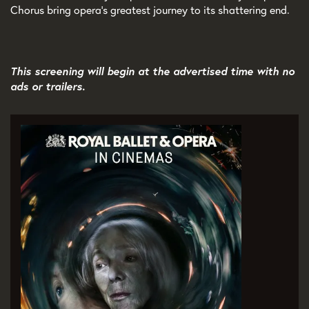
Chorus bring opera’s greatest journey to its shattering end.
This screening will begin at the advertised time with no
ads or trailers.