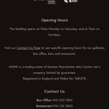
Opening Hours
The building opens at 10am Monday to Saturday, and at 11am on
Sundays.
Visit our
Contact Us Page
to see specific opening hours for our galleries,
box office, bars and restaurant.
HOME is a trading name of Greater Manchester Arts Centre Ltd a
company limited by guarantee.
Registered in England and Wales No: 1681278.
Contact Us
Box Office
0161 200 1500
Restaurant
0161 212 3500