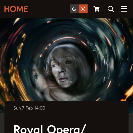
Menu
Sun 7 Feb
14:00
Royal Opera/