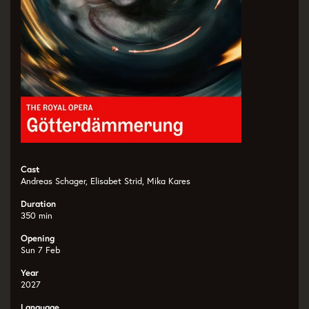
Cast
Andreas Schager, Elisabet Strid, Mika Kares
Duration
350 min
Opening
Sun 7 Feb
Year
2027
Language