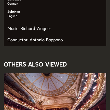
German
Subtitles
English
Music: Richard Wagner
Conductor: Antonio Pappano
Others also viewed
Skip