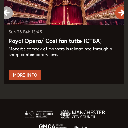
Sun 28 Feb
13:45
Royal Opera/ Così fan tutte (CTBA)
Mozart’s comedy of manners is reimagined through a
sharp contemporary lens.
MORE INFO