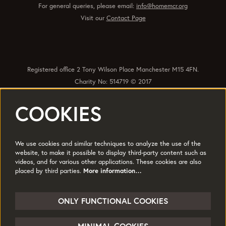
For general queries, please email:
info@homemcr.org
Visit our
Contact Page
Registered office 2 Tony Wilson Place Manchester M15 4FN.
Charity No: 514719 © 2017
COOKIES
Quick Links
Policies
Accessibility
Subscribe
Sustainability
We use cookies and similar techniques to analyze the use of the
Jobs & Opportunties
Terms of Use
website, to make it possible to display third-party content such as
videos, and for various other applications. These cookies are also
Press
placed by third parties.
More information…
Follow us
ONLY FUNCTIONAL COOKIES