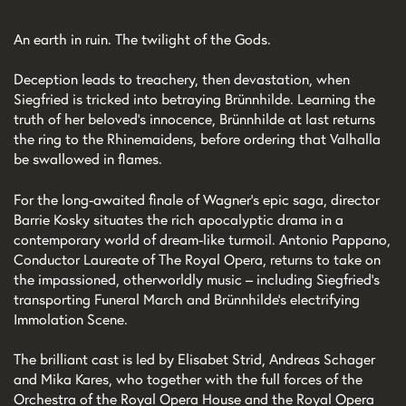
An earth in ruin. The twilight of the Gods.
Deception leads to treachery, then devastation, when
Siegfried is tricked into betraying Brünnhilde. Learning the
truth of her beloved’s innocence, Brünnhilde at last returns
the ring to the Rhinemaidens, before ordering that Valhalla
be swallowed in flames.
For the long-awaited finale of Wagner’s epic saga, director
Barrie Kosky situates the rich apocalyptic drama in a
contemporary world of dream-like turmoil. Antonio Pappano,
Conductor Laureate of The Royal Opera, returns to take on
the impassioned, otherworldly music – including Siegfried’s
transporting Funeral March and Brünnhilde’s electrifying
Immolation Scene.
The brilliant cast is led by Elisabet Strid, Andreas Schager
and Mika Kares, who together with the full forces of the
Orchestra of the Royal Opera House and the Royal Opera