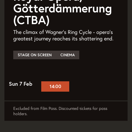
Götterdämmerung
(CTBA)
The climax of Wagner’s Ring Cycle - opera’s
greatest journey reaches its shattering end.
STAGE ON SCREEN
CINEMA
Sun 7 Feb
14:00
Excluded from Film Pass. Discounted tickets for pass
holders.