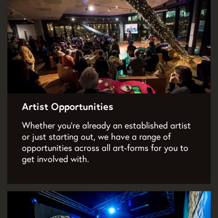
Artist Opportunities
Whether you’re already an established artist
or just starting out, we have a range of
opportunities across all art-forms for you to
get involved with.