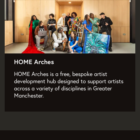
HOME Arches
HOME Arches is a free, bespoke artist
development hub designed to support artists
across a variety of disciplines in Greater
Manchester.