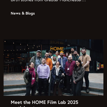
News & Blogs
Meet the HOME Film Lab 2025