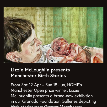
Lizzie McLoughlin presents
Manchester Birth Stories
From Sat 12 Apr – Sun 15 Jun, HOME’s
Manchester Open prize winner, Lizzie
McLoughlin presents a brand-new exhibition
in our Granada Foundation Galleries depicting
birth stories from Greater Manchester…