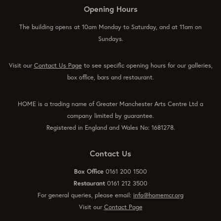
Opening Hours
The building opens at 10am Monday to Saturday, and at 11am on
Sundays.
Visit our
Contact Us Page
to see specific opening hours for our galleries,
box office, bars and restaurant.
HOME is a trading name of Greater Manchester Arts Centre Ltd a
company limited by guarantee.
Registered in England and Wales No: 1681278.
Contact Us
Box Office
0161 200 1500
Restaurant
0161 212 3500
For general queries, please email:
info@homemcr.org
Visit our
Contact Page