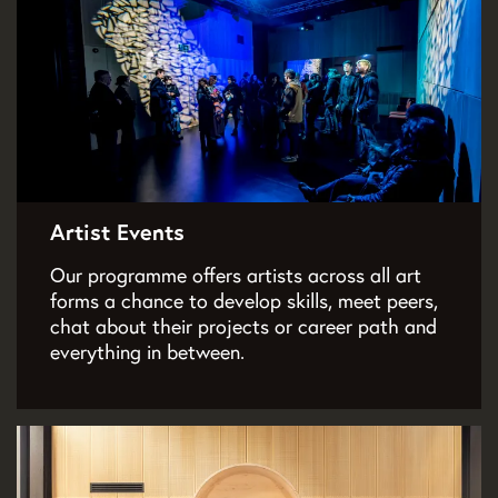
Artist Events
Our programme offers artists across all art
forms a chance to develop skills, meet peers,
chat about their projects or career path and
everything in between.