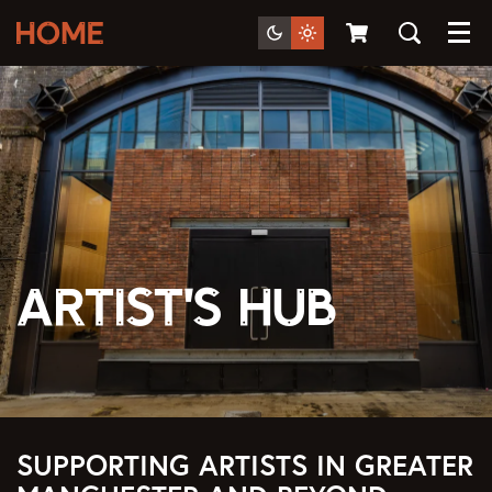
Menu
Artist's Hub
SUPPORTING ARTISTS IN GREATER