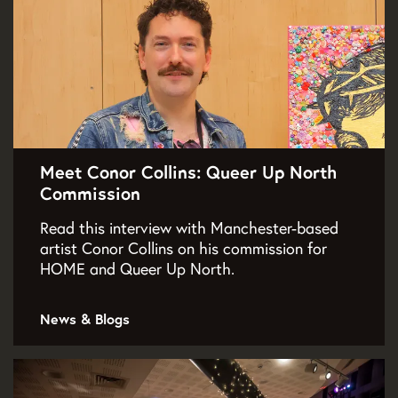
Meet Conor Collins: Queer Up North
Commission
Read this interview with Manchester-based
artist Conor Collins on his commission for
HOME and Queer Up North.
News & Blogs