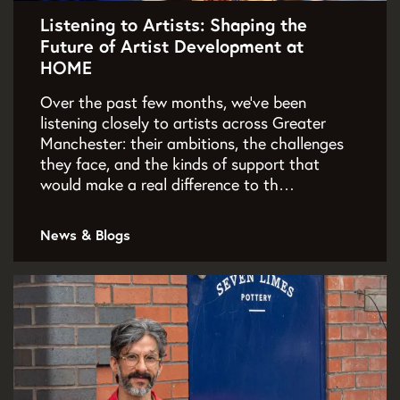
Listening to Artists: Shaping the
Future of Artist Development at
HOME
Over the past few months, we've been
listening closely to artists across Greater
Manchester: their ambitions, the challenges
they face, and the kinds of support that
would make a real difference to th…
News & Blogs