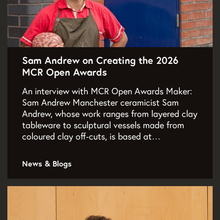
Sam Andrew on Creating the 2026
MCR Open Awards
An interview with MCR Open Awards Maker:
Sam Andrew Manchester ceramicist Sam
Andrew, whose work ranges from layered clay
tableware to sculptural vessels made from
coloured clay off‑cuts, is based at…
News & Blogs