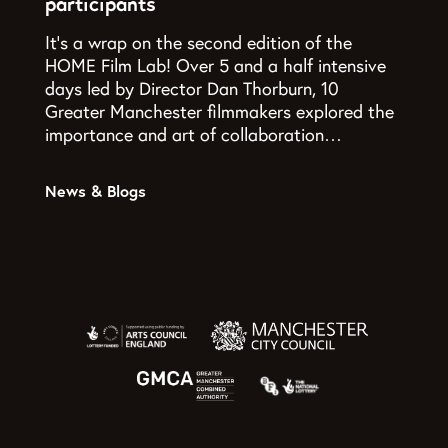
participants
It’s a wrap on the second edition of the
HOME Film Lab! Over 5 and a half intensive
days led by Director Dan Thorburn, 10
Greater Manchester filmmakers explored the
importance and art of collaboration…
News & Blogs