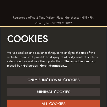
Registered office 2 Tony Wilson Place Manchester M15 4FN.
Charity No: 514719 © 2017
COOKIES
Quick Links
Policies
Accessibility
Subscribe
Sustainability
We use cookies and similar techniques to analyze the use of the
Jobs & Opportunties
Terms of Use
website, to make it possible to display third-party content such as
videos, and for various other applications. These cookies are also
Press
placed by third parties.
More information…
Follow us
ONLY FUNCTIONAL COOKIES
MINIMAL COOKIES
© HOME
ALL COOKIES
Powered by
CultureSuite