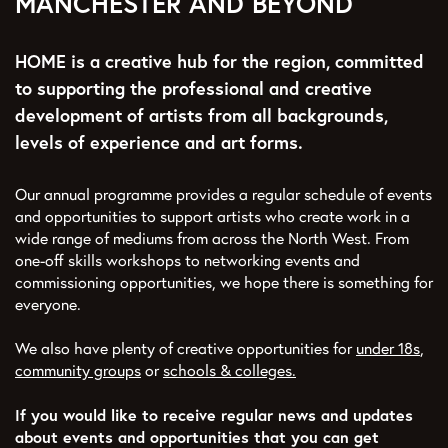
MANCHESTER AND BEYOND
HOME is a creative hub for the region, committed
to supporting the professional and creative
development of artists from all backgrounds,
levels of experience and art forms.
Our annual programme provides a regular schedule of events
and opportunities to support artists who create work in a
wide range of mediums from across the North West. From
one-off skills workshops to networking events and
commissioning opportunities, we hope there is something for
everyone.
We also have plenty of creative opportunities for
under 18s
,
community groups
or
schools & colleges.
If you would like to receive regular news and updates
about events and opportunities that you can get