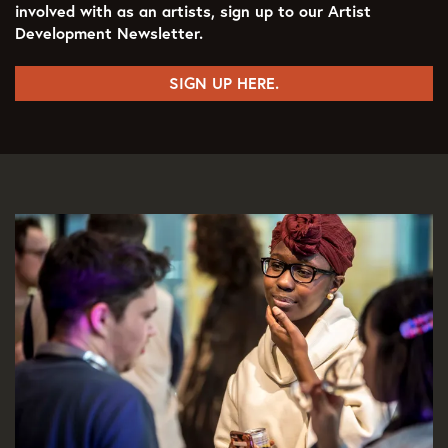
involved with as an artists, sign up to our Artist
Development Newsletter.
SIGN UP HERE.