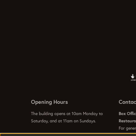
Opening Hours
Contac
The building opens at 10am Monday to
Box Offi
Saturday, and at 11am on Sundays.
Restaur
For gener
info@hom