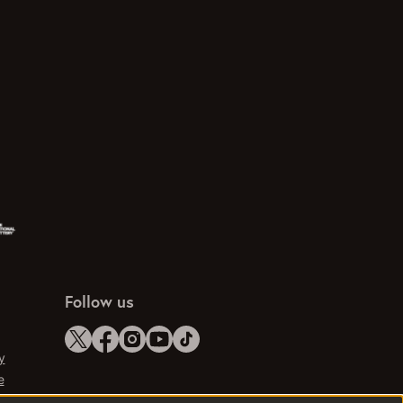
Follow us
y
e