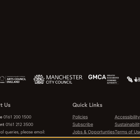
t Us
Quick Links
ce
0161 200 1500
Policies
Accessibility
ant
0161 212 3500
Subscribe
Sustainabilit
al queries, please email:
Jobs & Opportunties
Terms of Us
emcr.org
Press