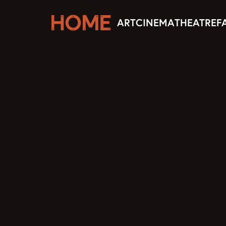
ART
CINEMA
THEATRE
F