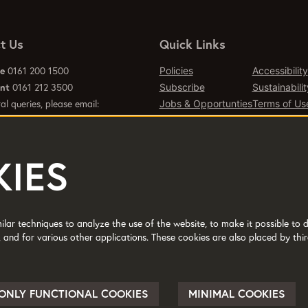
t Us
Quick Links
ce
0161 200 1500
Policies
Accessibility
ant
0161 212 3500
Subscribe
Sustainabilit
al queries, please email:
Jobs & Opportunties
Terms of Us
emcr.org
Press
Contact Page
IES
d office 2 Tony Wilson Place
er M15 4FN.
lar techniques to analyze the use of the website, to make it possible to d
 and for various other applications. These cookies are also placed by thir
No: 514719 © 2017
ONLY FUNCTIONAL COOKIES
MINIMAL COOKIES