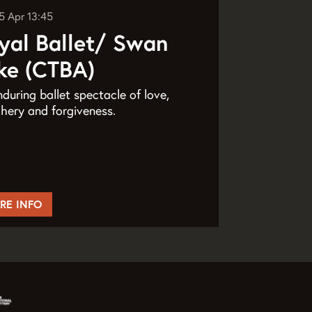
5 Apr
13:45
yal Ballet/ Swan
ke (CTBA)
during ballet spectacle of love,
hery and forgiveness.
RE INFO