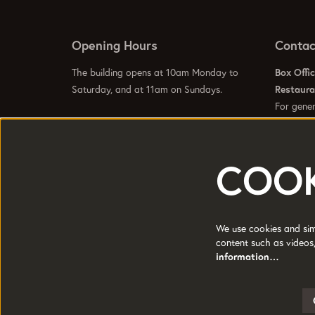
Opening Hours
Contac
The building opens at 10am Monday to
Box Offi
Saturday, and at 11am on Sundays.
Restaur
For gener
info@hom
Visit our
Contact Us Page
to see specific
Visit our
opening hours for our galleries, box office,
bars and restaurant.
COOK
HOME is a trading name of Greater
Registere
Manchester Arts Centre Ltd a company
Manchest
We use cookies and simi
limited by guarantee.
content such as videos,
Charity 
Registered in England and Wales No:
information…
1681278.