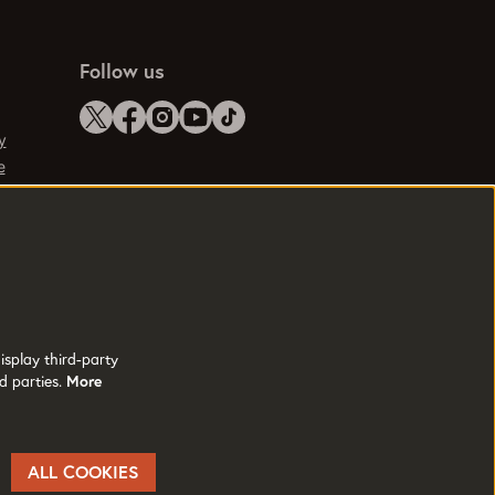
Follow us
y
e
isplay third-party
d parties.
More
ALL COOKIES