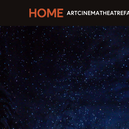
ART
CINEMA
THEATRE
F