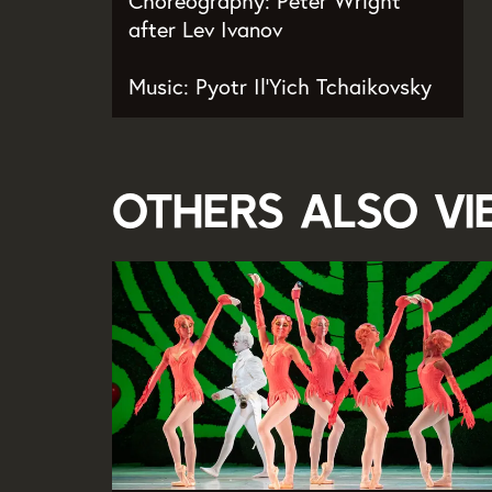
Choreography: Peter Wright
after Lev Ivanov
Music: Pyotr Il’Yich Tchaikovsky
Others also v
Skip