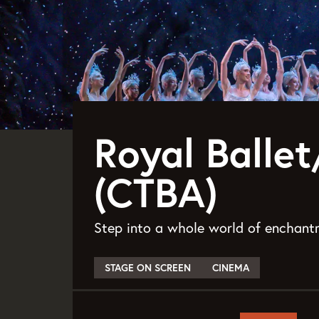
Royal Balle
(CTBA)
Step into a whole world of enchantm
STAGE ON SCREEN
CINEMA