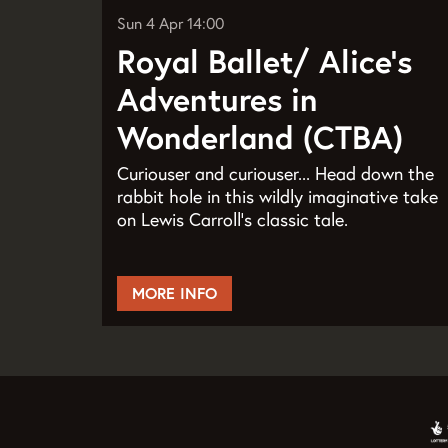
Sun 4 Apr
14:00
Royal Ballet/ Alice’s
Adventures in
Wonderland (CTBA)
Curiouser and curiouser... Head down the
rabbit hole in this wildly imaginative take
on Lewis Carroll’s classic tale.
MORE INFO