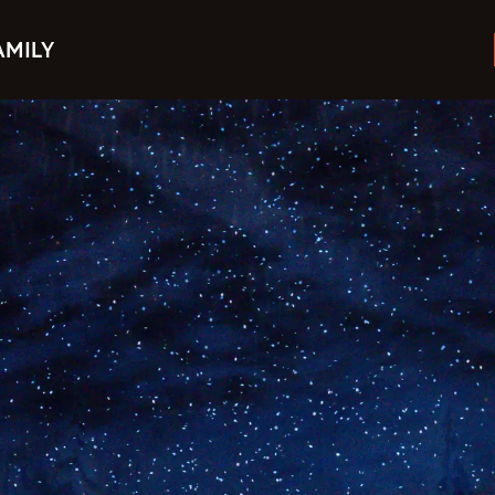
AMILY