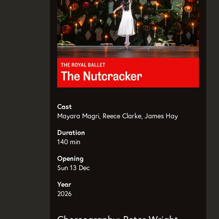
Cast
Mayara Magri, Reece Clarke, James Hay
Duration
140 min
Opening
Sun 13 Dec
Year
2026