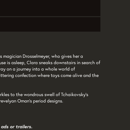
us magician Drosselmeyer, who gives her a
se is asleep, Clara sneaks downstairs in search of
way on a journey into a whole world of
ittering confection where toys come alive and the
arkles to the wondrous swell of Tchaikovsky’s
Trevelyan Oman’s period designs.
ads or trailers.