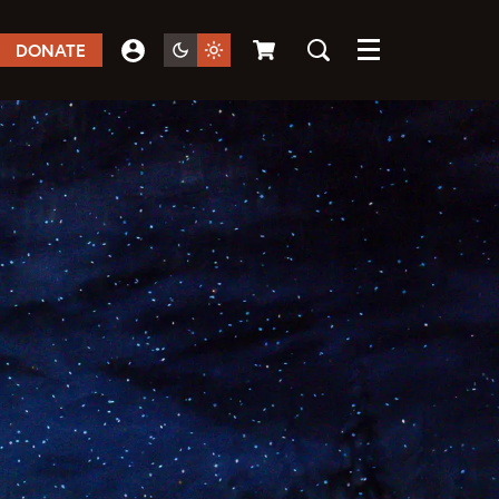
DONATE
Menu