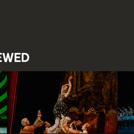
iewed