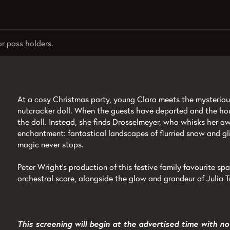
or pass holders.
At a cosy Christmas party, young Clara meets the mysterio
nutcracker doll. When the guests have departed and the hou
the doll. Instead, she finds Drosselmeyer, who whisks her a
enchantment: fantastical landscapes of flurried snow and gl
magic never stops.
Peter Wright’s production of this festive family favourite sp
orchestral score, alongside the glow and grandeur of Julia 
This screening will begin at the advertised time with no 