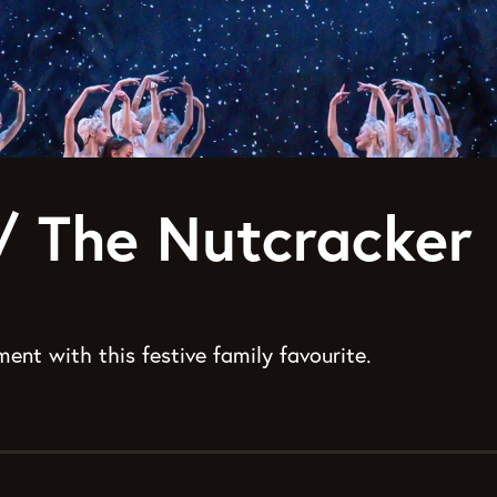
t/ The Nutcracker
ent with this festive family favourite.