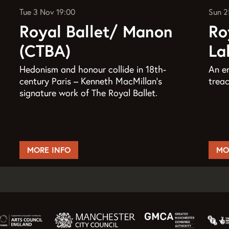
Tue 3 Nov
19:00
Sun 2
Royal Ballet/ Manon
Ro
(CTBA)
La
Hedonism and honour collide in 18th-
An en
century Paris – Kenneth MacMillan’s
treac
signature work of The Royal Ballet.
MORE INFO
MO