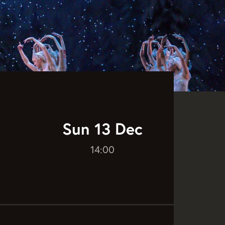
Sun 13 Dec
14:00