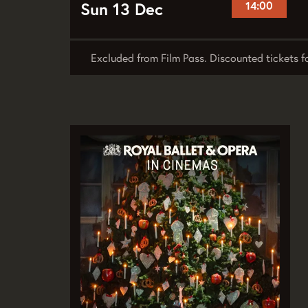
Sun 13 Dec
14:00
Excluded from Film Pass. Discounted tickets f