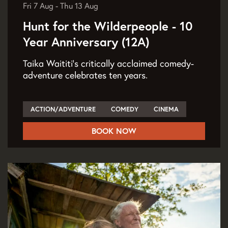
Fri 7 Aug
-
Thu 13 Aug
Hunt for the Wilderpeople - 10
Year Anniversary (12A)
Taika Waititi's critically acclaimed comedy-
adventure celebrates ten years.
ACTION/ADVENTURE
COMEDY
CINEMA
BOOK NOW