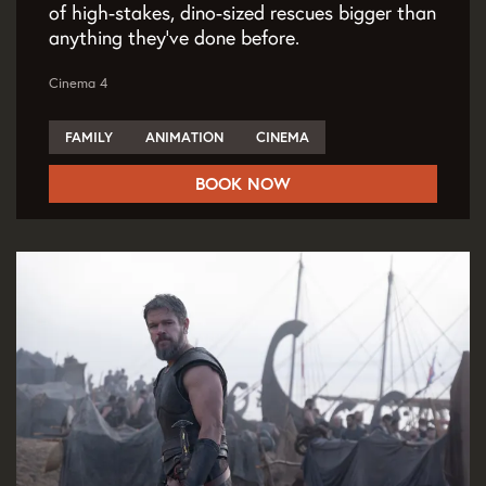
of high-stakes, dino-sized rescues bigger than
anything they've done before.
Cinema 4
FAMILY
ANIMATION
CINEMA
BOOK NOW