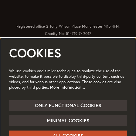
Registered office 2 Tony Wilson Place Manchester M15 4FN.
Charity No: 514719 © 2017
COOKIES
Quick Links
Policies
Accessibility
Subscribe
Sustainability
We use cookies and similar techniques to analyze the use of the
Jobs & Opportunties
Terms of Use
website, to make it possible to display third-party content such as
videos, and for various other applications. These cookies are also
Press
placed by third parties.
More information…
Follow us
ONLY FUNCTIONAL COOKIES
MINIMAL COOKIES
© HOME
ALL COOKIES