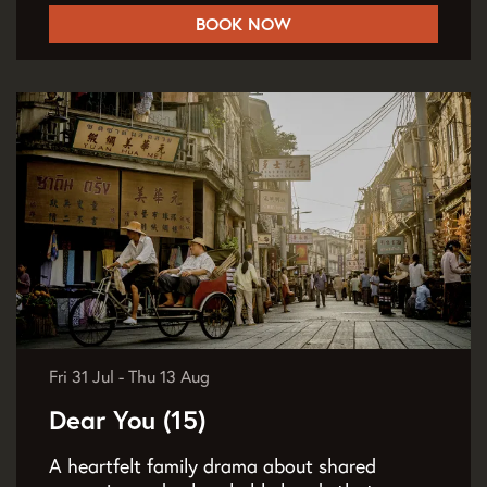
BOOK NOW
Fri 31 Jul
-
Thu 13 Aug
Dear You (15)
A heartfelt family drama about shared