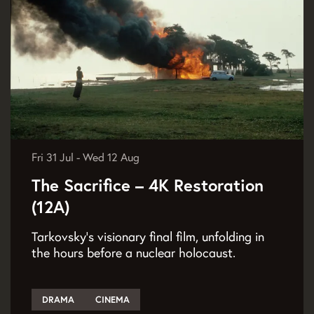
Fri 31 Jul
-
Wed 12 Aug
The Sacrifice – 4K Restoration
(12A)
Tarkovsky’s visionary final film, unfolding in
the hours before a nuclear holocaust.
DRAMA
CINEMA