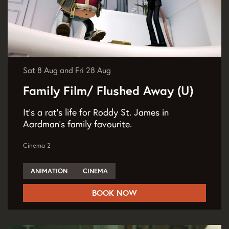
Sat 8 Aug
and
Fri 28 Aug
Family Film/ Flushed Away (U)
It’s a rat’s life for Roddy St. James in
Aardman’s family favourite.
Cinema 2
ANIMATION
CINEMA
BOOK NOW