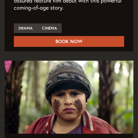
assured feature film debut with this powerful
coming-of-age story.
DRAMA
CINEMA
BOOK NOW