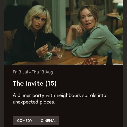
Fri 3 Jul
-
Thu 13 Aug
The Invite (15)
A dinner party with neighbours spirals into
unexpected places.
COMEDY
CINEMA