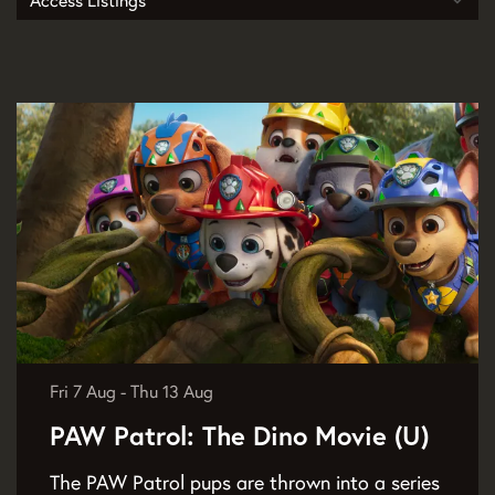
Access Listings
Fri 7 Aug
-
Thu 13 Aug
PAW Patrol: The Dino Movie (U)
The PAW Patrol pups are thrown into a series