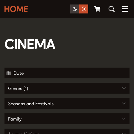
Menu
Cinema
Genres (1)
Seasons and Festivals
Family