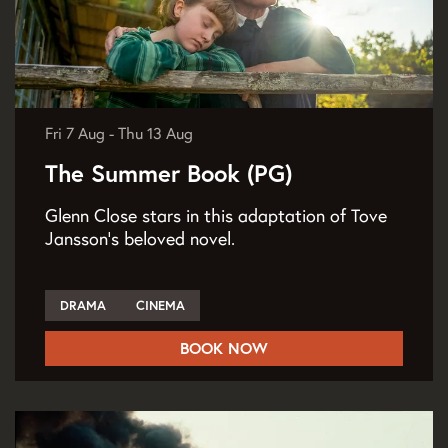
Fri 7 Aug
-
Thu 13 Aug
The Summer Book (PG)
Glenn Close stars in this adaptation of Tove
Jansson’s beloved novel.
DRAMA
CINEMA
BOOK NOW