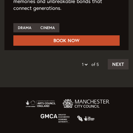
memories and unbreakable bonds that
connect generations.
DRAMA
CINEMA
BOOK NOW
NEXT
of 5