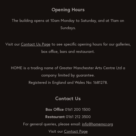
Opening Hours
The building opens at 10am Monday to Saturday, and at 11am on
Sundays.
Visit our
Contact Us Page
to see specific opening hours for our galleries,
box office, bars and restaurant.
HOME is a trading name of Greater Manchester Arts Centre Ltd a
company limited by guarantee.
Registered in England and Wales No: 1681278.
Contact Us
Box Office
0161 200 1500
Restaurant
0161 212 3500
For general queries, please email:
info@homemcr.org
Visit our
Contact Page