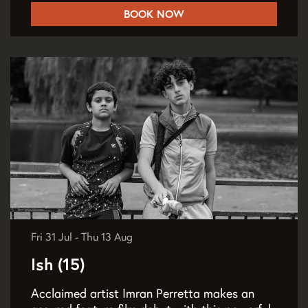
BOOK NOW
Fri 31 Jul
-
Thu 13 Aug
Ish (15)
Acclaimed artist Imran Perretta makes an