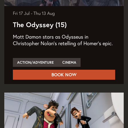
Fri 17 Jul
-
Thu 13 Aug
The Odyssey (15)
Matt Damon stars as Odysseus in
Christopher Nolan’s retelling of Homer’s epic.
ACTION/ADVENTURE
CINEMA
BOOK NOW