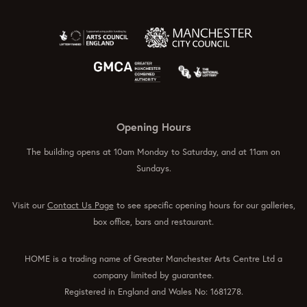
Opening Hours
The building opens at 10am Monday to Saturday, and at 11am on
Sundays.
Visit our
Contact Us Page
to see specific opening hours for our galleries,
box office, bars and restaurant.
HOME is a trading name of Greater Manchester Arts Centre Ltd a
company limited by guarantee.
Registered in England and Wales No: 1681278.