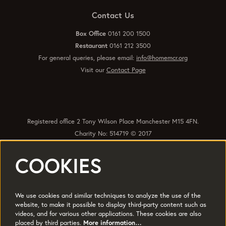
Contact Us
Box Office
0161 200 1500
Restaurant
0161 212 3500
For general queries, please email:
info@homemcr.org
Visit our
Contact Page
Registered office 2 Tony Wilson Place Manchester M15 4FN.
Charity No: 514719 © 2017
COOKIES
Quick Links
Policies
Accessibility
Subscribe
Sustainability
We use cookies and similar techniques to analyze the use of the
Jobs & Opportunties
Terms of Use
website, to make it possible to display third-party content such as
videos, and for various other applications. These cookies are also
Press
placed by third parties.
More information…