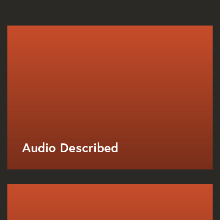
Audio Described