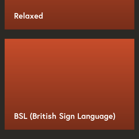
Relaxed
BSL (British Sign Language)