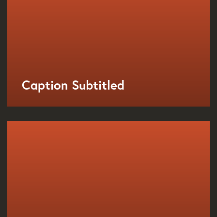
Caption Subtitled