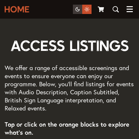
Menu
Access Listings
We offer a range of accessible screenings and
events to ensure everyone can enjoy our
programme. Below, you’ll find listings for events
with Audio Description, Caption Subtitled,
British Sign Language interpretation, and
Relaxed events.
Tap or click on the orange blocks to explore
what's on.