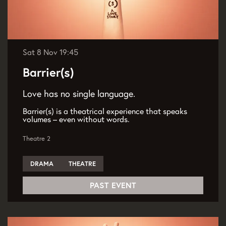
Sat 8 Nov
19:45
Barrier(s)
Love has no single language.
Barrier(s) is a theatrical experience that speaks
volumes – even without words.
Theatre 2
DRAMA
THEATRE
PAST EVENT