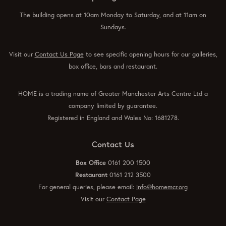
The building opens at 10am Monday to Saturday, and at 11am on
Sundays.
Visit our
Contact Us Page
to see specific opening hours for our galleries,
box office, bars and restaurant.
HOME is a trading name of Greater Manchester Arts Centre Ltd a
company limited by guarantee.
Registered in England and Wales No: 1681278.
Contact Us
Box Office
0161 200 1500
Restaurant
0161 212 3500
For general queries, please email:
info@homemcr.org
Visit our
Contact Page