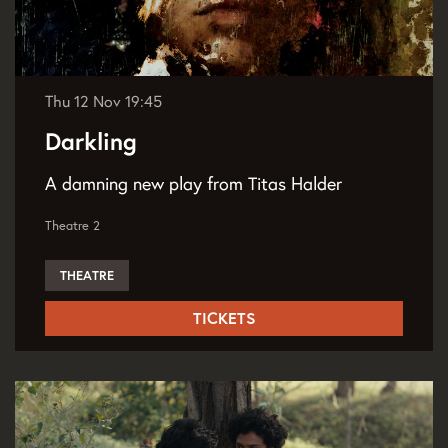
Thu 12 Nov
19:45
Darkling
A damning new play from Titas Halder
Theatre 2
THEATRE
TICKETS