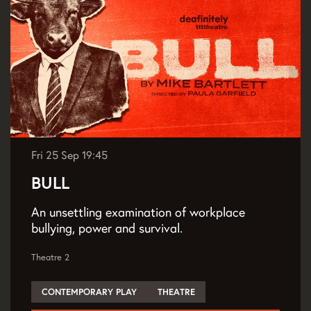
Fri 25 Sep
19:45
BULL
An unsettling examination of workplace
bullying, power and survival.
Theatre 2
CONTEMPORARY PLAY
THEATRE