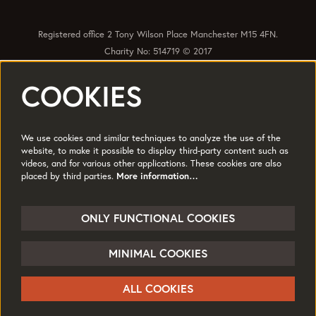
Registered office 2 Tony Wilson Place Manchester M15 4FN.
Charity No: 514719 © 2017
COOKIES
Quick Links
Policies
Accessibility
Subscribe
Sustainability
We use cookies and similar techniques to analyze the use of the
Jobs & Opportunties
Terms of Use
website, to make it possible to display third-party content such as
videos, and for various other applications. These cookies are also
Press
placed by third parties.
More information…
Follow us
ONLY FUNCTIONAL COOKIES
MINIMAL COOKIES
© HOME
ALL COOKIES
Powered by
CultureSuite