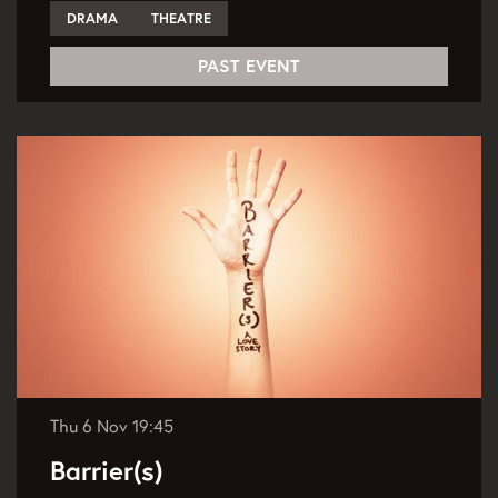
DRAMA
THEATRE
PAST EVENT
Thu 6 Nov
19:45
Barrier(s)