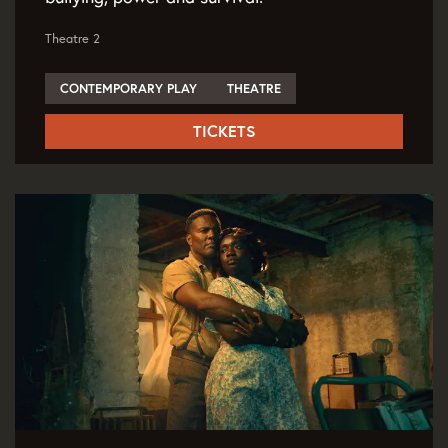
Theatre 2
CONTEMPORARY PLAY
THEATRE
TICKETS