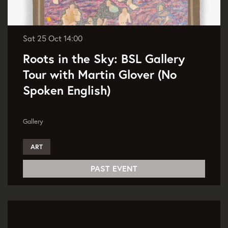
Sat 25 Oct
14:00
Roots in the Sky: BSL Gallery
Tour with Martin Glover (No
Spoken English)
Gallery
ART
PAST EVENT