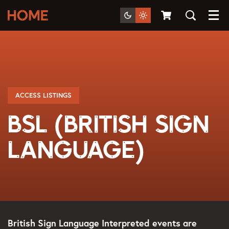
Menu
ACCESS LISTINGS
BSL (British Sign
Language)
British Sign Language Interpreted events are