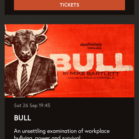
TICKETS
Sat 26 Sep
19:45
BULL
An unsettling examination of workplace
bullying, power and survival.