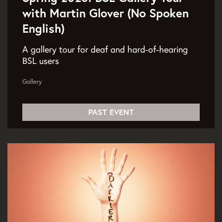
with Martin Glover (No Spoken
English)
A gallery tour for deaf and hard-of-hearing
BSL users
Gallery
PAST EVENT