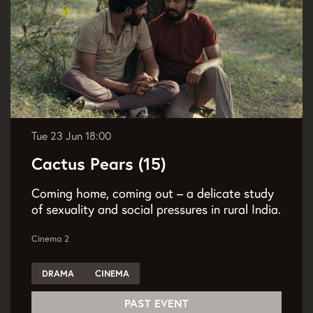
Tue 23 Jun
18:00
Cactus Pears (15)
Coming home, coming out – a delicate study
of sexuality and social pressures in rural India.
Cinema 2
DRAMA
CINEMA
PAST EVENT