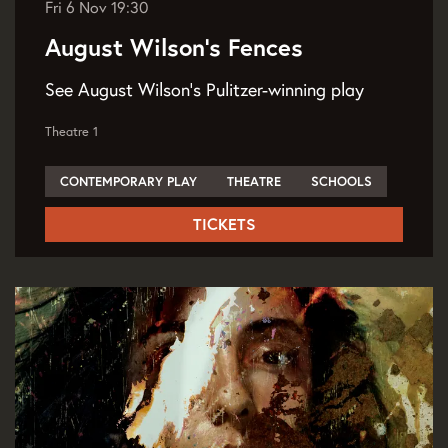
Fri 6 Nov
19:30
August Wilson's Fences
See August Wilson's Pulitzer-winning play
Theatre 1
CONTEMPORARY PLAY
THEATRE
SCHOOLS
TICKETS