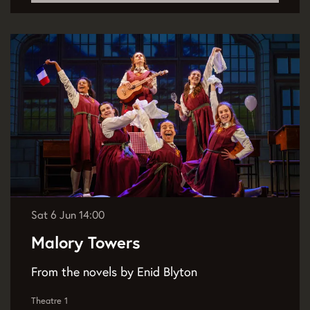
Sat 6 Jun
14:00
Malory Towers
From the novels by Enid Blyton
Theatre 1