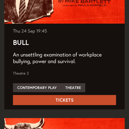
Thu 24 Sep
19:45
BULL
An unsettling examination of workplace
bullying, power and survival.
Theatre 2
CONTEMPORARY PLAY
THEATRE
TICKETS