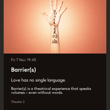
Fri 7 Nov
19:45
Barrier(s)
Love has no single language.
Barrier(s) is a theatrical experience that speaks
volumes – even without words.
Theatre 2