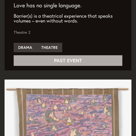
Love has no single language.
Barrier(s) is a theatrical experience that speaks
volumes – even without words.
Theatre 2
DRAMA
THEATRE
PAST EVENT