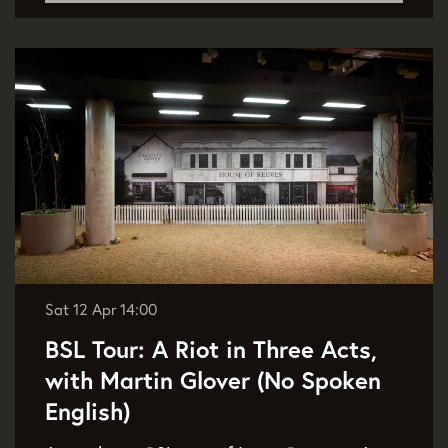
Sat 12 Apr
14:00
BSL Tour: A Riot in Three Acts,
with Martin Glover (No Spoken
English)