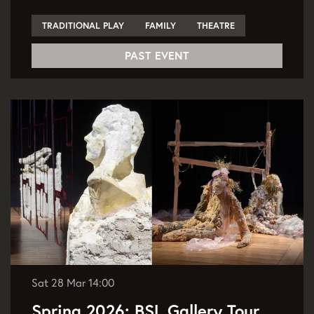
TRADITIONAL PLAY
FAMILY
THEATRE
PAST EVENT
Sat 28 Mar
14:00
Spring 2026: BSL Gallery Tour