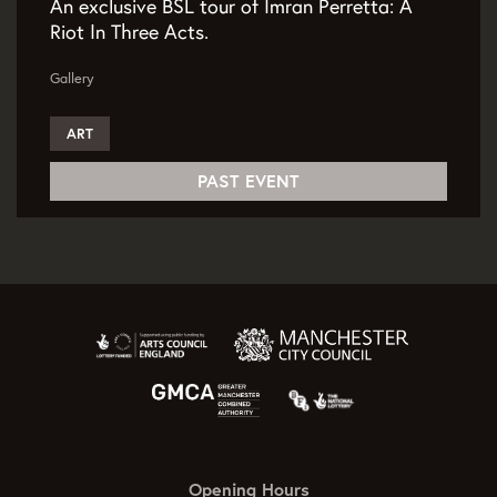
An exclusive BSL tour of Imran Perretta: A
Riot In Three Acts.
Gallery
ART
PAST EVENT
Opening Hours