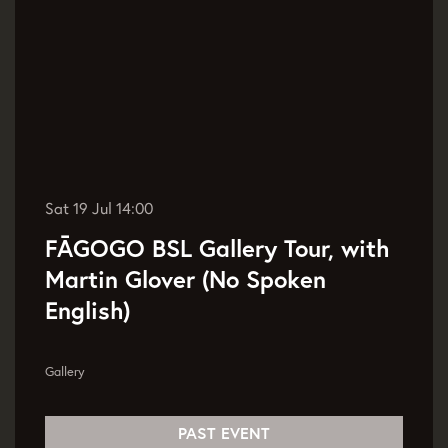
Sat 19 Jul
14:00
FĀGOGO BSL Gallery Tour, with
Martin Glover (No Spoken
English)
Gallery
PAST EVENT