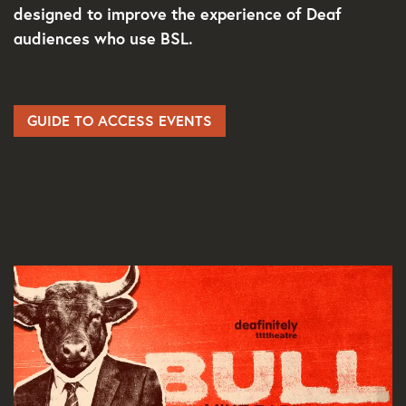
designed to improve the experience of Deaf
audiences who use BSL.
GUIDE TO ACCESS EVENTS