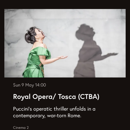
Sun 9 May
14:00
Royal Opera/ Tosca (CTBA)
Puccini’s operatic thriller unfolds in a
contemporary, war-torn Rome.
Cinema 2