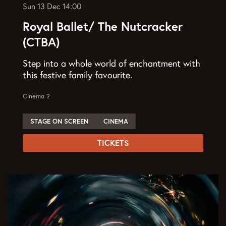
Sun 13 Dec
14:00
Royal Ballet/ The Nutcracker
(CTBA)
Step into a whole world of enchantment with
this festive family favourite.
Cinema 2
STAGE ON SCREEN
CINEMA
TICKETS