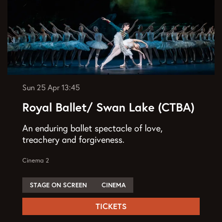
Sun 25 Apr
13:45
Royal Ballet/ Swan Lake (CTBA)
An enduring ballet spectacle of love,
treachery and forgiveness.
Cinema 2
STAGE ON SCREEN
CINEMA
TICKETS