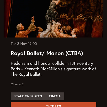
Tue 3 Nov
19:00
Royal Ballet/ Manon (CTBA)
Hedonism and honour collide in 18th-century
Paris – Kenneth MacMillan’s signature work of
The Royal Ballet.
Cinema 2
STAGE ON SCREEN
CINEMA
TICKETS