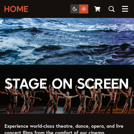
Menu
Stage on Screen
Experience world-class theatre, dance, opera, and live
concert films from the comfort of our cinema.