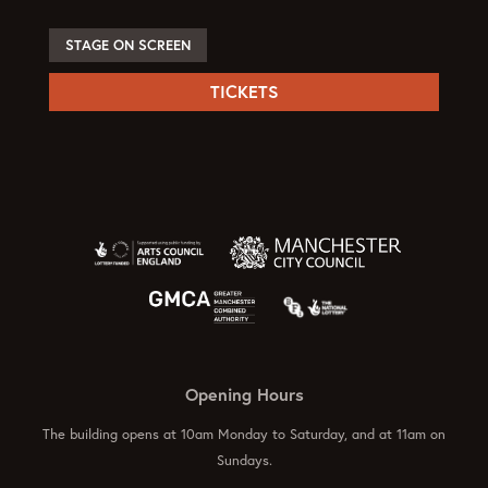
STAGE ON SCREEN
TICKETS
Opening Hours
The building opens at 10am Monday to Saturday, and at 11am on
Sundays.