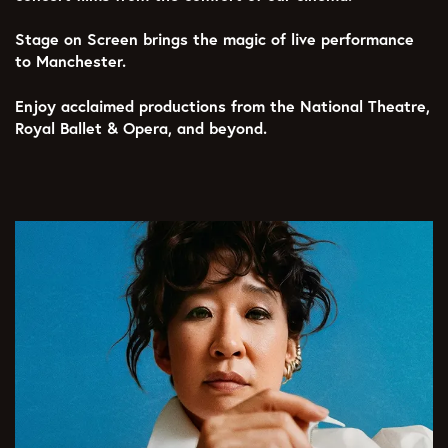
Stage on Screen brings the magic of live performance
to Manchester.
Enjoy acclaimed productions from the National Theatre,
Royal Ballet & Opera, and beyond.