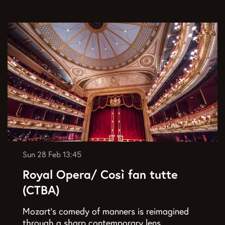
Sun 28 Feb
13:45
Royal Opera/ Così fan tutte
(CTBA)
Mozart’s comedy of manners is reimagined
through a sharp contemporary lens.