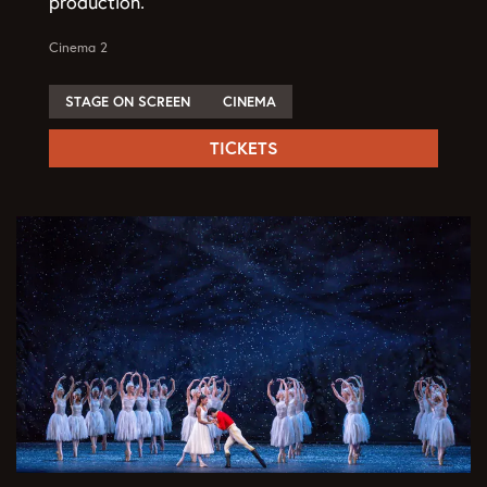
production.
Cinema 2
STAGE ON SCREEN
CINEMA
TICKETS