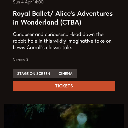
Sun 4 Apr
14:00
Royal Ballet/ Alice’s Adventures
in Wonderland (CTBA)
Curiouser and curiouser... Head down the
rabbit hole in this wildly imaginative take on
Lewis Carroll’s classic tale.
Cinema 2
STAGE ON SCREEN
CINEMA
TICKETS