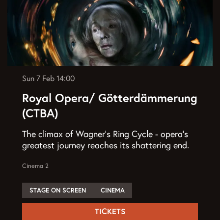
Sun 7 Feb
14:00
Royal Opera/ Götterdämmerung
(CTBA)
The climax of Wagner’s Ring Cycle - opera’s
greatest journey reaches its shattering end.
Cinema 2
STAGE ON SCREEN
CINEMA
TICKETS