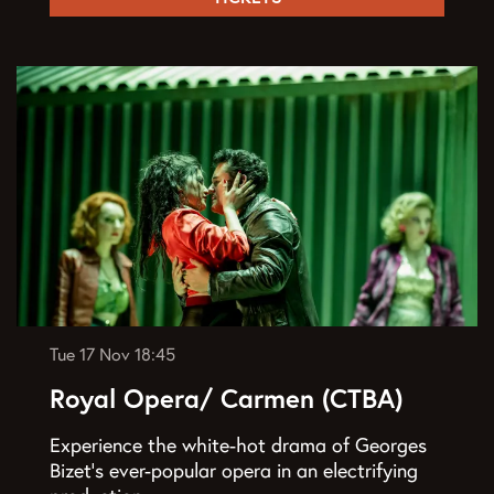
Tue 17 Nov
18:45
Royal Opera/ Carmen (CTBA)
Experience the white-hot drama of Georges
Bizet’s ever-popular opera in an electrifying