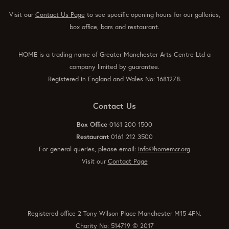
Visit our
Contact Us Page
to see specific opening hours for our galleries,
box office, bars and restaurant.
HOME is a trading name of Greater Manchester Arts Centre Ltd a
company limited by guarantee.
Registered in England and Wales No: 1681278.
Contact Us
Box Office
0161 200 1500
Restaurant
0161 212 3500
For general queries, please email:
info@homemcr.org
Visit our
Contact Page
Registered office 2 Tony Wilson Place Manchester M15 4FN.
Charity No: 514719 © 2017