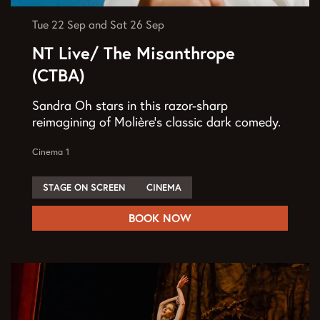
Tue 22 Sep
and
Sat 26 Sep
NT Live/ The Misanthrope
(CTBA)
Sandra Oh stars in this razor-sharp
reimagining of Molière’s classic dark comedy.
Cinema 1
STAGE ON SCREEN
CINEMA
BOOK NOW