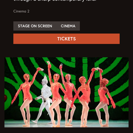
Cinema 2
STAGE ON SCREEN
CINEMA
TICKETS