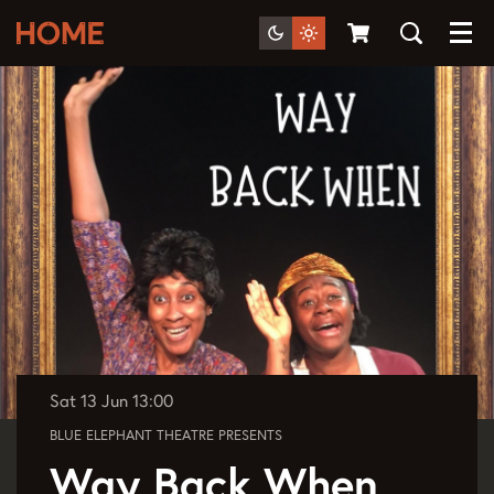
Menu
Sat 13 Jun
13:00
BLUE ELEPHANT THEATRE PRESENTS
Way Back When,