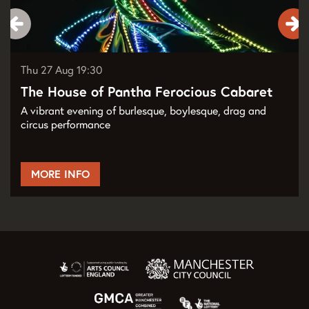
Thu 27 Aug
19:30
The House of Pantha Ferocious Cabaret
A vibrant evening of burlesque, boylesque, drag and
circus performance
MORE INFO