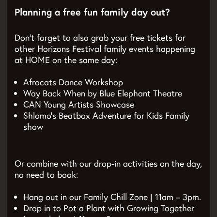
Planning a free fun family day out?
Don’t forget to also grab your free tickets for
other Horizons Festival family events happening
at HOME on the same day:
Afrocats Dance Workshop
Way Back When by Blue Elephant Theatre
CAN Young Artists Showcase
Shlomo’s Beatbox Adventure for Kids Family
show
Or combine with our drop-in activities on the day,
no need to book:
Hang out in our Family Chill Zone | 11am – 3pm.
Drop in to Pot a Plant with Growing Together