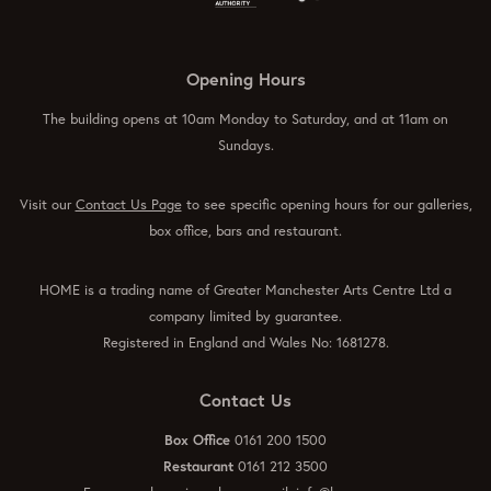
Opening Hours
The building opens at 10am Monday to Saturday, and at 11am on
Sundays.
Visit our
Contact Us Page
to see specific opening hours for our galleries,
box office, bars and restaurant.
HOME is a trading name of Greater Manchester Arts Centre Ltd a
company limited by guarantee.
Registered in England and Wales No: 1681278.
Contact Us
Box Office
0161 200 1500
Restaurant
0161 212 3500