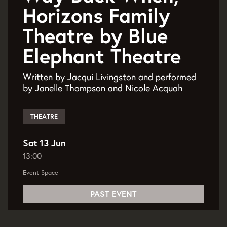
Horizons Family
Theatre by Blue
Elephant Theatre
Written by Jacqui Livingston and performed
by Janelle Thompson and Nicole Acquah
THEATRE
Sat 13 Jun
13:00
Event Space
PAST EVENT