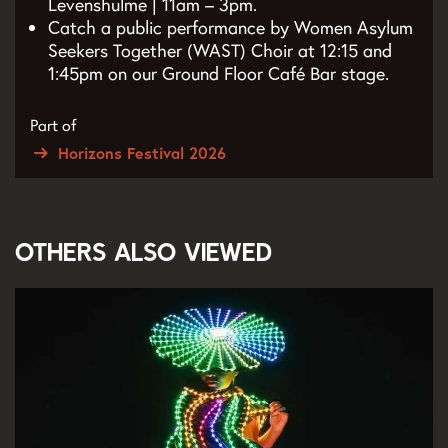
Levenshulme | 11am – 3pm.
Catch a public performance by Women Asylum
Seekers Together (WAST) Choir at 12:15 and
1:45pm on our Ground Floor Café Bar stage.
Part of
Horizons Festival 2026
Others also viewed
Skip