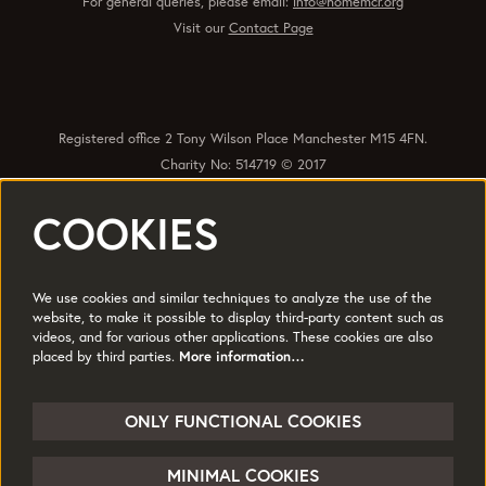
For general queries, please email:
info@homemcr.org
Visit our
Contact Page
Registered office 2 Tony Wilson Place Manchester M15 4FN.
Charity No: 514719 © 2017
COOKIES
Quick Links
Policies
Accessibility
Subscribe
Sustainability
We use cookies and similar techniques to analyze the use of the
Jobs & Opportunties
Terms of Use
website, to make it possible to display third-party content such as
videos, and for various other applications. These cookies are also
Press
placed by third parties.
More information…
Follow us
ONLY FUNCTIONAL COOKIES
MINIMAL COOKIES