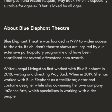
Thompson and Nicole Acquah, Way Back When is especially
suitable for ages 4-10 but is loved by all ages.
About Blue Elephant Theatre
Blue Elephant Theatre was founded in 1999 to widen access
to the arts. Its children’s theatre shows are inspired by our
extensive participatory programme and have been
shortlisted for several offwestend.com awards.
Writer Jacqui Livingston first worked with Blue Elephant in
2018, writing and directing Way Back When in 2019. She has
worked with Blue Elephant as a facilitator, actor and
costume designer while also co-running her own company
JaZanne Arts, which specialises in working with older
people.