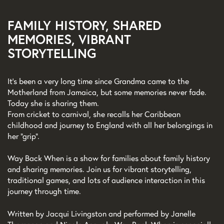
FAMILY HISTORY, SHARED
MEMORIES, VIBRANT
STORYTELLING
It’s been a very long time since Grandma came to the
Motherland from Jamaica, but some memories never fade.
Today she is sharing them.
From cricket to carnival, she recalls her Caribbean
childhood and journey to England with all her belongings in
her “grip”.
Way Back When is a show for families about family history
and sharing memories. Join us for vibrant storytelling,
traditional games, and lots of audience interaction in this
journey through time.
Written by Jacqui Livingston and performed by Janelle