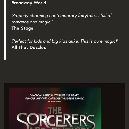
Broadway World
‘Properly charming contemporary fairytale… full of
romance and magic.’
The Stage
‘Perfect for kids and big kids alike. This is pure magic!’
All That Dazzles