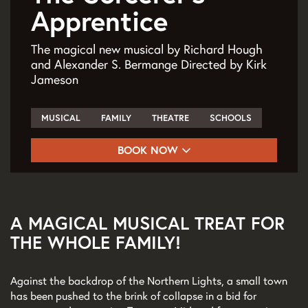
Apprentice
The magical new musical by Richard Hough
and Alexander S. Bermange Directed by Kirk
Jameson
MUSICAL
FAMILY
THEATRE
SCHOOLS
BOOK NOW
A MAGICAL MUSICAL TREAT FOR
THE WHOLE FAMILY!
Against the backdrop of the Northern Lights, a small town
has been pushed to the brink of collapse in a bid for