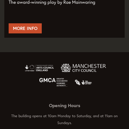
The award-winning play by Rae Mainwaring
MORE INFO
Opening Hours
The building opens at 10am Monday to Saturday, and at 11am on
Sundays.