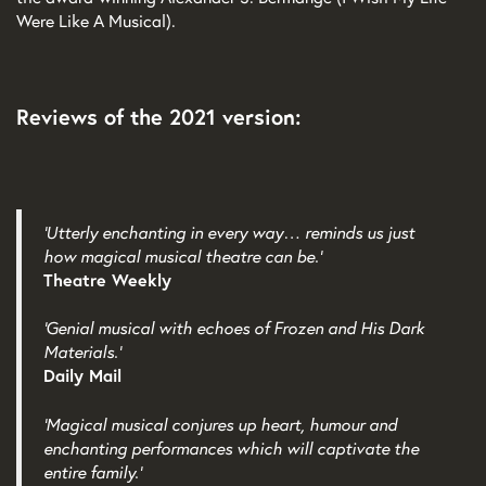
Were Like A Musical).
Reviews of the 2021 version:
‘Utterly enchanting in every way… reminds us just
how magical musical theatre can be.’
Theatre Weekly
‘Genial musical with echoes of Frozen and His Dark
Materials.’
Daily Mail
‘Magical musical conjures up heart, humour and
enchanting performances which will captivate the
entire family.’