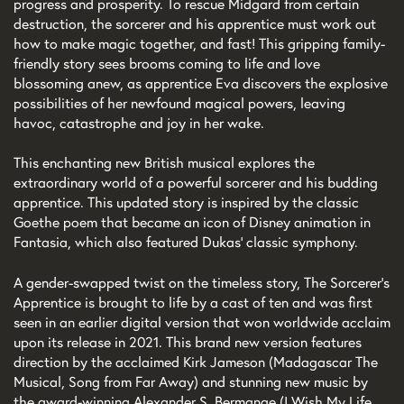
progress and prosperity. To rescue Midgard from certain
destruction, the sorcerer and his apprentice must work out
how to make magic together, and fast! This gripping family-
friendly story sees brooms coming to life and love
blossoming anew, as apprentice Eva discovers the explosive
possibilities of her newfound magical powers, leaving
havoc, catastrophe and joy in her wake.
This enchanting new British musical explores the
extraordinary world of a powerful sorcerer and his budding
apprentice. This updated story is inspired by the classic
Goethe poem that became an icon of Disney animation in
Fantasia, which also featured Dukas’ classic symphony.
A gender-swapped twist on the timeless story, The Sorcerer’s
Apprentice is brought to life by a cast of ten and was first
seen in an earlier digital version that won worldwide acclaim
upon its release in 2021. This brand new version features
direction by the acclaimed Kirk Jameson (Madagascar The
Musical, Song from Far Away) and stunning new music by
the award-winning Alexander S. Bermange (I Wish My Life