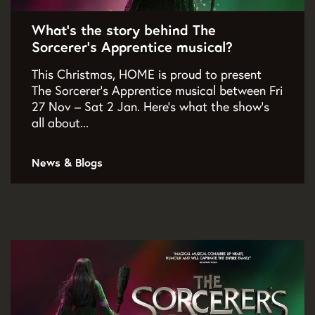
What’s the story behind The
Sorcerer’s Apprentice musical?
This Christmas, HOME is proud to present
The Sorcerer’s Apprentice musical between Fri
27 Nov – Sat 2 Jan. Here's what the show's
all about...
News & Blogs