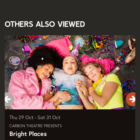
Others also viewed
Skip
Thu 29 Oct
-
Sat 31 Oct
CARBON THEATRE PRESENTS
Bright Places