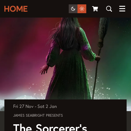
Menu
Fri 27 Nov
-
Sat 2 Jan
JAMES SEABRIGHT PRESENTS
The Sorcerer's