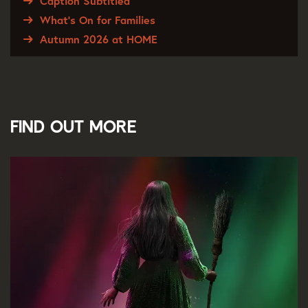
Caption Subtitled
What's On for Families
Autumn 2026 at HOME
Find out more