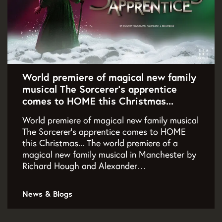
World premiere of magical new family
musical The Sorcerer's apprentice
comes to HOME this Christmas...
World premiere of magical new family musical
The Sorcerer's apprentice comes to HOME
this Christmas... The world premiere of a
magical new family musical in Manchester by
Richard Hough and Alexander…
News & Blogs