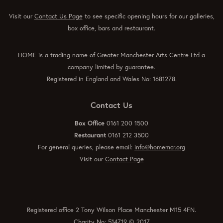
Visit our
Contact Us Page
to see specific opening hours for our galleries,
box office, bars and restaurant.
HOME is a trading name of Greater Manchester Arts Centre Ltd a
company limited by guarantee.
Registered in England and Wales No: 1681278.
Contact Us
Box Office
0161 200 1500
Restaurant
0161 212 3500
For general queries, please email:
info@homemcr.org
Visit our
Contact Page
Registered office 2 Tony Wilson Place Manchester M15 4FN.
Charity No: 514719 © 2017