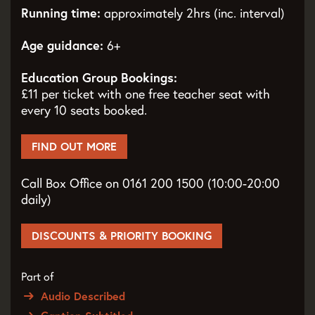
Running time:
approximately 2hrs (inc. interval)
Age guidance:
6+
Education Group Bookings:
£11 per ticket with one free teacher seat with
every 10 seats booked.
FIND OUT MORE
Call Box Office on 0161 200 1500 (10:00-20:00
daily)
DISCOUNTS & PRIORITY BOOKING
Part of
Audio Described