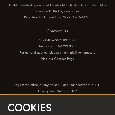
HOME is a trading name of Greater Manchester Arts Centre Ltd a
company limited by guarantee.
Registered in England and Wales No: 1681278.
Contact Us
Box Office
0161 200 1500
Restaurant
0161 212 3500
For general queries, please email:
info@homemcr.org
Visit our
Contact Page
Registered office 2 Tony Wilson Place Manchester M15 4FN.
Charity No: 514719 © 2017
COOKIES
Quick Links
Policies
Accessibility