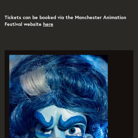
Tickets can be booked via the Manchester Animation
Festival website
here