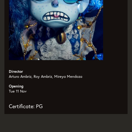
Director
Arturo Ambriz, Roy Ambriz, Mireya Mendoza
Opening
Tue 11 Nov
Certificate: PG