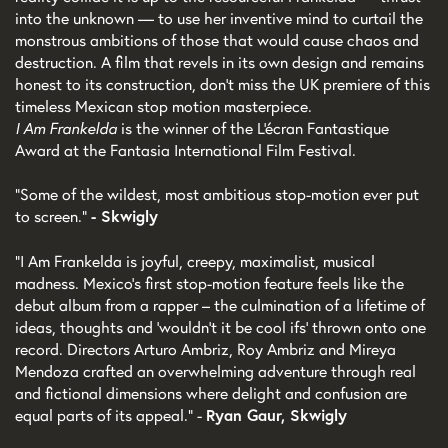
into the unknown — to use her inventive mind to curtail the
monstrous ambitions of those that would cause chaos and
destruction. A film that revels in its own design and remains
honest to its construction, don't miss the UK premiere of this
timeless Mexican stop motion masterpiece.
I Am Frankelda
is the winner of the L'écran Fantastique
Award at the Fantasia International Film Festival.
"Some of the wildest, most ambitious stop-motion ever put
to screen."
- Skwigly
"I Am Frankelda is joyful, creepy, maximalist, musical
madness. Mexico's first stop-motion feature feels like the
debut album from a rapper – the culmination of a lifetime of
ideas, thoughts and 'wouldn't it be cool ifs' thrown onto one
record. Directors Arturo Ambriz, Roy Ambriz and Mireya
Mendoza crafted an overwhelming adventure through real
and fictional dimensions where delight and confusion are
equal parts of its appeal." -
Ryan Gaur, Skwigly