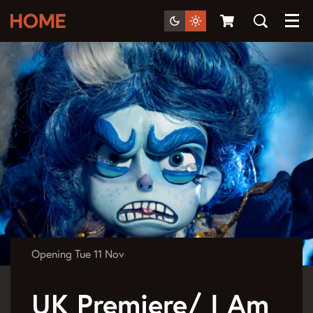
Menu
Opening
Tue 11 Nov
UK Premiere/ I Am