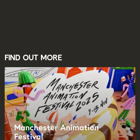
Find out more
Manchester Animation
Festival