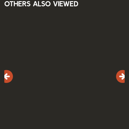
Others also viewed
Skip