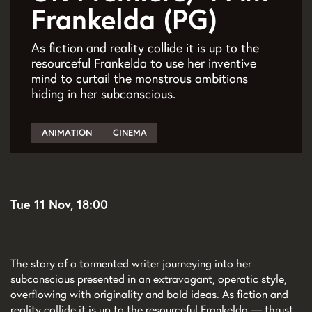
Frankelda (PG)
As fiction and reality collide it is up to the
resourceful Frankelda to use her inventive
mind to curtail the monstrous ambitions
hiding in her subconscious.
ANIMATION
CINEMA
Tue 11 Nov, 18:00
The story of a tormented writer journeying into her
subconscious presented in an extravagant, operatic style,
overflowing with originality and bold ideas. As fiction and
reality collide it is up to the resourceful Frankelda — thrust