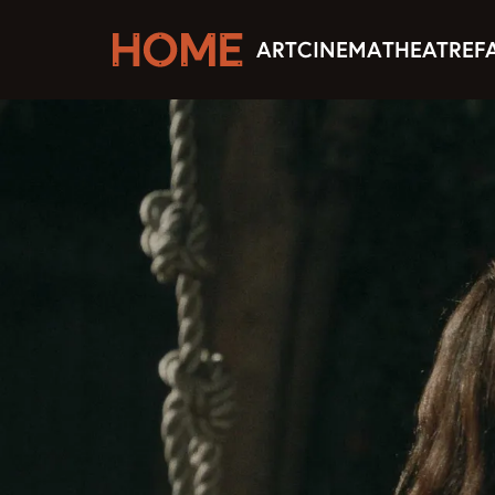
ART
CINEMA
THEATRE
F