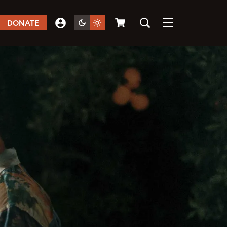
DONATE
Menu