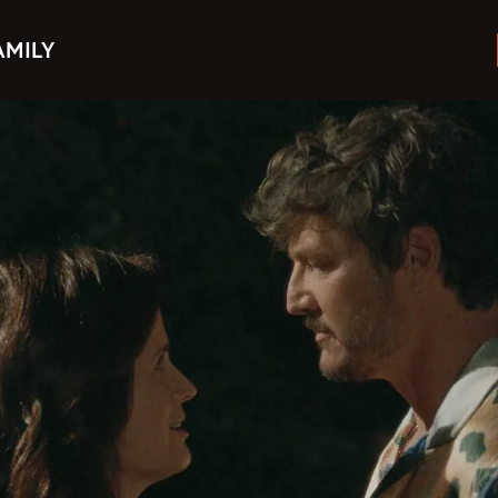
AMILY