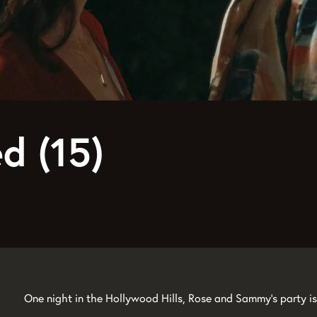
d (15)
One night in the Hollywood Hills, Rose and Sammy's party is