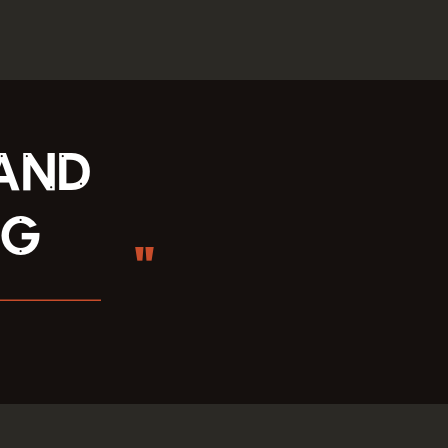
 and
ng