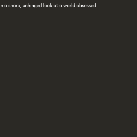
h in a sharp, unhinged look at a world obsessed