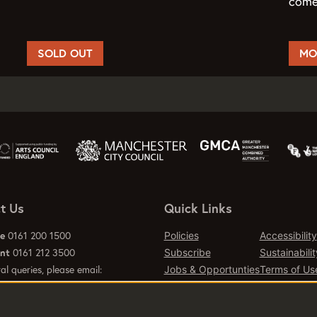
come
SOLD OUT
MO
t Us
Quick Links
ce
0161 200 1500
Policies
Accessibility
ant
0161 212 3500
Subscribe
Sustainabilit
al queries, please email:
Jobs & Opportunties
Terms of Us
emcr.org
Press
Contact Page