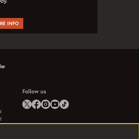
dy.
RE INFO
Follow us
y
e