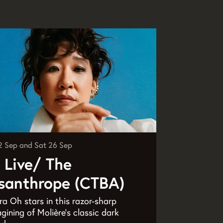
2 Sep
and
Sat 26 Sep
 Live/ The
santhrope (CTBA)
a Oh stars in this razor-sharp
gining of Molière’s classic dark