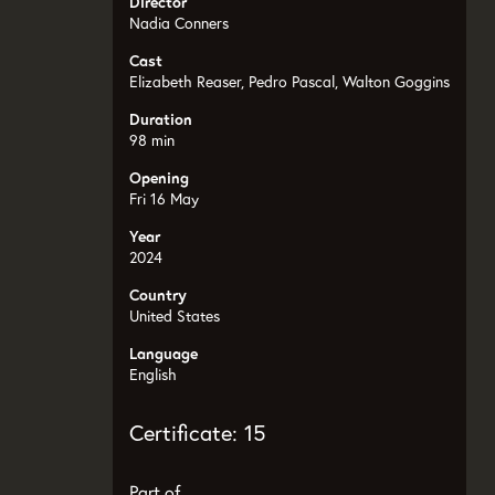
Director
Nadia Conners
Cast
Elizabeth Reaser, Pedro Pascal, Walton Goggins
Duration
98 min
Opening
Fri 16 May
Year
2024
Country
United States
Language
English
Certificate: 15
Part of