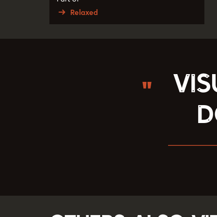
Relaxed
Vis
d