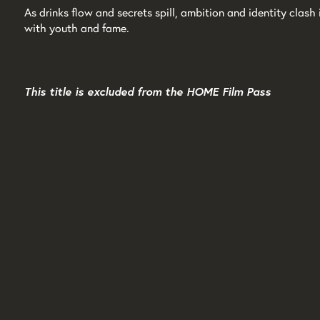
As drinks flow and secrets spill, ambition and identity clas
with youth and fame.
This title is excluded from the HOME Film Pass