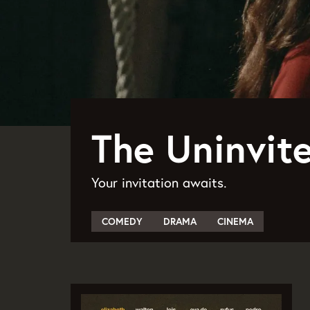
The Uninvite
Your invitation awaits.
COMEDY
DRAMA
CINEMA