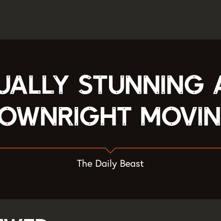
ually stunning
ownright movi
The Daily Beast