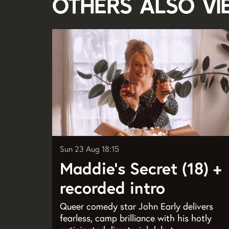
Others also v
Skip
Sun 23 Aug
18:15
Maddie’s Secret (18) +
recorded intro
Queer comedy star John Early delivers
fearless, camp brilliance with his hotly