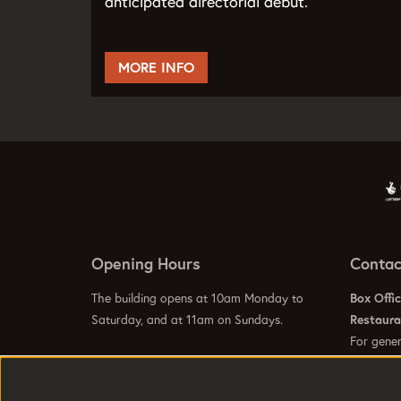
anticipated directorial debut.
MORE INFO
Opening Hours
Contac
The building opens at 10am Monday to
Box Offi
Saturday, and at 11am on Sundays.
Restaur
For gener
info@hom
Visit our
Contact Us Page
to see specific
Visit our
opening hours for our galleries, box office,