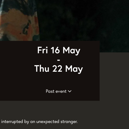
Fri 16 May
-
Thu 22 May
Past event
 interrupted by an unexpected stranger.