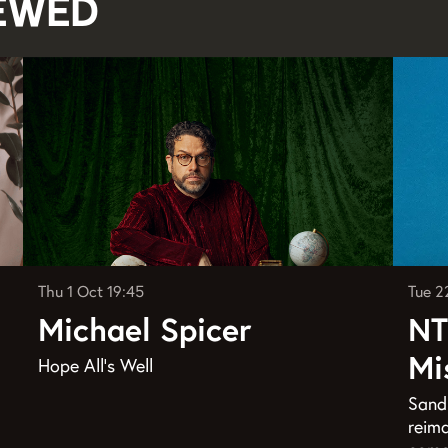
iewed
Thu 1 Oct
19:45
Tue 2
Michael Spicer
NT
Mi
Hope All's Well
Sandr
reima