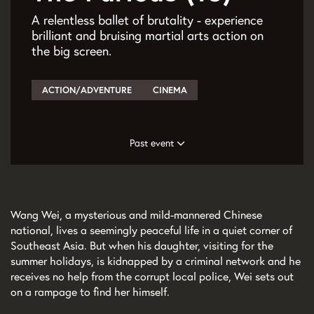
A relentless ballet of brutality - experience
brilliant and bruising martial arts action on
the big screen.
ACTION/ADVENTURE
CINEMA
Past event
Wang Wei, a mysterious and mild-mannered Chinese
national, lives a seemingly peaceful life in a quiet corner of
Southeast Asia. But when his daughter, visiting for the
summer holidays, is kidnapped by a criminal network and he
receives no help from the corrupt local police, Wei sets out
on a rampage to find her himself.