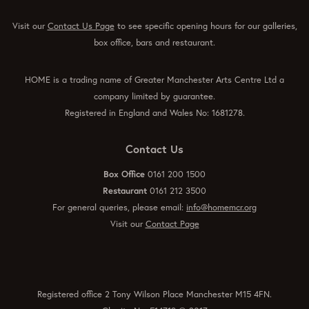
Visit our
Contact Us Page
to see specific opening hours for our galleries,
box office, bars and restaurant.
HOME is a trading name of Greater Manchester Arts Centre Ltd a
company limited by guarantee.
Registered in England and Wales No: 1681278.
Contact Us
Box Office
0161 200 1500
Restaurant
0161 212 3500
For general queries, please email:
info@homemcr.org
Visit our
Contact Page
Registered office 2 Tony Wilson Place Manchester M15 4FN.