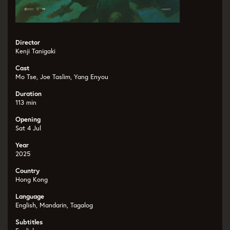
Director
Kenji Tanigaki
Cast
Mo Tse, Joe Taslim, Yang Enyou
Duration
113 min
Opening
Sat 4 Jul
Year
2025
Country
Hong Kong
Language
English, Mandarin, Tagalog
Subtitles