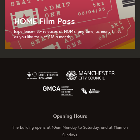
HOME Film Pass
Experience new releases at HOME, any time, as many times
as you like for just £18 a month.
Opening Hours
The building opens at 10am Monday to Saturday, and at 11am on
Sundays.