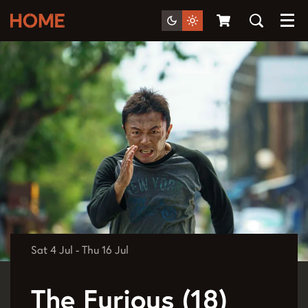
Menu
Sat 4 Jul
-
Thu 16 Jul
The Furious (18)