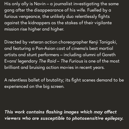
His only ally is Navin – a journalist investigating the same
gang after the disappearance of his wife. Fuelled by a
furious vengeance, the unlikely duo relentlessly fights
against the kidnappers as the stakes of their vigilante
mission rise higher and higher.
Directed by veteran action choreographer Kenji Tanigaki,
and featuring a Pan-Asian cast of cinema’s best martial
artists and stunt performers – including alumni of Gareth
Evans’ legendary
The Raid
–
The Furious
is one of the most
brilliant and bruising action movies in recent years.
A relentless ballet of brutality; its fight scenes demand to be
experienced on the big screen.
This work contains flashing images which may affect
viewers who are susceptible to photosensitive epilepsy.