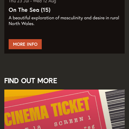
Thu 23 Jul
-
Wed 12 Aug
On The Sea (15)
A beautiful exploration of masculinity and desire in rural
North Wales.
MORE INFO
Find out more