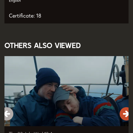
English
Certificate: 18
Others also viewed
Skip