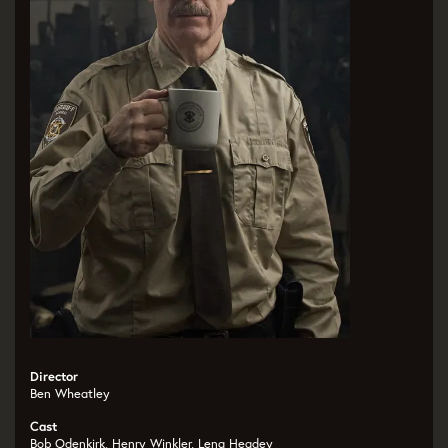
Director
Ben Wheatley
Cast
Bob Odenkirk, Henry Winkler, Lena Headey