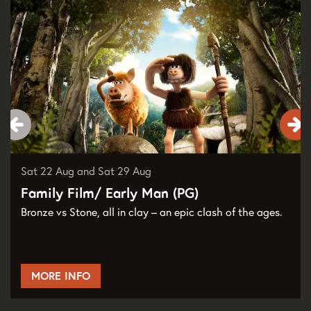
Sat 22 Aug
and
Sat 29 Aug
Family Film/ Early Man (PG)
Bronze vs Stone, all in clay – an epic clash of the ages.
MORE INFO