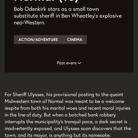
Bob Odenkirk stars as a small town
substitute sheriff in Ben Wheatley’s explosive
neo-Western.
ACTION/ADVENTURE
CINEMA
Past event
For Sheriff Ulysses, his provisional posting to the quaint
Midwestern town of Normal was meant to be a welcome
respite from both his marital woes and recent moral injuries
in the line of duty. But when a botched bank robbery
interrupts the municipality’s tranquil pace, a dark secret is
inadvertently exposed, and Ulysses soon discovers that the
town, and its mayor, is anything but its namesake.