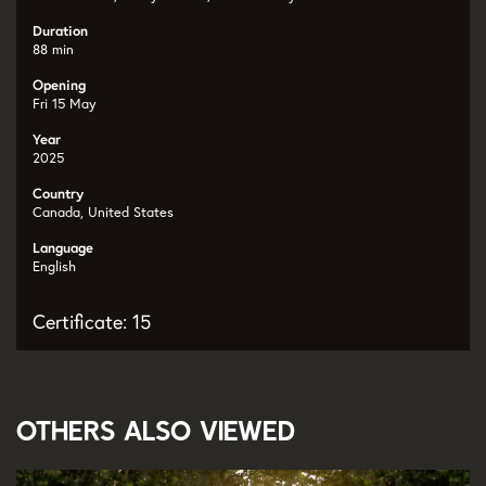
Duration
88 min
Opening
Fri 15 May
Year
2025
Country
Canada, United States
Language
English
Certificate: 15
Others also viewed
Skip