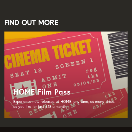
Find out more
HOME Film Pass
Experience new releases at HOME, any time, as many times
as you like for just £18 a month.