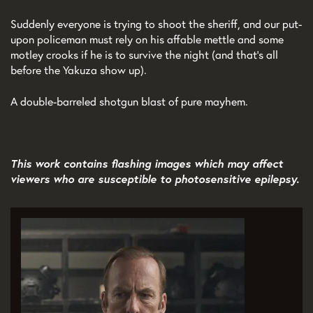
Suddenly everyone is trying to shoot the sheriff, and our put-
upon policeman must rely on his affable mettle and some
motley crooks if he is to survive the night (and that's all
before the Yakuza show up).
A double-barreled shotgun blast of pure mayhem.
This work contains flashing images which may affect
viewers who are susceptible to photosensitive epilepsy.