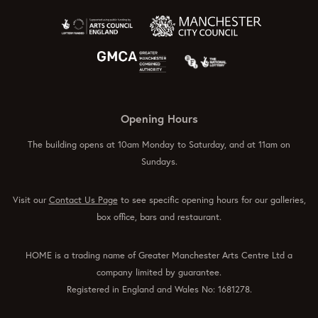
Opening Hours
The building opens at 10am Monday to Saturday, and at 11am on
Sundays.
Visit our
Contact Us Page
to see specific opening hours for our galleries,
box office, bars and restaurant.
HOME is a trading name of Greater Manchester Arts Centre Ltd a
company limited by guarantee.
Registered in England and Wales No: 1681278.