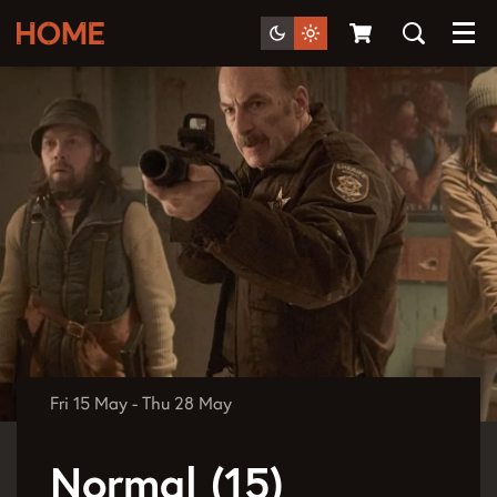
Menu
Fri 15 May
-
Thu 28 May
Normal (15)