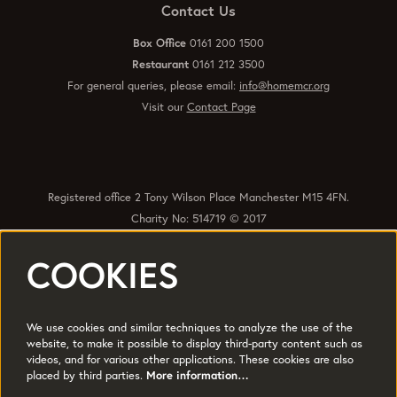
Contact Us
Box Office
0161 200 1500
Restaurant
0161 212 3500
For general queries, please email:
info@homemcr.org
Visit our
Contact Page
Registered office 2 Tony Wilson Place Manchester M15 4FN.
Charity No: 514719 © 2017
COOKIES
Quick Links
Policies
Accessibility
Subscribe
Sustainability
We use cookies and similar techniques to analyze the use of the
Jobs & Opportunties
Terms of Use
website, to make it possible to display third-party content such as
videos, and for various other applications. These cookies are also
Press
placed by third parties.
More information…