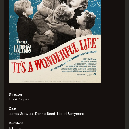
Director
Frank Capra
Cast
James Stewart, Donna Reed, Lionel Barrymore
Duration
130 min