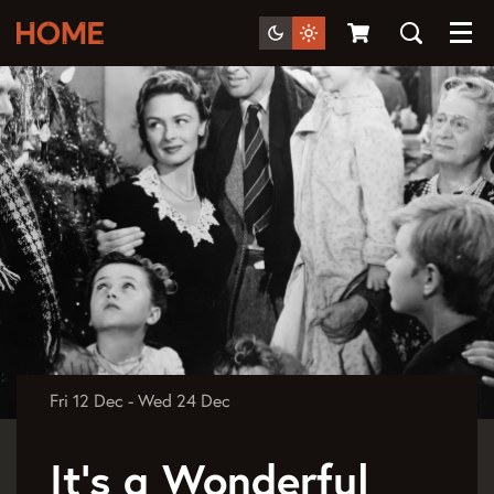
Menu
Fri 12 Dec
-
Wed 24 Dec
It's a Wonderful