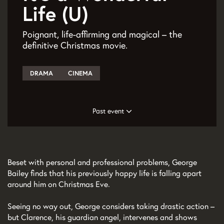
Life (U)
Poignant, life-affirming and magical – the
definitive Christmas movie.
DRAMA
CINEMA
Past event
Beset with personal and professional problems, George
Bailey finds that his previously happy life is falling apart
around him on Christmas Eve.
Seeing no way out, George considers taking drastic action –
but Clarence, his guardian angel, intervenes and shows