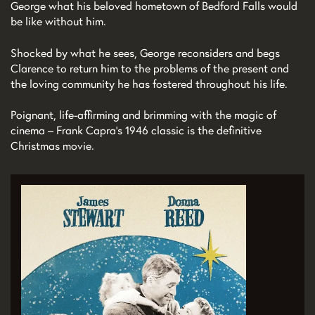
George what his beloved hometown of Bedford Falls would
be like without him.
Shocked by what he sees, George reconsiders and begs
Clarence to return him to the problems of the present and
the loving community he has fostered throughout his life.
Poignant, life-affirming and brimming with the magic of
cinema – Frank Capra’s 1946 classic is the definitive
Christmas movie.