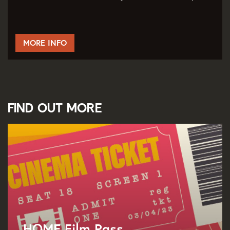
MORE INFO
Find out more
HOME Film Pass