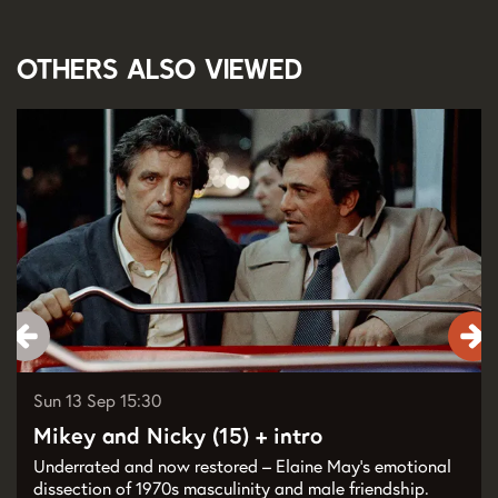
Others also viewed
Skip
Sun 13 Sep
15:30
Mikey and Nicky (15) + intro
Underrated and now restored – Elaine May’s emotional
dissection of 1970s masculinity and male friendship.