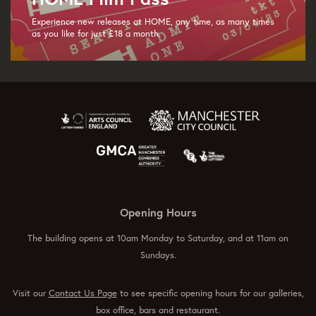
Experience new releases at HOME, any time, as many times
as you like for just £18 a month.
Opening Hours
The building opens at 10am Monday to Saturday, and at 11am on
Sundays.
Visit our
Contact Us Page
to see specific opening hours for our galleries,
box office, bars and restaurant.