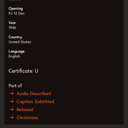
Opening
Fri 12 Dec
Year
1946
Country
United States
Language
English
Certificate: U
Part of
Audio Described
Caption Subtitled
Relaxed
Christmas