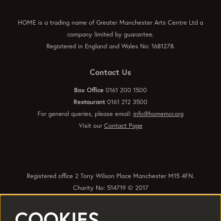
HOME is a trading name of Greater Manchester Arts Centre Ltd a
company limited by guarantee.
Registered in England and Wales No: 1681278.
Contact Us
Box Office
0161 200 1500
Restaurant
0161 212 3500
For general queries, please email:
info@homemcr.org
Visit our
Contact Page
Registered office 2 Tony Wilson Place Manchester M15 4FN.
Charity No: 514719 © 2017
COOKIES
Quick Links