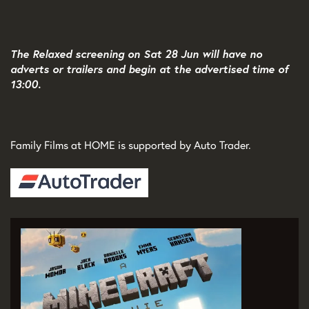
The Relaxed screening on Sat 28 Jun will have no
adverts or trailers and begin at the advertised time of
13:00.
Family Films at HOME is supported by Auto Trader.