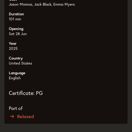
Jason Momoa, Jack Black, Emma Myers
Duration
101 min
Opening
Sat 28 Jun
Year
2025
Country
United States
Language
English
Certificate: PG
Part of
Relaxed