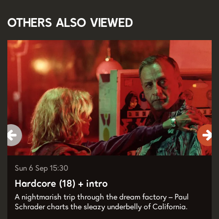
Others also viewed
Skip
Sun 6 Sep
15:30
Hardcore (18) + intro
A nightmarish trip through the dream factory – Paul
Schrader charts the sleazy underbelly of California.