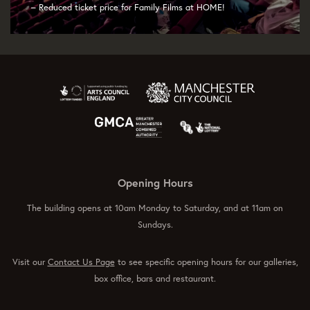
– Reduced ticket price for Family Films at HOME!
Opening Hours
The building opens at 10am Monday to Saturday, and at 11am on
Sundays.
Visit our
Contact Us Page
to see specific opening hours for our galleries,
box office, bars and restaurant.