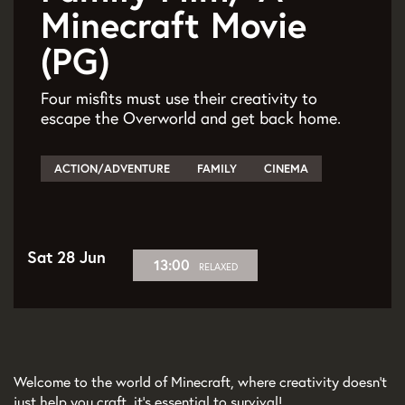
Minecraft Movie
(PG)
Four misfits must use their creativity to
escape the Overworld and get back home.
ACTION/ADVENTURE
FAMILY
CINEMA
Sat 28 Jun
13:00
RELAXED
Welcome to the world of Minecraft, where creativity doesn’t
just help you craft, it’s essential to survival!