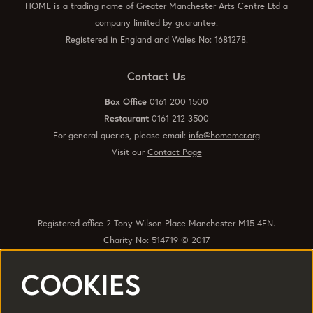
HOME is a trading name of Greater Manchester Arts Centre Ltd a
company limited by guarantee.
Registered in England and Wales No: 1681278.
Contact Us
Box Office
0161 200 1500
Restaurant
0161 212 3500
For general queries, please email:
info@homemcr.org
Visit our
Contact Page
Registered office 2 Tony Wilson Place Manchester M15 4FN.
Charity No: 514719 © 2017
COOKIES
Quick Links
Policies
Accessibility