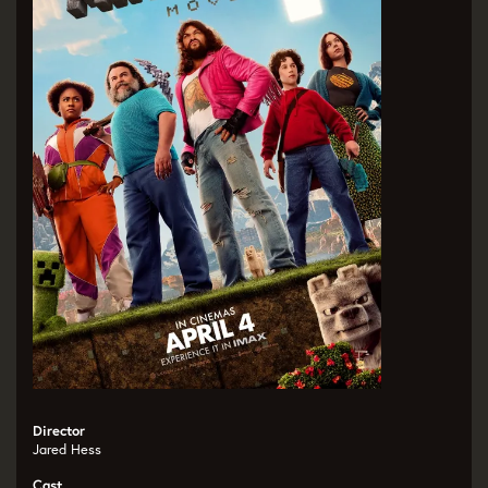
Director
Jared Hess
Cast