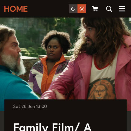
Menu
Sat 28 Jun
13:00
Family Film/ A