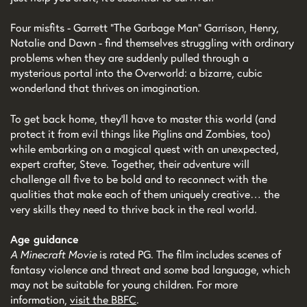
Four misfits - Garrett “The Garbage Man” Garrison, Henry,
Natalie and Dawn - find themselves struggling with ordinary
problems when they are suddenly pulled through a
mysterious portal into the Overworld: a bizarre, cubic
wonderland that thrives on imagination.
To get back home, they’ll have to master this world (and
protect it from evil things like Piglins and Zombies, too)
while embarking on a magical quest with an unexpected,
expert crafter, Steve. Together, their adventure will
challenge all five to be bold and to reconnect with the
qualities that make each of them uniquely creative… the
very skills they need to thrive back in the real world.
Age guidance
A Minecraft Movie
is rated PG. The film includes scenes of
fantasy violence and threat and some bad language, which
may not be suitable for young children. For more
information,
visit the BBFC
.