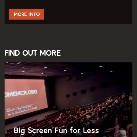
MORE INFO
Find out more
Big Screen Fun for Less