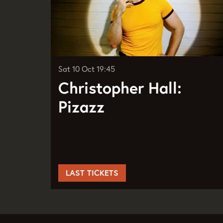
Sat 10 Oct
19:45
Christopher Hall:
Pizazz
LAST TICKETS