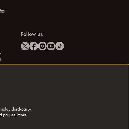
Follow us
y
e
isplay third-party
d parties.
More