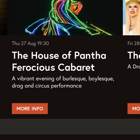
Thu 27 Aug
19:30
Fri 2
The House of Pantha
Th
Ferocious Cabaret
A Dra
A vibrant evening of burlesque, boylesque,
drag and circus performance
MORE INFO
MO