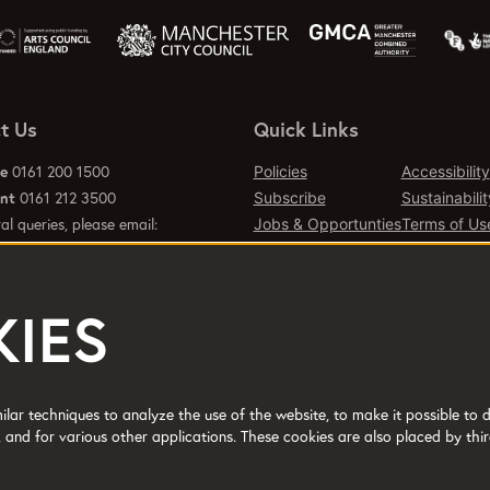
t Us
Quick Links
ce
0161 200 1500
Policies
Accessibility
ant
0161 212 3500
Subscribe
Sustainabilit
al queries, please email:
Jobs & Opportunties
Terms of Us
emcr.org
Press
Contact Page
IES
d office 2 Tony Wilson Place
er M15 4FN.
lar techniques to analyze the use of the website, to make it possible to d
 and for various other applications. These cookies are also placed by thir
No: 514719 © 2017