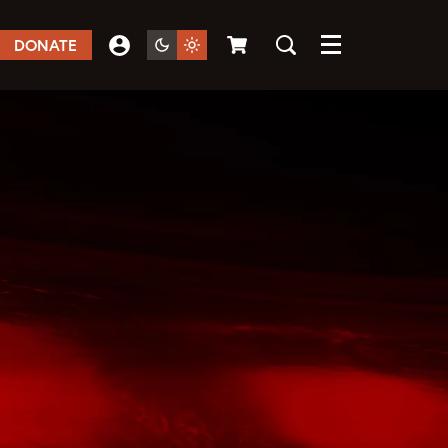
DONATE
Menu