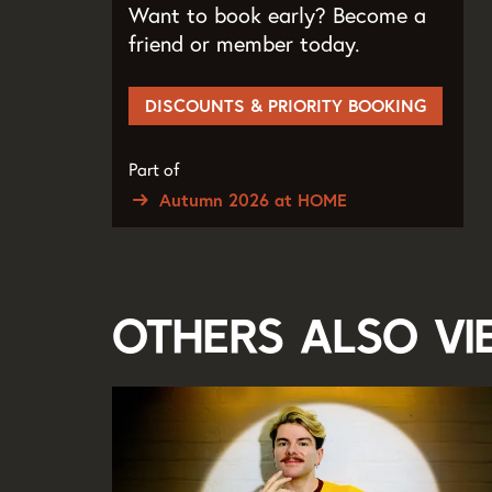
Want to book early? Become a
friend or member today.
DISCOUNTS & PRIORITY BOOKING
Part of
Autumn 2026 at HOME
Others also v
Skip