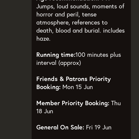
Jumps, loud sounds, moments of
horror and peril, tense
atmosphere, references to
death, blood and burial. includes
haze.
Running time:
100 minutes plus
interval (approx)
Friends & Patrons Priority
Booking:
Mon 15 Jun
Member Priority Booking:
Thu
18 Jun
General On Sale:
Fri 19 Jun