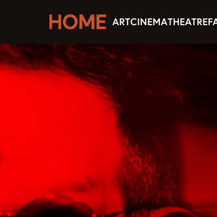
ART
CINEMA
THEATRE
F