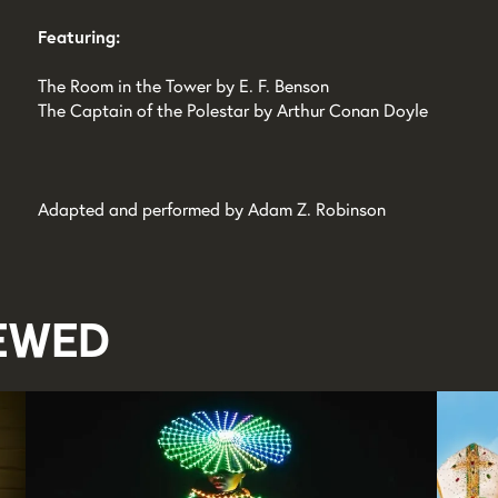
Featuring:
The Room in the Tower by E. F. Benson
The Captain of the Polestar by Arthur Conan Doyle
Adapted and performed by Adam Z. Robinson
iewed