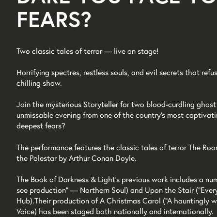
FEARS?
Two classic tales of terror — live on stage!
Horrifying spectres, restless souls, and evil secrets that refus
chilling show.
Join the mysterious Storyteller for two blood-curdling ghost 
unmissable evening from one of the country's most captivat
deepest fears?
The performance features the classic tales of terror The Ro
the Polestar by Arthur Conan Doyle.
The Book of Darkness & Light's previous work includes a num
see production” — Northern Soul) and Upon the Stair (“Ever
Hub). Their production of A Christmas Carol (“A hauntingly wo
Voice) has been staged both nationally and internationally.