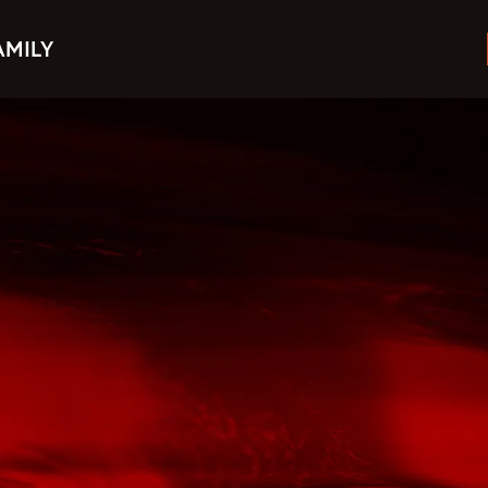
AMILY