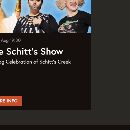
8 Aug
19:30
e Schitt's Show
g Celebration of Schitt's Creek
RE INFO