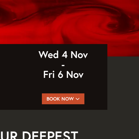
Wed 4 Nov
-
Fri 6 Nov
BOOK NOW
UR DEEPEST