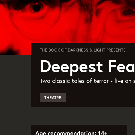
THE BOOK OF DARKNESS & LIGHT PRESENTS...
Deepest Fea
Two classic tales of terror - live on 
THEATRE
Age recommendation: 14+