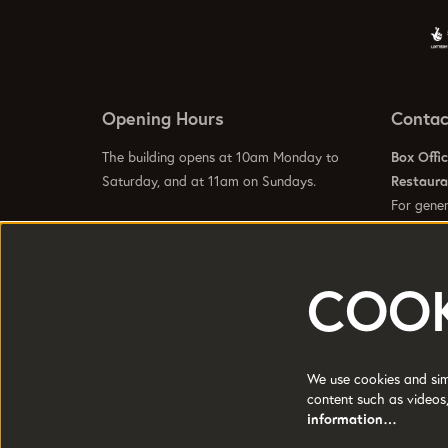
Opening Hours
Contac
The building opens at 10am Monday to
Box Offi
Saturday, and at 11am on Sundays.
Restaur
For gener
info@hom
Visit our
Contact Us Page
to see specific
Visit our
opening hours for our galleries, box office,
bars and restaurant.
COOK
HOME is a trading name of Greater
Registere
Manchester Arts Centre Ltd a company
Manchest
We use cookies and simi
limited by guarantee.
content such as videos,
Charity 
Registered in England and Wales No:
information…
1681278.