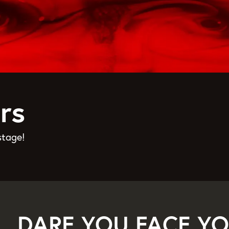
rs
stage!
DARE YOU FACE YO