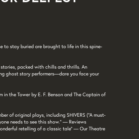
e to stay buried are brought to life in this spine-
stories, packed with chills and thrills. An
ing ghost story performers—dare you face your
om in the Tower by E. F. Benson and The Captain of
ber of original plays, including SHIVERS (“A must-
yone needs to see this show.” — Reviews
nderful retelling of a classic tale” — Our Theatre