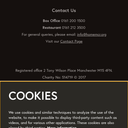
Contact Us
Box Office
0161 200 1500
Restaurant
0161 212 3500
For general queries, please email:
info@homemcr.org
Visit our
Contact Page
Registered office 2 Tony Wilson Place Manchester M15 4FN.
Charity No: 514719 © 2017
COOKIES
Quick Links
Policies
Accessibility
Subscribe
Sustainability
We use cookies and similar techniques to analyze the use of the
Jobs & Opportunties
Terms of Use
website, to make it possible to display third-party content such as
videos, and for various other applications. These cookies are also
Press
placed by third parties.
More information…