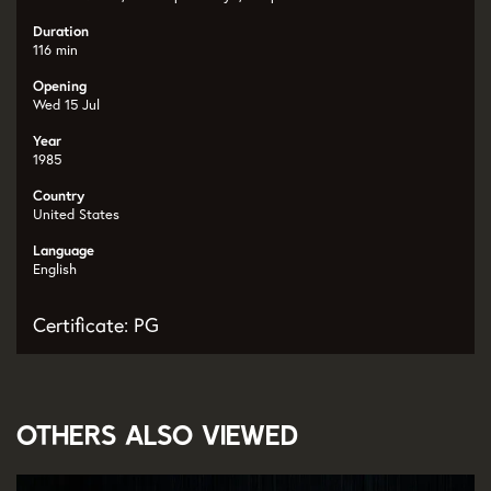
Duration
116 min
Opening
Wed 15 Jul
Year
1985
Country
United States
Language
English
Certificate: PG
Others also viewed
Skip