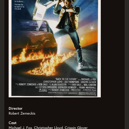
Director
Robert Zemeckis
Cast
Michael J. Fox, Christopher Lloyd, Crispin Glover