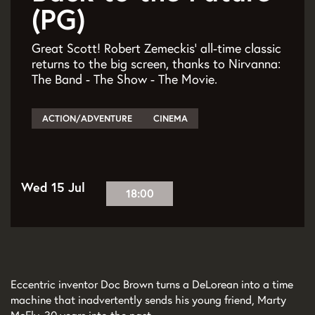
(PG)
Great Scott! Robert Zemeckis’ all-time classic
returns to the big screen, thanks to Nirvanna:
The Band - The Show - The Movie.
ACTION/ADVENTURE
CINEMA
Wed 15 Jul
18:00
Eccentric inventor Doc Brown turns a DeLorean into a time
machine that inadvertently sends his young friend, Marty