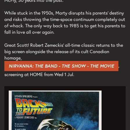
McFly, 30 years into the past.
While stuck in the 1950s, Marty disrupts his parents' destiny
and risks throwing the time-space continuum completely out
of whack. The only way back to 1985 is to get his parents to
fall in love all over again.
Great Scott! Robert Zemeckis’ all-time classic returns to the
big screen alongside the release of its cult Canadian
homage,
,
NIRVANNA: THE BAND - THE SHOW - THE MOVIE
screening at HOME from Wed 1 Jul.