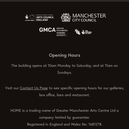
Opening Hours
The building opens at 10am Monday to Saturday, and at 11am on
Sundays.
Visit our
Contact Us Page
to see specific opening hours for our galleries,
box office, bars and restaurant.
HOME is a trading name of Greater Manchester Arts Centre Ltd a
company limited by guarantee.
Registered in England and Wales No: 1681278.