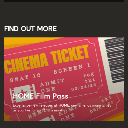
Find out more
HOME Film Pass
Experience new releases at HOME, any time, as many times
as you like for just £18 a month.