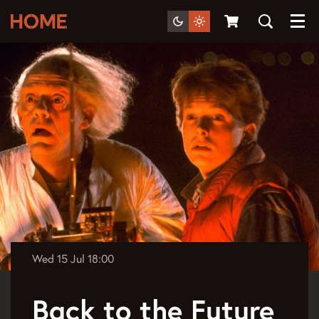
Menu
Wed 15 Jul
18:00
Back to the Future