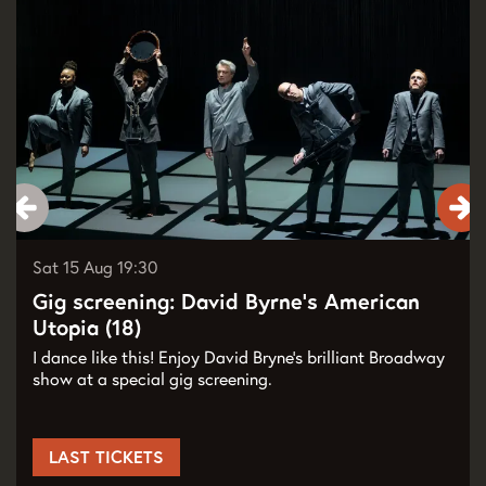
Sat 15 Aug
19:30
Gig screening: David Byrne’s American
Utopia (18)
I dance like this! Enjoy David Bryne’s brilliant Broadway
show at a special gig screening.
LAST TICKETS