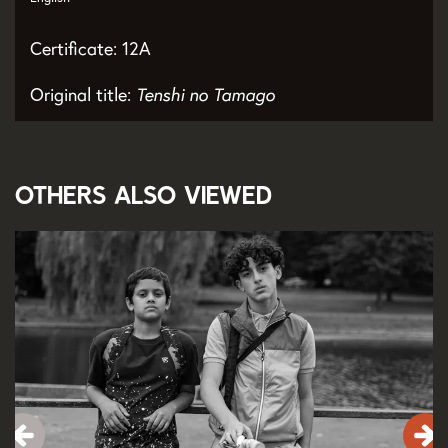
Certificate: 12A
Original title:
Tenshi no Tamago
Others also viewed
Skip