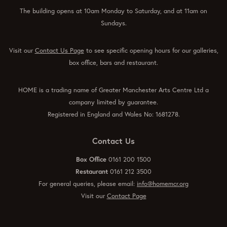
The building opens at 10am Monday to Saturday, and at 11am on
Sundays.
Visit our
Contact Us Page
to see specific opening hours for our galleries,
box office, bars and restaurant.
HOME is a trading name of Greater Manchester Arts Centre Ltd a
company limited by guarantee.
Registered in England and Wales No: 1681278.
Contact Us
Box Office
0161 200 1500
Restaurant
0161 212 3500
For general queries, please email:
info@homemcr.org
Visit our
Contact Page