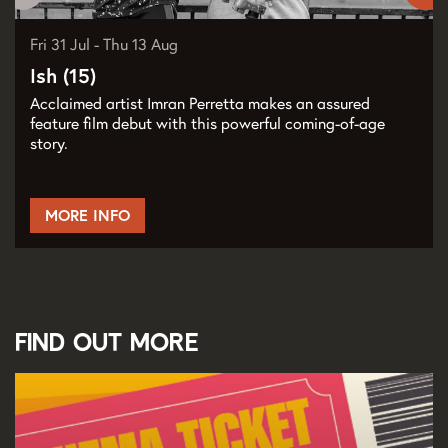
Fri 31 Jul
-
Thu 13 Aug
Ish (15)
Acclaimed artist Imran Perretta makes an assured
feature film debut with this powerful coming-of-age
story.
MORE INFO
Find out more