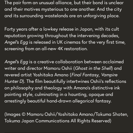
The pair form an unusual alliance, but their bond is unclear
and their motives mysterious to one another. And the city
and its surrounding wastelands are an unforgiving place.
Forty years after a lowkey release in Japan, with its cult
reputation growing throughout the intervening decades,
Angel’s Egg
is released in UK cinemas for the very first time,
screening from an all-new 4K restoration.
Angel’s Egg
is a creative collaboration between acclaimed
writer and director Mamoru Oshii (
Ghost in the Shell
) and
revered artist Yoshitaka Amano (
Final Fantasy
,
Vampire
Hunter D
). The film beautifully intertwines Oshii’s reflections
on philosophy and theology with Amano’s distinctive ink
painting style, culminating in a haunting, opaque and
arrestingly beautiful hand-drawn allegorical fantasy.
(Images © Mamoru Oshii/Yoshitaka Amano/Tokuma Shoten,
Tokuma Japan Communications All Rights Reserved)