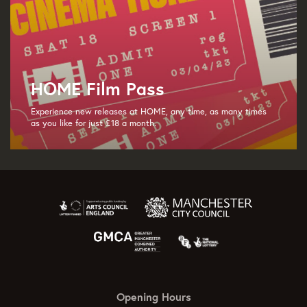
HOME Film Pass
Experience new releases at HOME, any time, as many times
as you like for just £18 a month.
Opening Hours