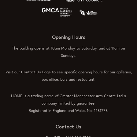
Opening Hours
The building opens at 10am Monday to Saturday, and at 11am on
Sundays.
Visit our
Contact Us Page
to see specific opening hours for our galleries,
box office, bars and restaurant.
HOME is a trading name of Greater Manchester Arts Centre Ltd a
company limited by guarantee.
Registered in England and Wales No: 1681278.
Contact Us