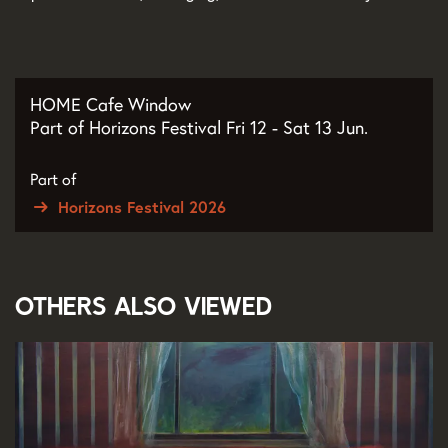
HOME Cafe Window
Part of Horizons Festival Fri 12 - Sat 13 Jun.
Part of
Horizons Festival 2026
Others also viewed
Skip