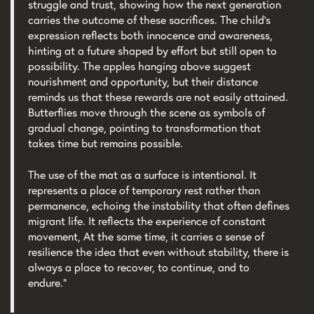
struggle and trust, showing how the next generation
carries the outcome of these sacrifices. The child’s
expression reflects both innocence and awareness,
hinting at a future shaped by effort but still open to
possibility. The apples hanging above suggest
nourishment and opportunity, but their distance
reminds us that these rewards are not easily attained.
Butterflies move through the scene as symbols of
gradual change, pointing to transformation that
takes time but remains possible.
The use of the mat as a surface is intentional. It
represents a place of temporary rest rather than
permanence, echoing the instability that often defines
migrant life. It reflects the experience of constant
movement, At the same time, it carries a sense of
resilience the idea that even without stability, there is
always a place to recover, to continue, and to
endure.”