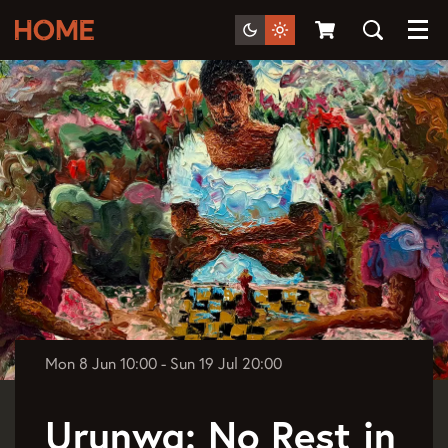
Menu
Mon 8 Jun
10:00
-
Sun 19 Jul
20:00
Urunwa: No Rest in