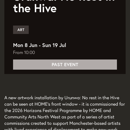
the Hive
ART
Mon 8 Jun
-
Sun 19 Jul
From 10:00
PAST EVENT
A new artwork installation by Urunwa: No rest in the Hive
can be seen at HOME's front window - it is commissioned for
the 2026 Horizons Festival Programme by HOME and
Community Arts North West as part of a series of artist
commissions created to support Manchester-based artists
with lived experience of displacement to make new work