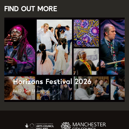
Find out more
Horizons Festival 2026
Fri 12 - Sat 13 Jun