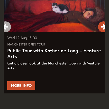
Wed 12 Aug
18:00
MANCHESTER OPEN TOUR
Public Tour with Katherine Long – Venture
Arts
Get a closer look at the Manchester Open with Venture
Arts
MORE INFO