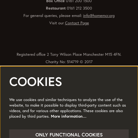
Box Office
0161 200 1500
Restaurant
0161 212 3500
For general queries, please email:
info@homemcr.org
Visit our
Contact Page
Registered office 2 Tony Wilson Place Manchester M15 4FN.
Charity No: 514719 © 2017
COOKIES
Quick Links
Policies
Accessibility
Subscribe
Sustainability
We use cookies and similar techniques to analyze the use of the
Jobs & Opportunties
Terms of Use
website, to make it possible to display third-party content such as
videos, and for various other applications. These cookies are also
Press
placed by third parties.
More information…
Follow us
ONLY FUNCTIONAL COOKIES