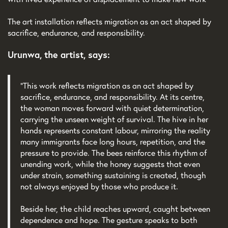
The art installation reflects migration as an act shaped by
sacrifice, endurance, and responsibility.
Urunwa, the artist, says:
“This work reflects migration as an act shaped by
sacrifice, endurance, and responsibility. At its centre,
the woman moves forward with quiet determination,
carrying the unseen weight of survival. The hive in her
hands represents constant labour, mirroring the reality
many immigrants face long hours, repetition, and the
pressure to provide. The bees reinforce this rhythm of
unending work, while the honey suggests that even
under strain, something sustaining is created, though
not always enjoyed by those who produce it.
Beside her, the child reaches upward, caught between
dependence and hope. The gesture speaks to both