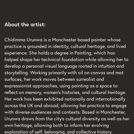
About the artist:
Chidimma Urunwa is a Manchester based painter whose
practice is grounded in identity, cultural heritage, and lived
experience. She holds a degree in Painting, which has
helped shape her technical foundation while allowing her to
develop a personal visual language rooted in intuition and
storytelling. Working primarily with oil on canvas and mat
surfaces, her work moves between surrealist and
expressionist approaches, using painting as a space to
reflect on memory, women’s histories, and cultural heritage.
Her work has been exhibited nationally and internationally
across the UK and abroad, allowing her practice to engage
with diverse audiences and contexts. Based in Manchester,
Urunwa draws from the city’s cultural diversity as well as her
own heritage, allowing both to inform her evolving
exploration of self, belonging, and collective history.