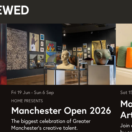
iewed
Sat 1
Fri 19 Jun
-
Sun 6 Sep
Ma
HOME PRESENTS
Manchester Open 2026
Ar
The biggest celebration of Greater
Join 
Manchester’s creative talent.