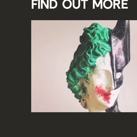
Find out more