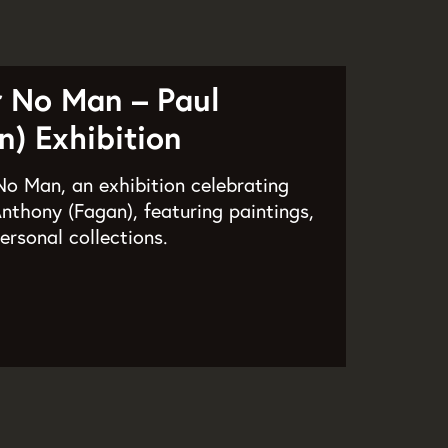
r No Man – Paul
) Exhibition
o Man, an exhibition celebrating
nthony (Fagan), featuring paintings,
ersonal collections.