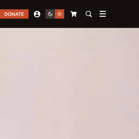
DONATE
Menu