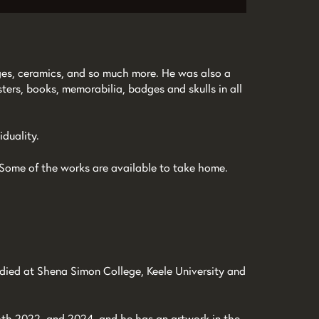
lages, ceramics, and so much more. He was also a
sters, books, memorabilia, badges and skulls in all
duality.
Zoom
s. Some of the works are available to take home.
in
died at Shena Simon College, Keele University and
oth 2022, and 2024, and he has an artwork in the