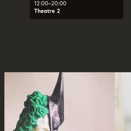
12:00–20:00
Theatre 2
Skip