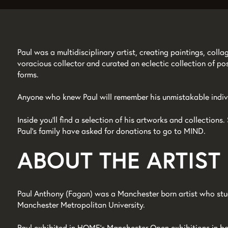
Paul was a multidisciplinary artist, creating paintings, col
voracious collector and curated an eclectic collection of po
forms.
Anyone who knew Paul will remember his unmistakable indivi
Zoom
Inside you’ll find a selection of his artworks and collection
in
Paul’s family have asked for donations to go to MIND.
ABOUT THE ARTIST
Paul Anthony (Fagan) was a Manchester born artist who stu
Manchester Metropolitan University.
Paul exhibited in HOME’s Manchester Open exhibitions in b