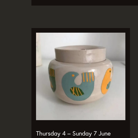
Zoom
in
Thursday 4 – Sunday 7 June