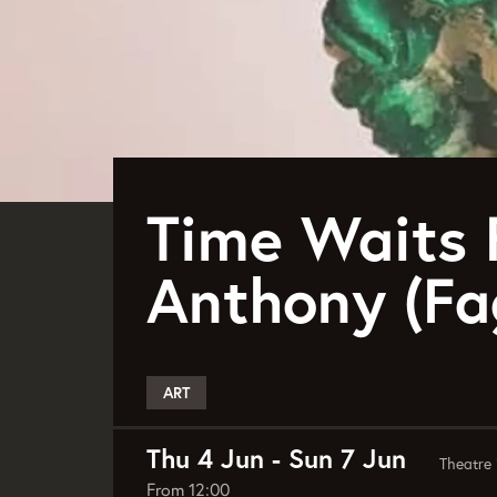
Time Waits 
Anthony (Fa
ART
Thu 4 Jun
-
Sun 7 Jun
Theatre 
From 12:00