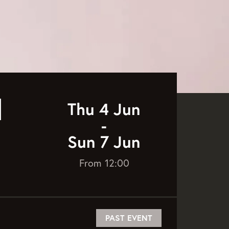
l
Thu 4 Jun
-
Sun 7 Jun
From 12:00
PAST EVENT