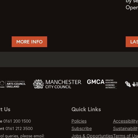
by s
Open 
MORE INFO
LA
t Us
Quick Links
ce
0161 200 1500
Policies
Accessibility
ant
0161 212 3500
Subscribe
Sustainabilit
al queries, please email:
Jobs & Opportunties
Terms of Us