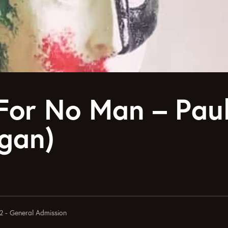
For No Man – Pau
gan)
2 - General Admission