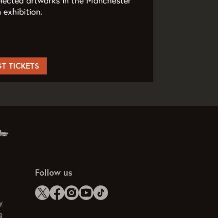
elected artworks in the Manchester
exhibition.
ST TICKETS
Follow us
y
e