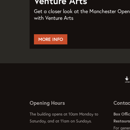
Venture Arts
Get a closer look at the Manchester Open
with Venture Arts
MORE INFO
Opening Hours
Contac
The building opens at 10am Monday to
Box Offi
Saturday, and at 11am on Sundays.
Restaur
For gener