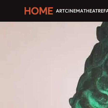
ART
CINEMA
THEATRE
F