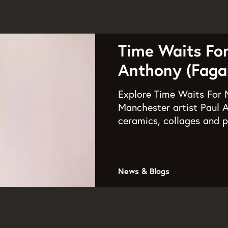
Time Waits Fo
Anthony (Fagan
Explore Time Waits For N
Manchester artist Paul A
ceramics, collages and p
News & Blogs