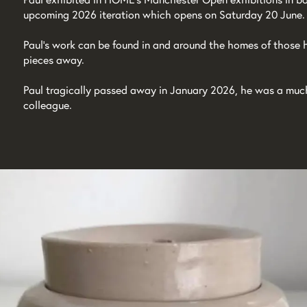
upcoming 2026 iteration which opens on Saturday 20 June.
Paul’s work can be found in and around the homes of those
pieces away.
Paul tragically passed away in January 2026, he was a much-
colleague.