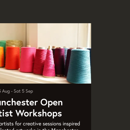
5 Aug
-
Sat 5 Sep
nchester Open
tist Workshops
artists for creative sessions inspired