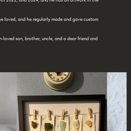
 he loved, and he regularly made and gave custom
loved son, brother, uncle, and a dear friend and