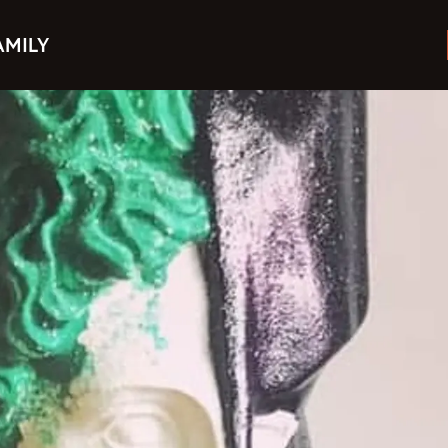
AMILY