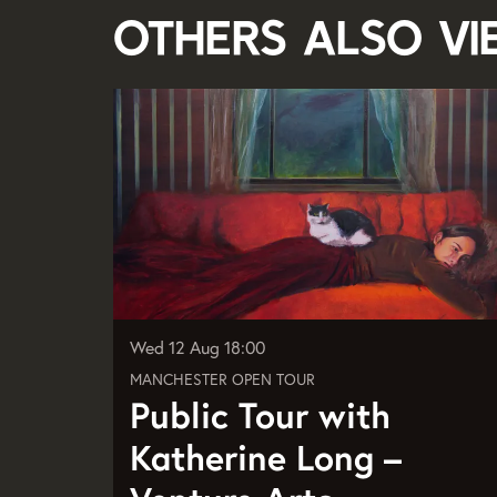
Others also v
Skip
Wed 12 Aug
18:00
MANCHESTER OPEN TOUR
Public Tour with
Katherine Long –