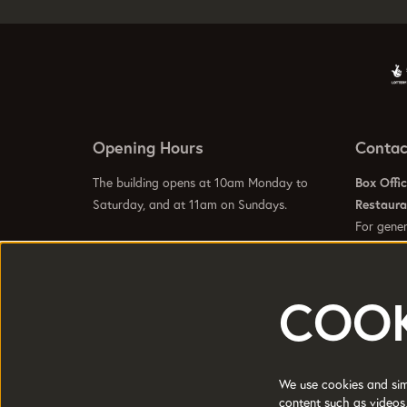
Opening Hours
Contac
The building opens at 10am Monday to
Box Offi
Saturday, and at 11am on Sundays.
Restaur
For gener
info@hom
Visit our
Contact Us Page
to see specific
Visit our
opening hours for our galleries, box office,
bars and restaurant.
COOK
HOME is a trading name of Greater
Registere
Manchester Arts Centre Ltd a company
Manchest
We use cookies and simi
limited by guarantee.
content such as videos,
Charity 