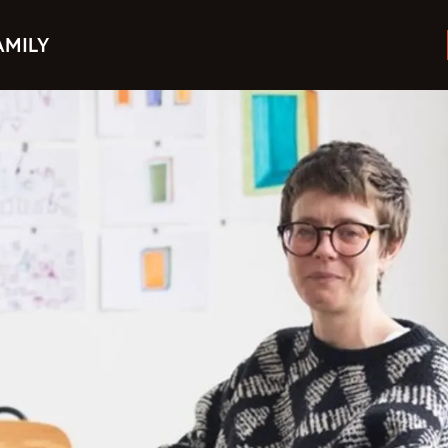
AMILY