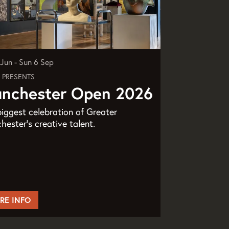
9 Jun
-
Sun 6 Sep
 PRESENTS
nchester Open 2026
iggest celebration of Greater
ester’s creative talent.
RE INFO