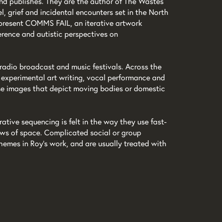
 and publishes. They are the author of The Wastes
l, grief and incidental encounters set in the North
l present COMMS FAIL, an iterative artwork
rence and autistic perspectives on
 radio broadcast and music festivals. Across the
, experimental art writing, vocal performance and
nse images that depict moving bodies or domestic
ative sequencing is felt in the way they use fast-
iews of space. Complicated social or group
emes in Roy’s work, and are usually treated with