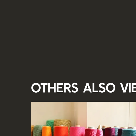
Others also v
Skip