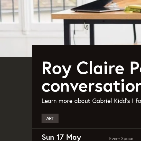
Roy Claire P
conversatio
Learn more about Gabriel Kidd's I 
ART
Sun 17 May
Event Space