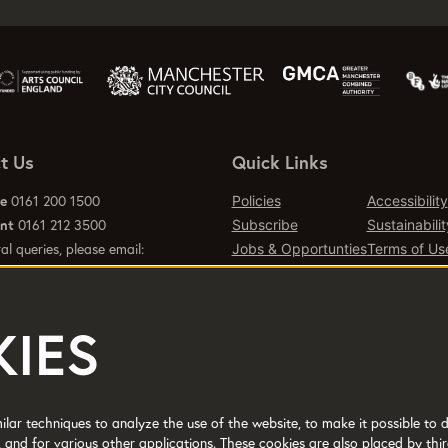
t Us
Quick Links
ce
0161 200 1500
Policies
Accessibility
ant
0161 212 3500
Subscribe
Sustainabilit
al queries, please email:
Jobs & Opportunties
Terms of Us
emcr.org
Press
Contact Page
IES
d office 2 Tony Wilson Place
er M15 4FN.
lar techniques to analyze the use of the website, to make it possible to d
 and for various other applications. These cookies are also placed by thir
No: 514719 © 2017