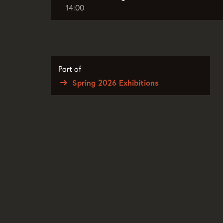
14:00
Part of
Spring 2026 Exhibitions