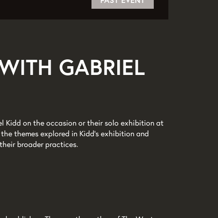
PAST EVENT
WITH GABRIEL
el Kidd on the occasion or their solo exhibition at
the themes explored in Kidd’s exhibition and
their broader practices.