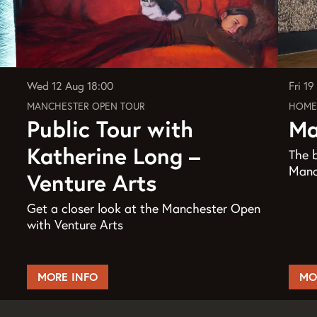
Wed 12 Aug
18:00
Fri 1
MANCHESTER OPEN TOUR
HOME
Public Tour with
Ma
Katherine Long –
The b
Manch
Venture Arts
Get a closer look at the Manchester Open
with Venture Arts
MORE INFO
MO