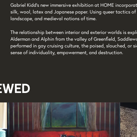
Gabriel Kidd’s new immersive exhibition at HOME incorpora
silk, wool, latex and Japanese paper. Using queer tactics of 
landscape, and medieval notions of time.
The relationship between interior and exterior worlds is exp
Alderman and Alphin from the valley of Greenfield, Saddlewo
performed in gay cruising culture, the poised, slouched, or s
sense of individuality, empowerment, and destruction.
iewed