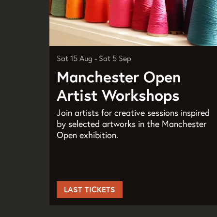
Sat 15 Aug
-
Sat 5 Sep
Manchester Open
Artist Workshops
Join artists for creative sessions inspired
by selected artworks in the Manchester
Open exhibition.
LAST TICKETS