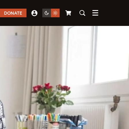
DONATE
Menu