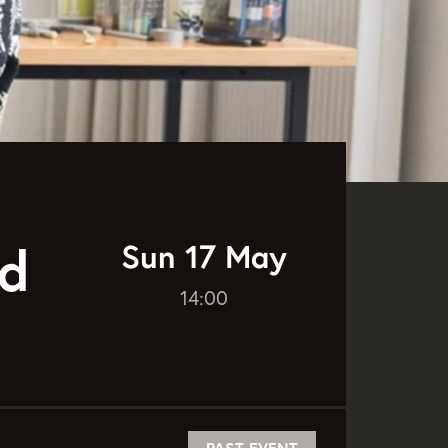
Sun 17 May
dd
14:00