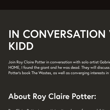
IN CONVERSATION 
KIDD
Join Roy Claire Potter in conversation with solo artist Gabri
HOME, I found the giant and he was dead. They will discuss 
Potter’s book The Wastes, as well as converging interests in 
About Roy Claire Potter: