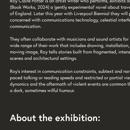
Roy Claire Potter is an artist writer who performs, exhibits
(Book Works, 2024) a 'gently experimental' novel about trave
of England. Later this year with Liverpool Biennial they wil
concerned with communications technology, celestial interfe
communication.
They often collaborate with musicians and sound artists for
wide range of their work that includes drawing, installation
moving image, Roy tells stories built from fragmented, inte
scenes and architectural settings.
Roy’s interest in communication constraints, subtext and narr
paced talking or reading speeds and restricted or partial v
dynamics and the aftermath of violent events are common th
a dark, sometimes wilful humour.
About the exhibition: