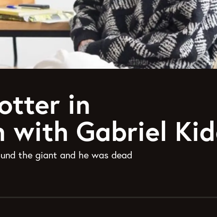
otter in
n with Gabriel Ki
found the giant and he was dead