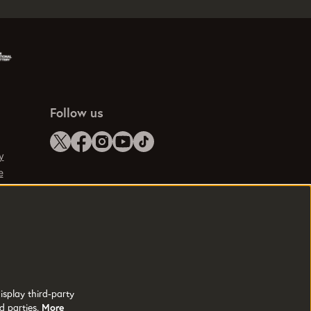
Follow us
y
e
isplay third-party
d parties.
More