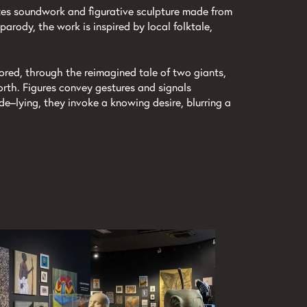
tes soundwork and figurative sculpture made from
parody, the work is inspired by local folktale,
lored, through the reimagined tale of two giants,
rth. Figures convey gestures and signals
ide–lying, they invoke a knowing desire, blurring a