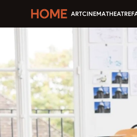
ART
CINEMA
THEATRE
F