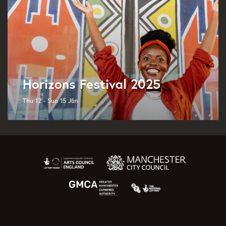
Horizons Festival 2025
Thu 12 - Sun 15 Jun