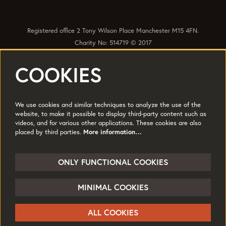
Registered office 2 Tony Wilson Place Manchester M15 4FN.
Charity No: 514719 © 2017
COOKIES
Quick Links
Policies
Accessibility
Subscribe
Sustainability
We use cookies and similar techniques to analyze the use of the
Jobs & Opportunties
Terms of Use
website, to make it possible to display third-party content such as
videos, and for various other applications. These cookies are also
Press
placed by third parties.
More information…
Follow us
ONLY FUNCTIONAL COOKIES
MINIMAL COOKIES
© HOME
ALL COOKIES
Powered by
CultureSuite