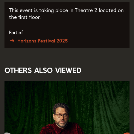
This event is taking place in Theatre 2 located on
the first floor.
Part of
Horizons Festival 2025
Others also viewed
Skip