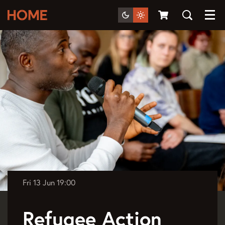
Menu
Fri 13 Jun
19:00
Refugee Action