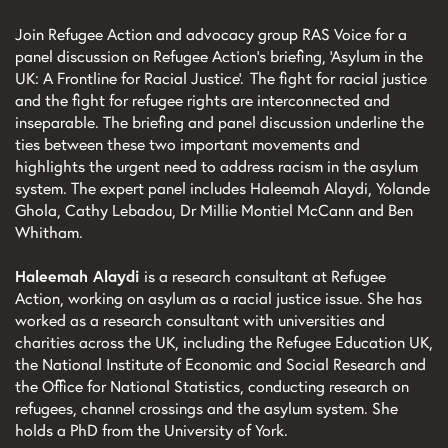
Join Refugee Action and advocacy group RAS Voice for a
panel discussion on Refugee Action’s briefing, ‘Asylum in the
UK: A Frontline for Racial Justice’. The fight for racial justice
and the fight for refugee rights are interconnected and
inseparable. The briefing and panel discussion underline the
ties between these two important movements and
highlights the urgent need to address racism in the asylum
system. The expert panel includes Haleemah Alaydi, Yolande
Ghola, Cathy Lebadou, Dr Millie Montiel McCann and Ben
Whitham.
Haleemah Alaydi
is a research consultant at Refugee
Action, working on asylum as a racial justice issue. She has
worked as a research consultant with universities and
charities across the UK, including the Refugee Education UK,
the National Institute of Economic and Social Research and
the Office for National Statistics, conducting research on
refugees, channel crossings and the asylum system. She
holds a PhD from the University of York.