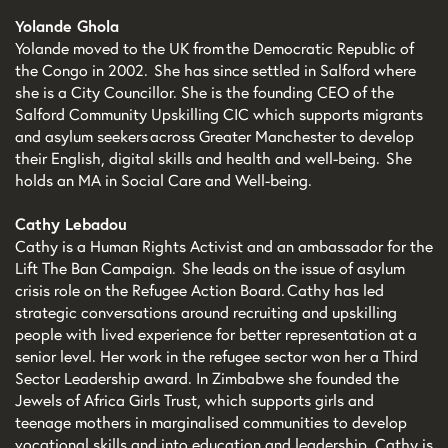
Yolande Ghola
Yolande moved to the UK from the Democratic Republic of
the Congo in 2002. She has since settled in Salford where
she is a City Councillor. She is the founding CEO of the
Salford Community Upskilling CIC which supports migrants
and asylum seekers across Greater Manchester to develop
their English, digital skills and health and well-being. She
holds an MA in Social Care and Well-being.
Cathy Lebadou
Cathy is a Human Rights Activist and an ambassador for the
Lift The Ban Campaign. She leads on the issue of asylum
crisis role on the Refugee Action Board. Cathy has led
strategic conversations around recruiting and upskilling
people with lived experience for better representation at a
senior level. Her work in the refugee sector won her a Third
Sector Leadership award. In Zimbabwe she founded the
Jewels of Africa Girls Trust, which supports girls and
teenage mothers in marginalised communities to develop
vocational skills and into education and leadership. Cathy is