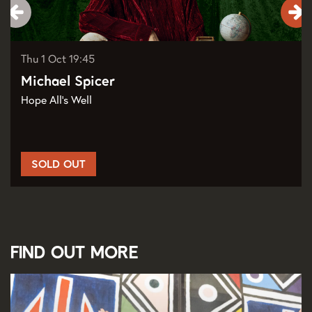
Thu 1 Oct
19:45
Michael Spicer
Hope All's Well
SOLD OUT
Find out more