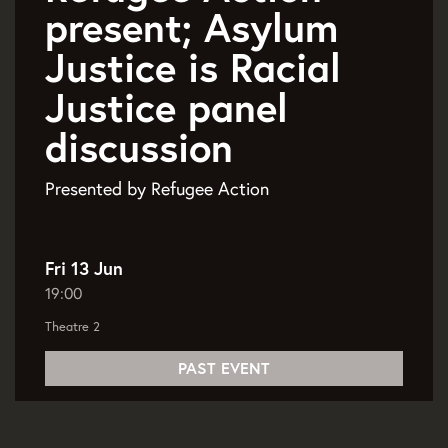
present; Asylum
Justice is Racial
Justice panel
discussion
Presented by Refugee Action
Fri 13 Jun
19:00
Theatre 2
PAST EVENT