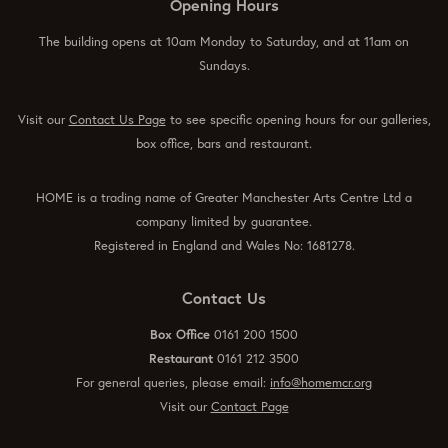
Opening Hours
The building opens at 10am Monday to Saturday, and at 11am on
Sundays.
Visit our
Contact Us Page
to see specific opening hours for our galleries,
box office, bars and restaurant.
HOME is a trading name of Greater Manchester Arts Centre Ltd a
company limited by guarantee.
Registered in England and Wales No: 1681278.
Contact Us
Box Office
0161 200 1500
Restaurant
0161 212 3500
For general queries, please email:
info@homemcr.org
Visit our
Contact Page