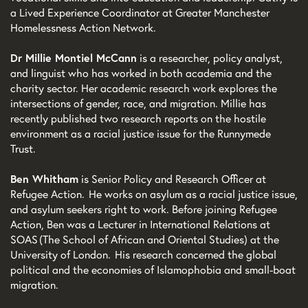
a Lived Experience Coordinator at Greater Manchester
Homelessness Action Network.
Dr Millie Montiel McCann
is a researcher, policy analyst,
and linguist who has worked in both academia and the
charity sector. Her academic research work explores the
intersections of gender, race, and migration. Millie has
recently published two research reports on the hostile
environment as a racial justice issue for the Runnymede
Trust.
Ben Whitham
is Senior Policy and Research Officer at
Refugee Action. He works on asylum as a racial justice issue,
and asylum seekers right to work. Before joining Refugee
Action, Ben was a Lecturer in International Relations at
SOAS (The School of African and Oriental Studies) at the
University of London. His research concerned the global
political and the economies of Islamophobia and small-boat
migration.