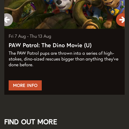
Fri 7 Aug
-
Thu 13 Aug
PAW Patrol: The Dino Movie (U)
The PAW Patrol pups are thrown into a series of high-
stakes, dino-sized rescues bigger than anything they've
done before.
MORE INFO
Find out more