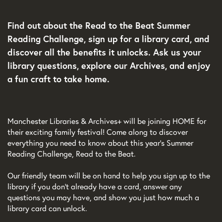
Find out about the Read to the Beat Summer
Reading Challenge, sign up for a library card, and
discover all the benefits it unlocks. Ask us your
library questions, explore our Archives, and enjoy
a fun craft to take home.
Manchester Libraries & Archives+ will be joining HOME for
their exciting family festival! Come along to discover
everything you need to know about this year’s Summer
Reading Challenge, Read to the Beat.
Our friendly team will be on hand to help you sign up to the
library if you don’t already have a card, answer any
questions you may have, and show you just how much a
library card can unlock.