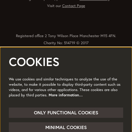
Visit our
Contact Page
Registered office 2 Tony Wilson Place Manchester M15 4FN.
Charity No: 514719 © 2017
COOKIES
Quick Links
Policies
Accessibility
Subscribe
Sustainability
We use cookies and similar techniques to analyze the use of the
Jobs & Opportunties
Terms of Use
website, to make it possible to display third-party content such as
videos, and for various other applications. These cookies are also
Press
placed by third parties.
More information…
Follow us
ONLY FUNCTIONAL COOKIES
MINIMAL COOKIES