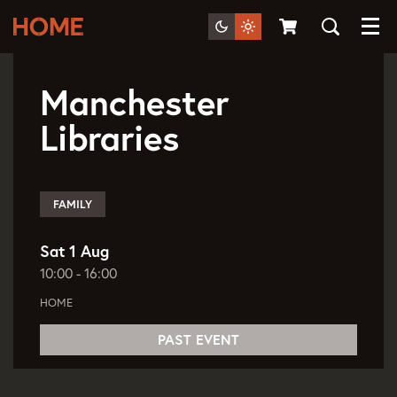
Menu
Sat 1 Aug
10:00 - 16:00
Manchester
Libraries
FAMILY
Sat 1 Aug
10:00
-
16:00
HOME
PAST EVENT