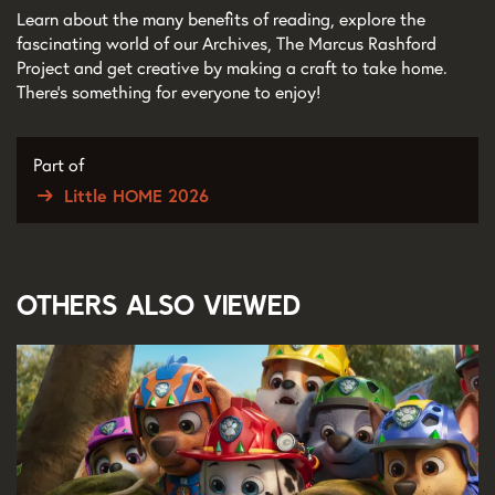
Learn about the many benefits of reading, explore the
fascinating world of our Archives, The Marcus Rashford
Project and get creative by making a craft to take home.
There’s something for everyone to enjoy!
Part of
Little HOME 2026
Others also viewed
Skip