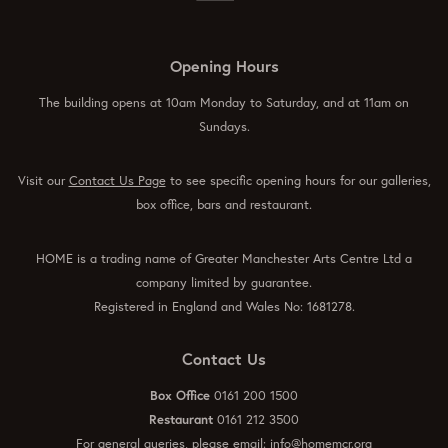
Opening Hours
The building opens at 10am Monday to Saturday, and at 11am on
Sundays.
Visit our
Contact Us Page
to see specific opening hours for our galleries,
box office, bars and restaurant.
HOME is a trading name of Greater Manchester Arts Centre Ltd a
company limited by guarantee.
Registered in England and Wales No: 1681278.
Contact Us
Box Office
0161 200 1500
Restaurant
0161 212 3500
For general queries, please email:
info@homemcr.org