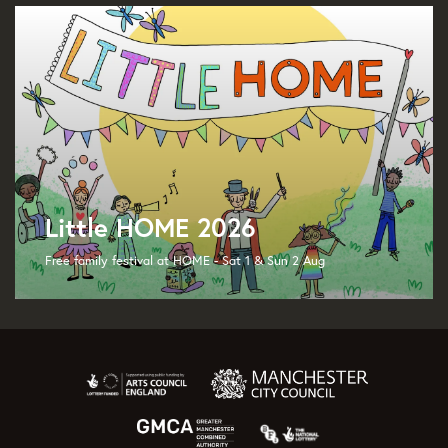
Little HOME 2026
Free family festival at HOME - Sat 1 & Sun 2 Aug