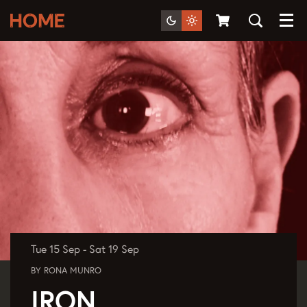
Menu
Tue 15 Sep
-
Sat 19 Sep
BY RONA MUNRO
IRON