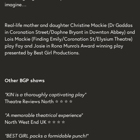
imagine…
Real-life mother and daughter Christine Mackie (Dr Gaddas
in Coronation Street/Daphne Bryant in Downton Abbey) and
Lois Mackie (Finding Emily/Coronation St/Elysium Theatre)
play Fay and Josie in Rona Munro’s Award winning play
presented by Best Girl Productions.
Other BGP shows
"KIN is a thoroughly captivating play"
Theatre Reviews North ⭐ ⭐ ⭐ ⭐
"A memorable theatrical experience"
North West End UK ⭐ ⭐ ⭐ ⭐
"BEST GIRL packs a formidable punch!"