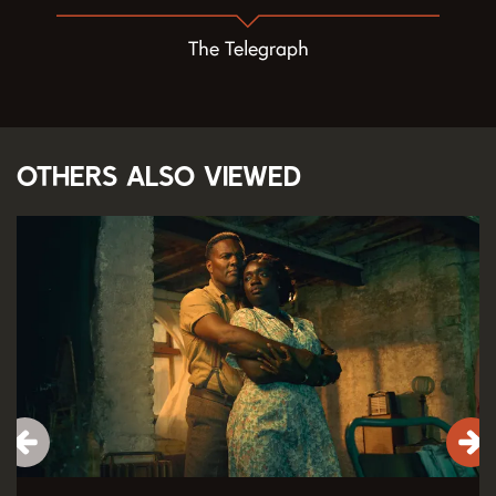
The Telegraph
Others also viewed
Skip