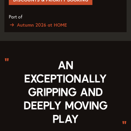
Part of
Autumn 2026 at HOME
An
exceptionally
gripping and
deeply moving
play