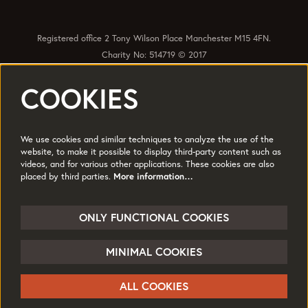
Registered office 2 Tony Wilson Place Manchester M15 4FN.
Charity No: 514719 © 2017
COOKIES
Quick Links
Policies
Accessibility
Subscribe
Sustainability
We use cookies and similar techniques to analyze the use of the
Jobs & Opportunties
Terms of Use
website, to make it possible to display third-party content such as
videos, and for various other applications. These cookies are also
Press
placed by third parties.
More information…
Follow us
ONLY FUNCTIONAL COOKIES
MINIMAL COOKIES
© HOME
ALL COOKIES
Powered by
CultureSuite