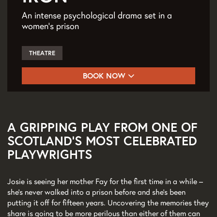
An intense psychological drama set in a
women’s prison
THEATRE
BOOK NOW
A GRIPPING PLAY FROM ONE OF
SCOTLAND'S MOST CELEBRATED
PLAYWRIGHTS
Josie is seeing her mother Fay for the first time in a while –
she’s never walked into a prison before and she’s been
putting it off for fifteen years. Uncovering the memories they
share is going to be more perilous than either of them can