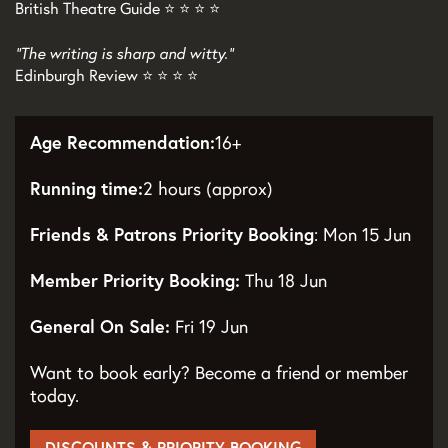
British Theatre Guide ⭐ ⭐ ⭐ ⭐
"The writing is sharp and witty."
Edinburgh Review ⭐ ⭐ ⭐ ⭐
Age Recommendation:
16+
Running time:
2 hours (approx)
Friends & Patrons Priority Booking
: Mon 15 Jun
Member Priority Booking:
Thu 18 Jun
General On Sale:
Fri 19 Jun
Want to book early? Become a friend or member
today.
DISCOUNTS & PRIORITY BOOKING