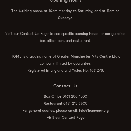
The building opens at 10am Monday to Saturday, and at 11am on
Sundays.
Visit our
Contact Us Page
to see specific opening hours for our galleries,
box office, bars and restaurant.
HOME is a trading name of Greater Manchester Arts Centre Ltd a
company limited by guarantee.
Registered in England and Wales No: 1681278.
Contact Us
Box Office
0161 200 1500
Restaurant
0161 212 3500
For general queries, please email:
info@homemcr.org
Visit our
Contact Page