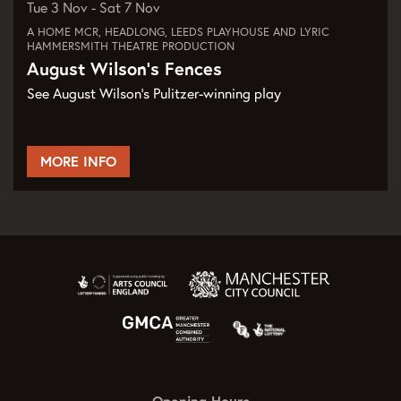
Tue 3 Nov
-
Sat 7 Nov
A HOME MCR, HEADLONG, LEEDS PLAYHOUSE AND LYRIC
HAMMERSMITH THEATRE PRODUCTION
August Wilson's Fences
See August Wilson's Pulitzer-winning play
MORE INFO
Opening Hours