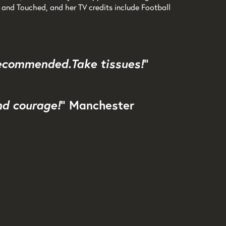
and Touched, and her TV credits include Football
 recommended. Take tissues!
"
nd courage!
" Manchester
Zoom
in