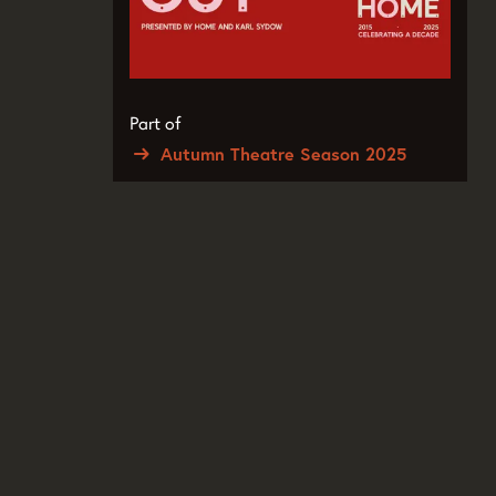
Part of
Autumn Theatre Season 2025
Zoom
in