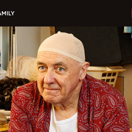
AMILY