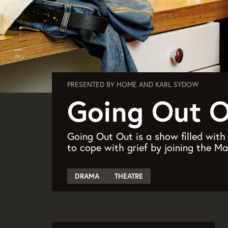
PRESENTED BY HOME AND KARL SYDOW
Going Out 
Going Out Out is a show filled wit
to cope with grief by joining the M
DRAMA
THEATRE