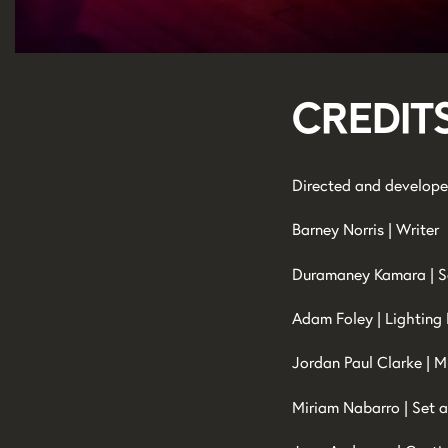
Credit
Directed and develope
Barney Norris | Writer
Duramaney Kamara | S
Adam Foley | Lighting
Jordan Paul Clarke | M
Miriam Nabarro | Set 