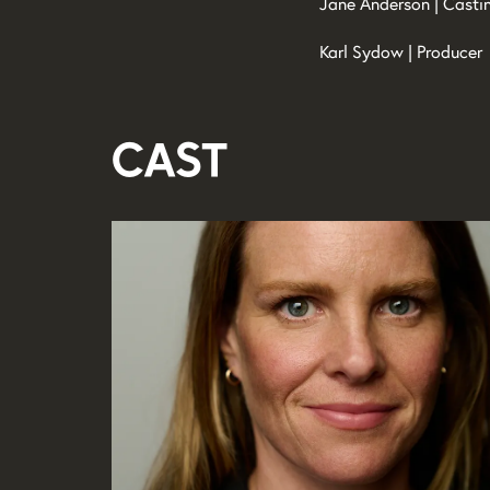
Jane Anderson | Casti
Karl Sydow | Producer
Cast