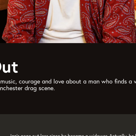
Out
h music, courage and love about a man who finds a
anchester drag scene.
Ian’s gone out less since he became a widower. Actually, he h