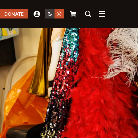
DONATE
Menu