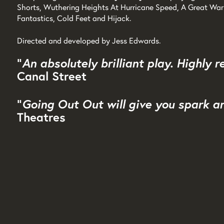
Shorts, Wuthering Heights At Hurricane Speed, A Great War 
Fantastics, Cold Feet and Hijack.
Directed and developed by Jess Edwards.
"
An absolutely brilliant play. Highly
Canal Street
"
Going Out Out will give you spark a
Theatres