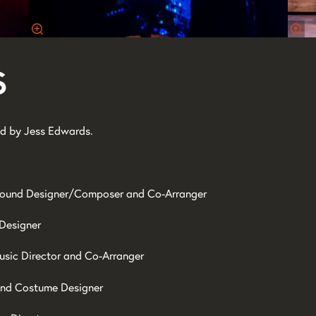
s
d by Jess Edwards.
ound Designer/Composer and Co-Arranger
 Designer
usic Director and Co-Arranger
and Costume Designer