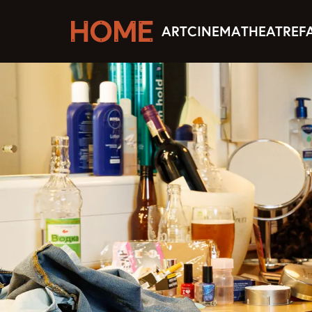
ART
CINEMA
THEATRE
F