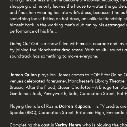
shopping and he only leaves the house to water the garden.
and finds him wearing his late wife’s dress, because it helps
something loose fitting on hot days, an unlikely friendship s
himself back in the working men’s club run by his estranged 
performance of his life…
Going Out Out
is a show filled with music, courage and lov
by joining the Manchester drag scene. With soulful sounds 
soundtrack has something to move everyone.
James Quinn
plays Ian. James comes to HOME for Going Ou
venue’s celebrated forerunner, Manchester’s Library Theatre.
Brassic, After the Flood, Queen Charlotte – A Bridgerton St
Gentleman Jack, Pennyworth, Safe, Coronation Street, Fat F
Playing the role of Raz is
Darren Kuppan
. His TV credits 
Spooks (BBC), Coronation Street, Britannia High, Emmerdal
Completing the cast is
Verity Henry
who is playing the char