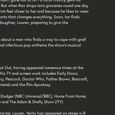
 But when Raz drops Ian’s groceries round one day
 him feel closer to her and because he likes to wear
tarts that changes everything. Soon, Ian finds
daughter, Lauren, preparing to give the
e about a man who finds a way to cope with grief
and infectious pop anthems the show’s musical
t Out, having appeared numerous times at the
 His TV and screen work includes Early Doors,
ory, Peacock, Doctor Who, Father Brown, Bancroft,
riends and the film Apostasy.
are Dodger (NBC Universal/BBC), Home From Home,
e and The Adam & Shelly Show (ITV).
acter, Lauren. Verity has appeared on stage in B