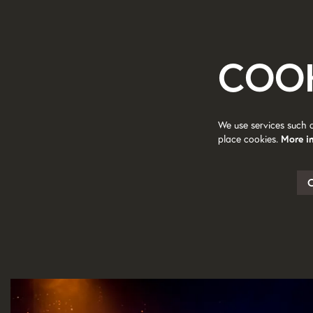
COO
We use services such 
place cookies.
More i
Skip