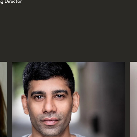
ng Director