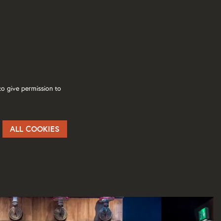
o give permission to
ALL COOKIES