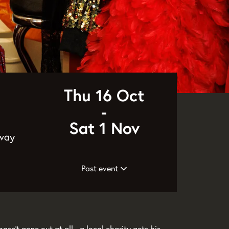
Thu 16 Oct
-
Sat 1 Nov
 way
Past event
asn’t gone out at all - a local charity gets his