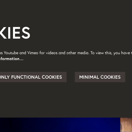
KIES
as Youtube and Vimeo for videos and other media. To view this, you have t
nformation…
ONLY FUNCTIONAL COOKIES
MINIMAL COOKIES