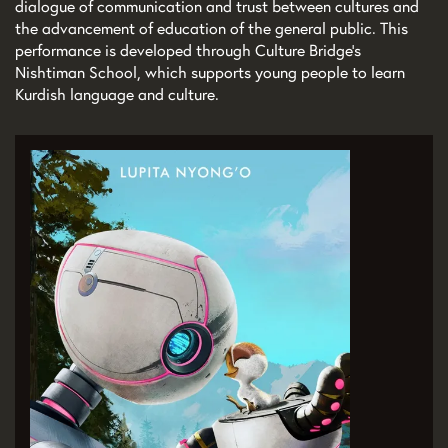
dialogue of communication and trust between cultures and
the advancement of education of the general public. This
performance is developed through Culture Bridge’s
Nishtiman School, which supports young people to learn
Kurdish language and culture.