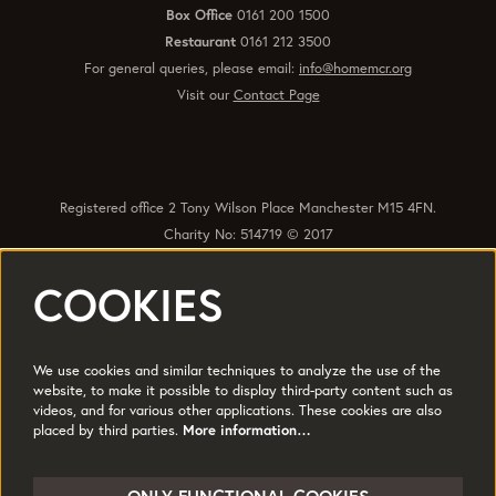
Box Office
0161 200 1500
Restaurant
0161 212 3500
For general queries, please email:
info@homemcr.org
Visit our
Contact Page
Registered office 2 Tony Wilson Place Manchester M15 4FN.
Charity No: 514719 © 2017
COOKIES
Quick Links
Policies
Accessibility
Subscribe
Sustainability
We use cookies and similar techniques to analyze the use of the
Jobs & Opportunties
Terms of Use
website, to make it possible to display third-party content such as
videos, and for various other applications. These cookies are also
Press
placed by third parties.
More information…
Follow us