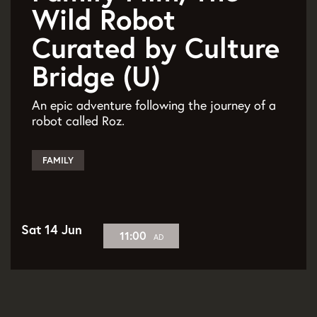
Wild Robot
Curated by Culture
Bridge (U)
An epic adventure following the journey of a
robot called Roz.
FAMILY
Sat 14 Jun
11:00
AD