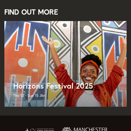
Find out more
Horizons Festival 2025
Thu 12 - Sun 15 Jun