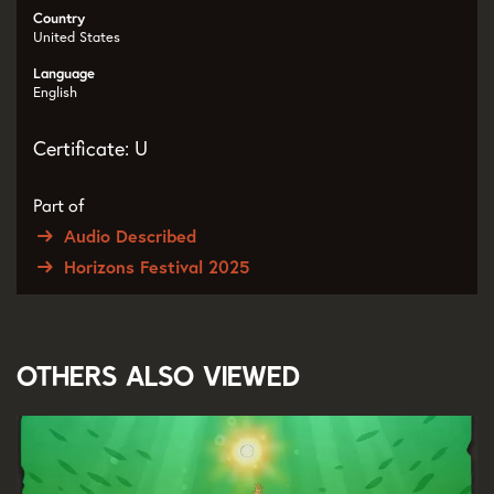
Country
United States
Language
English
Certificate: U
Part of
Audio Described
Horizons Festival 2025
Others also viewed
Skip