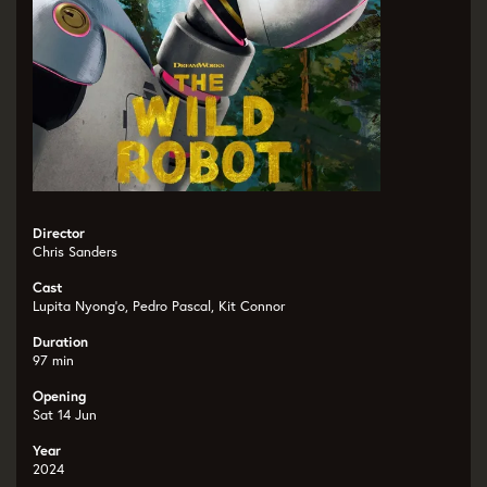
Director
Chris Sanders
Cast
Lupita Nyong’o, Pedro Pascal, Kit Connor
Duration
97 min
Opening
Sat 14 Jun
Year
2024