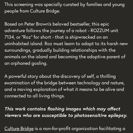
This screening was specially curated by families and young
people from Culture Bridge.
Based on Peter Brown’s beloved bestseller, this epic
adventure follows the journey of a robot - ROZZUM unit
7134, or “Roz” for short - that is shipwrecked on an
uninhabited island. Roz must learn to adapt to its harsh new
surroundings, gradually building relationships with the
animals on the island and becoming the adoptive parent of
an orphaned gosling.
A powerful story about the discovery of self, a thrilling
examination of the bridge between technology and nature,
and a moving exploration of what it means to be alive and
connected to all living things.
This work contains flashing images which may affect
viewers who are susceptible to photosensitive epilepsy.
Culture Bridge
is a non-for-profit organization facilitating a