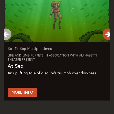
Sat 12 Sep
Multiple times
LIFE AND LIMB PUPPETS IN ASSOCATION WITH ALPHABETTI
THEATRE PRESENT:
At Sea
An uplifting tale of a sailor's triumph over darkness
MORE INFO