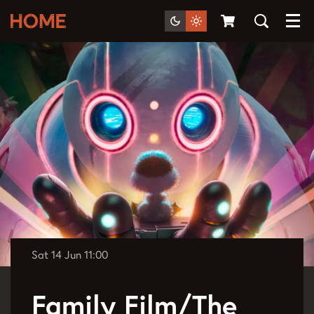
Menu
Sat 14 Jun
11:00
Family Film/The