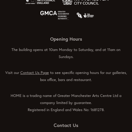
Opening Hours
The building opens at 10am Monday to Saturday, and at 11am on
Sundays.
Visit our
Contact Us Page
to see specific opening hours for our galleries,
box office, bars and restaurant.
HOME is a trading name of Greater Manchester Arts Centre Ltd a
company limited by guarantee.
Registered in England and Wales No: 1681278.
Contact Us