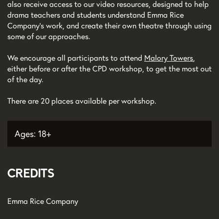
also receive access to our video resources, designed to help
drama teachers and students understand Emma Rice
Company’s work, and create their own theatre through using
some of our approaches.
We encourage all participants to attend
Malory Towers
,
either before or after the CPD workshop, to get the most out
of the day.
There are 20 places available per workshop.
Ages: 18+
Credits
Emma Rice Company