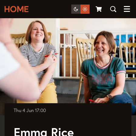
Menu
Thu 4 Jun
17:00
Emma Rice