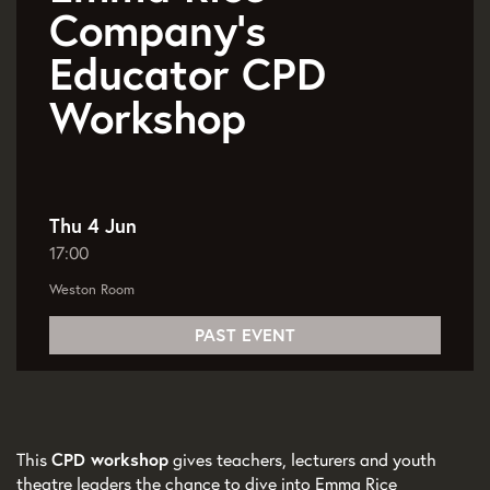
Company’s
Educator CPD
Workshop
Thu 4 Jun
17:00
Weston Room
PAST EVENT
This
CPD workshop
gives teachers, lecturers and youth
theatre leaders the chance to dive into Emma Rice