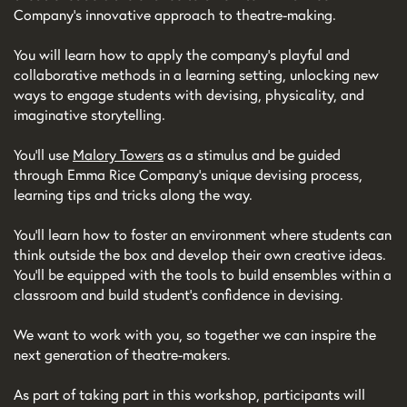
Company’s innovative approach to theatre-making.
You will learn how to apply the company's playful and
collaborative methods in a learning setting, unlocking new
ways to engage students with devising, physicality, and
imaginative storytelling.
You’ll use
Malory Towers
as a stimulus and be guided
through Emma Rice Company’s unique devising process,
learning tips and tricks along the way.
You’ll learn how to foster an environment where students can
think outside the box and develop their own creative ideas.
You’ll be equipped with the tools to build ensembles within a
classroom and build student’s confidence in devising.
We want to work with you, so together we can inspire the
next generation of theatre-makers.
As part of taking part in this workshop, participants will