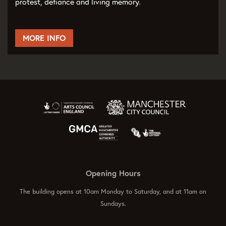
protest, defiance and living memory.
MORE INFO
Opening Hours
The building opens at 10am Monday to Saturday, and at 11am on
Sundays.