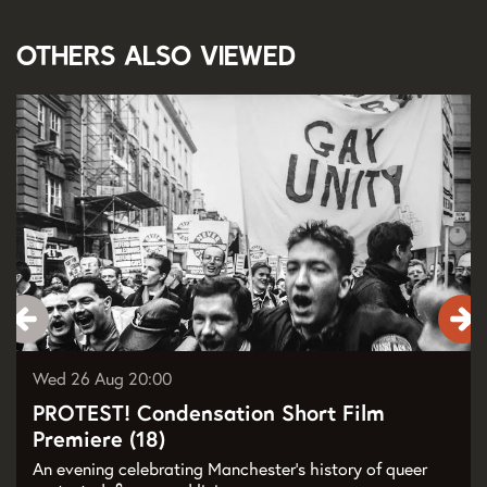
Others also viewed
Skip
Wed 26 Aug
20:00
PROTEST! Condensation Short Film
Premiere (18)
An evening celebrating Manchester’s history of queer