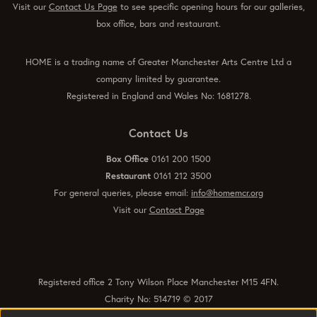
Visit our
Contact Us Page
to see specific opening hours for our galleries,
box office, bars and restaurant.
HOME is a trading name of Greater Manchester Arts Centre Ltd a
company limited by guarantee.
Registered in England and Wales No: 1681278.
Contact Us
Box Office
0161 200 1500
Restaurant
0161 212 3500
For general queries, please email:
info@homemcr.org
Visit our
Contact Page
Registered office 2 Tony Wilson Place Manchester M15 4FN.
Charity No: 514719 © 2017