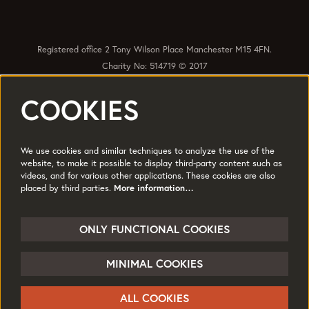
Registered office 2 Tony Wilson Place Manchester M15 4FN.
Charity No: 514719 © 2017
COOKIES
Quick Links
Policies
Accessibility
Subscribe
Sustainability
We use cookies and similar techniques to analyze the use of the
Jobs & Opportunties
Terms of Use
website, to make it possible to display third-party content such as
videos, and for various other applications. These cookies are also
Press
placed by third parties.
More information…
Follow us
ONLY FUNCTIONAL COOKIES
MINIMAL COOKIES
© HOME
ALL COOKIES
Powered by
CultureSuite