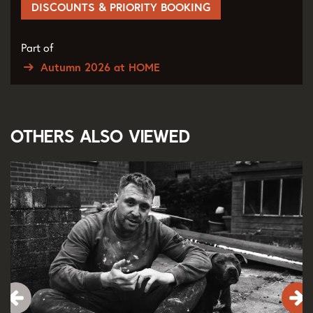
DISCOUNTS & PRIORITY BOOKING
Part of
Autumn 2026 at HOME
Others also viewed
Skip