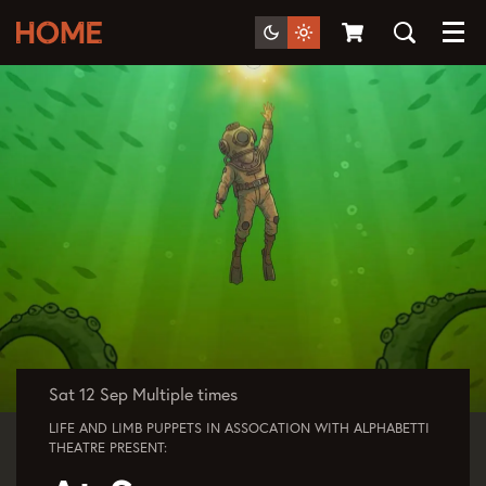
Menu
Sat 12 Sep
Multiple times
LIFE AND LIMB PUPPETS IN ASSOCATION WITH ALPHABETTI
THEATRE PRESENT: