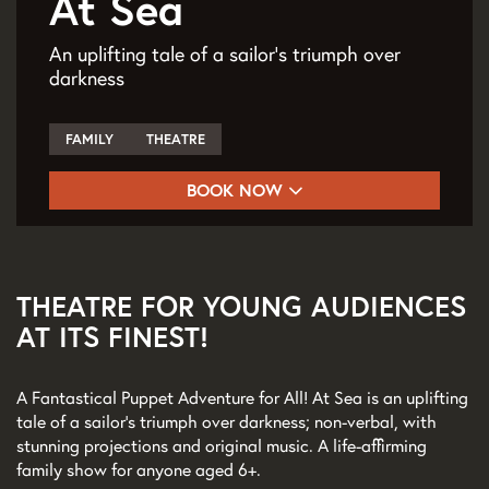
At Sea
An uplifting tale of a sailor's triumph over
darkness
FAMILY
THEATRE
BOOK NOW
THEATRE FOR YOUNG AUDIENCES
AT ITS FINEST!
A Fantastical Puppet Adventure for All! At Sea is an uplifting
tale of a sailor’s triumph over darkness; non-verbal, with
stunning projections and original music. A life-affirming
family show for anyone aged 6+.