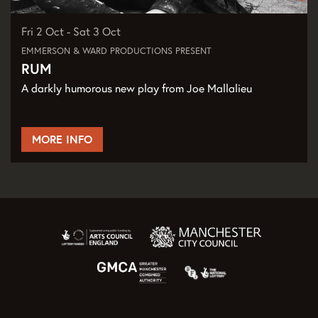
Fri 2 Oct
-
Sat 3 Oct
EMMERSON & WARD PRODUCTIONS PRESENT
RUM
A darkly humorous new play from Joe Mallalieu
MORE INFO