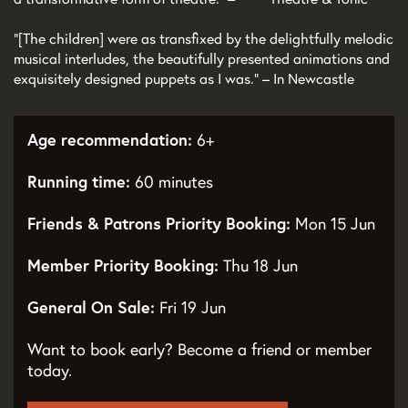
“[The children] were as transfixed by the delightfully melodic
musical interludes, the beautifully presented animations and
exquisitely designed puppets as I was.” – In Newcastle
Age recommendation:
6+
Running time:
60 minutes
Friends & Patrons Priority Booking:
Mon 15 Jun
Member Priority Booking:
Thu 18 Jun
General On Sale:
Fri 19 Jun
Want to book early? Become a friend or member
today.