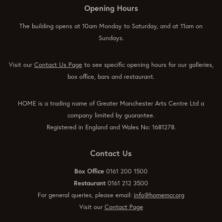
Opening Hours
The building opens at 10am Monday to Saturday, and at 11am on
Sundays.
Visit our
Contact Us Page
to see specific opening hours for our galleries,
box office, bars and restaurant.
HOME is a trading name of Greater Manchester Arts Centre Ltd a
company limited by guarantee.
Registered in England and Wales No: 1681278.
Contact Us
Box Office
0161 200 1500
Restaurant
0161 212 3500
For general queries, please email:
info@homemcr.org
Visit our
Contact Page