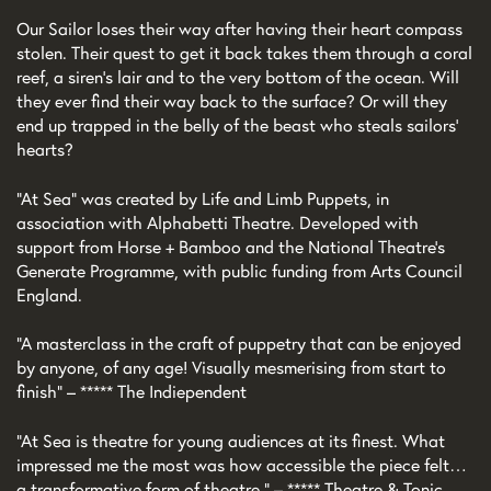
Our Sailor loses their way after having their heart compass
stolen. Their quest to get it back takes them through a coral
reef, a siren's lair and to the very bottom of the ocean. Will
they ever find their way back to the surface? Or will they
end up trapped in the belly of the beast who steals sailors'
hearts?
“At Sea” was created by Life and Limb Puppets, in
association with Alphabetti Theatre. Developed with
support from Horse + Bamboo and the National Theatre’s
Generate Programme, with public funding from Arts Council
England.
“A masterclass in the craft of puppetry that can be enjoyed
by anyone, of any age! Visually mesmerising from start to
finish” – ***** The Indiependent
“At Sea is theatre for young audiences at its finest. What
impressed me the most was how accessible the piece felt…
a transformative form of theatre.” – ***** Theatre & Tonic