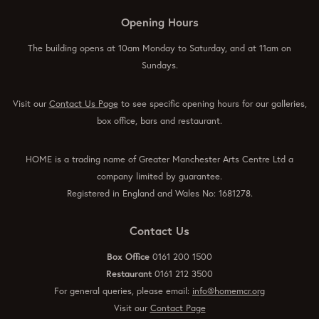
Opening Hours
The building opens at 10am Monday to Saturday, and at 11am on
Sundays.
Visit our
Contact Us Page
to see specific opening hours for our galleries,
box office, bars and restaurant.
HOME is a trading name of Greater Manchester Arts Centre Ltd a
company limited by guarantee.
Registered in England and Wales No: 1681278.
Contact Us
Box Office
0161 200 1500
Restaurant
0161 212 3500
For general queries, please email:
info@homemcr.org
Visit our
Contact Page