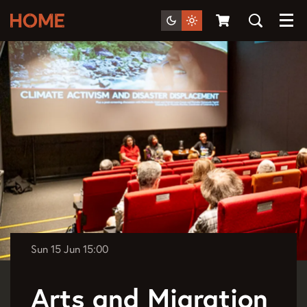
Menu
Sun 15 Jun
15:00
Arts and Migration