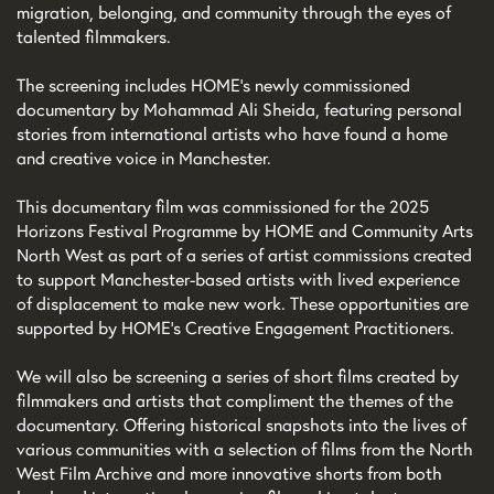
migration, belonging, and community through the eyes of
talented filmmakers.
The screening includes HOME’s newly commissioned
documentary by Mohammad Ali Sheida, featuring personal
stories from international artists who have found a home
and creative voice in Manchester.
This documentary film was commissioned for the 2025
Horizons Festival Programme by HOME and Community Arts
North West as part of a series of artist commissions created
to support Manchester-based artists with lived experience
of displacement to make new work. These opportunities are
supported by HOME’s Creative Engagement Practitioners.
We will also be screening a series of short films created by
filmmakers and artists that compliment the themes of the
documentary. Offering historical snapshots into the lives of
various communities with a selection of films from the North
West Film Archive and more innovative shorts from both