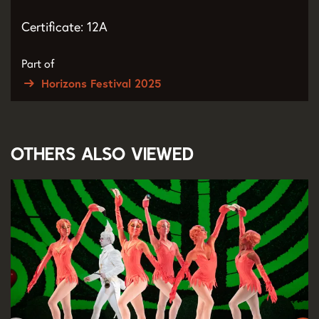
Certificate: 12A
Part of
Horizons Festival 2025
Others also viewed
Skip