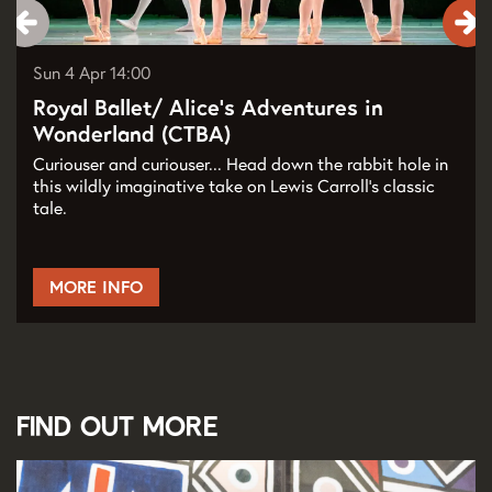
Sun 4 Apr
14:00
Royal Ballet/ Alice’s Adventures in
Wonderland (CTBA)
Curiouser and curiouser... Head down the rabbit hole in
this wildly imaginative take on Lewis Carroll’s classic
tale.
MORE INFO
Find out more