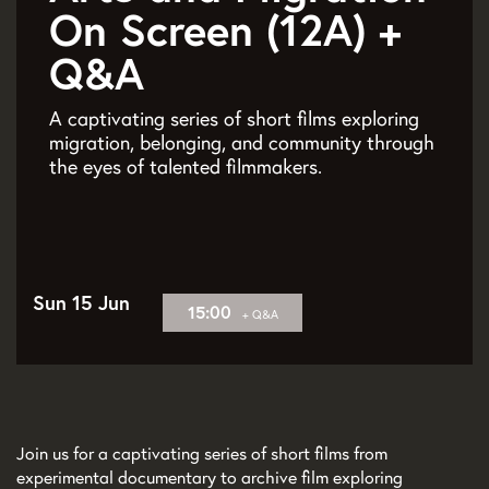
On Screen (12A) +
Q&A
A captivating series of short films exploring
migration, belonging, and community through
the eyes of talented filmmakers.
Sun 15 Jun
15:00
+ Q&A
Join us for a captivating series of short films from
experimental documentary to archive film exploring