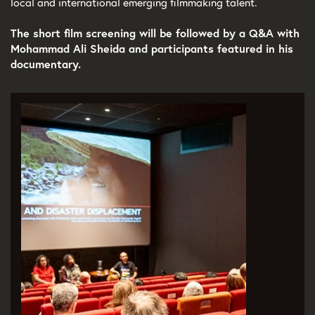
local and international emerging filmmaking talent.
The short film screening will be followed by a Q&A with
Mohammad Ali Sheida and participants featured in his
documentary.