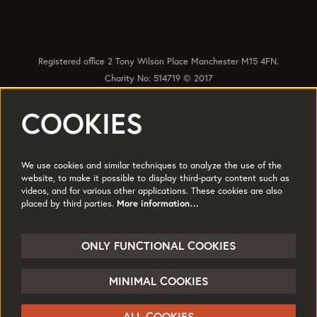
Registered office 2 Tony Wilson Place Manchester M15 4FN.
Charity No: 514719 © 2017
COOKIES
Quick Links
Policies
Accessibility
Subscribe
Sustainability
We use cookies and similar techniques to analyze the use of the
Jobs & Opportunties
Terms of Use
website, to make it possible to display third-party content such as
videos, and for various other applications. These cookies are also
Press
placed by third parties.
More information…
Follow us
ONLY FUNCTIONAL COOKIES
MINIMAL COOKIES
© HOME
ALL COOKIES