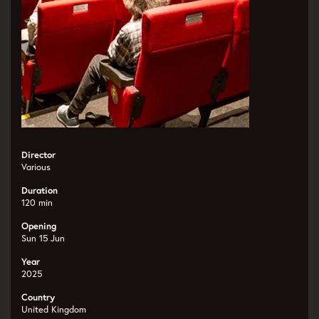
Director
Various
Duration
120 min
Opening
Sun 15 Jun
Year
2025
Country
United Kingdom