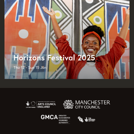
Horizons Festival 2025
Thu 12 - Sun 15 Jun