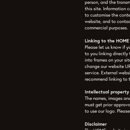
person, and the transm
this site. Information 
to customise the cont
website, and to contac
commercial purposes.
Linking to the HOME
Please let us know if 
to you linking directly
into frames on your si
change our website URL
service. External websi
recommend linking to 
Intellectual property
The names, images and 
must get prior approv
to use our logo. Pleas
Disclaimer