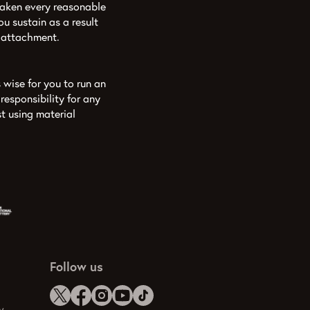
aken every reasonable
u sustain as a result
y attachment.
 wise for you to run an
esponsibility for any
t using material
Follow us
y