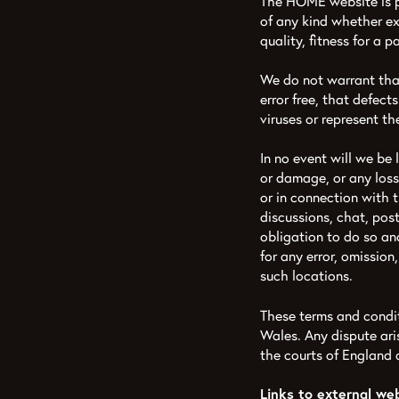
The HOME website is p
of any kind whether exp
quality, fitness for a 
We do not warrant that 
error free, that defects
viruses or represent the
In no event will we be 
or damage, or any loss
or in connection with 
discussions, chat, post
obligation to do so and
for any error, omissio
such locations.
These terms and condi
Wales. Any dispute aris
the courts of England
Links to external we