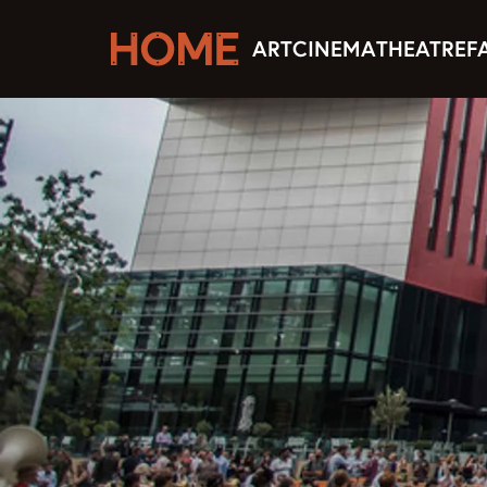
ART
CINEMA
THEATRE
F