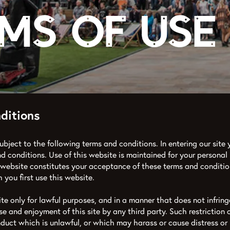
ms of Use
ditions
subject to the following terms and conditions. In entering our site y
d conditions. Use of this website is maintained for your personal
 website constitutes your acceptance of these terms and conditio
 you first use this website.
ite only for lawful purposes, and in a manner that does not infringe
use and enjoyment of this site by any third party. Such restriction o
nduct which is unlawful, or which may harass or cause distress or