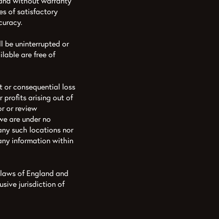
 and without warranty
es of satisfactory
curacy.
l be uninterrupted or
ilable are free of
ct or consequential loss
profits arising out of
r or review
 we are under no
 any such locations nor
 any information within
 laws of England and
sive jurisdiction of