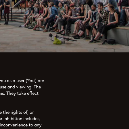
ou as a user (‘You’) are
 use and viewing. The
ns. They take effect
 the rights of, or
r inhibition includes,
 inconvenience to any