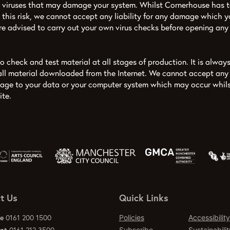
viruses that may damage your system. Whilst Cornerhouse has t
 this risk, we cannot accept any liability for any damage which yo
are advised to carry out your own virus checks before opening an
 check and test material at all stages of production. It is always
all material downloaded from the Internet. We cannot accept any r
mage to your data or your computer system which may occur whils
ite.
t Us
Quick Links
ce
0161 200 1500
Policies
Accessibility
Subscribe
Sustainabilit