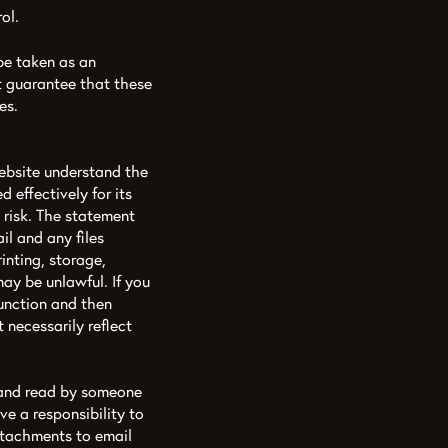
ol.
 be taken as an
t guarantee that these
es.
ebsite understand the
d effectively for its
 risk. The statement
l and any files
rinting, storage,
may be unlawful. If you
function and then
necessarily reflect
d and read by someone
e a responsibility to
ttachments to email