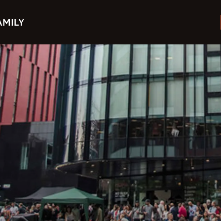
AMILY