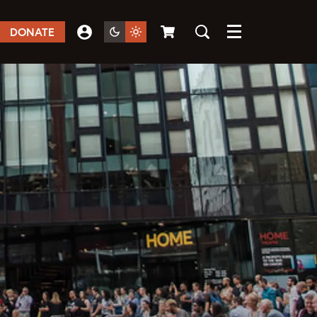
DONATE
Menu