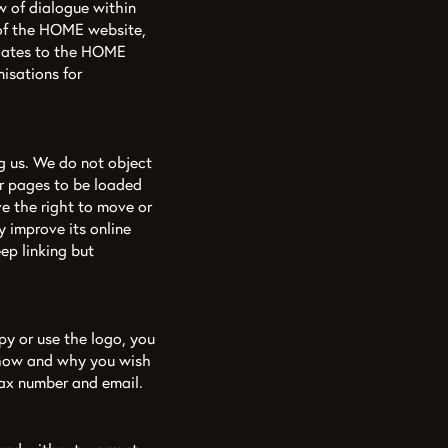
w of dialogue within
t of the HOME website,
pdates to the HOME
isations for
g us. We do not object
ur pages to be loaded
e the right to move or
 improve its online
ep linking but
py or use the logo, you
 how and why you wish
fax number and email.