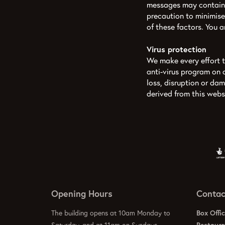
messages may contain 
precaution to minimise
of these factors. You 
Virus protection
We make every effort to
anti-virus program on 
loss, disruption or da
derived from this webs
Opening Hours
Contac
The building opens at 10am Monday to
Box Offi