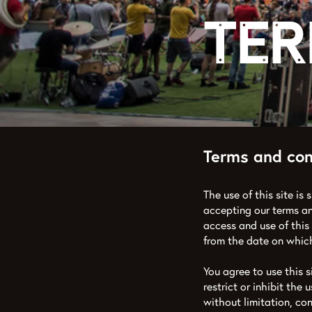
Ter
Terms and con
The use of this site is 
accepting our terms an
access and use of this
from the date on which
You agree to use this s
restrict or inhibit the 
without limitation, co