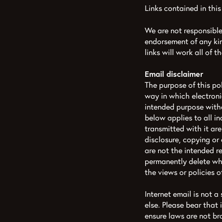
Links contained in this
We are not responsible 
endorsement of any kin
links will work all of 
Email disclaimer
The purpose of this p
way in which electronic
intended purpose witho
below applies to all i
transmitted with it are
disclosure, copying or 
are not the intended r
permanently delete wha
the views or policies 
Internet email is not 
else. Please bear that
ensure laws are not b