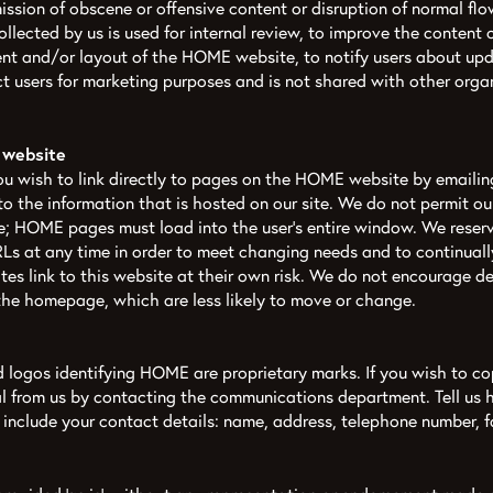
ission of obscene or offensive content or disruption of normal flo
collected by us is used for internal review, to improve the conten
ent and/or layout of the HOME website, to notify users about u
t users for marketing purposes and is not shared with other organ
 website
you wish to link directly to pages on the HOME website by emailin
 to the information that is hosted on our site. We do not permit o
te; HOME pages must load into the user’s entire window. We reserv
s at any time in order to meet changing needs and to continually
tes link to this website at their own risk. We do not encourage de
the homepage, which are less likely to move or change.
logos identifying HOME are proprietary marks. If you wish to co
al from us by contacting the communications department. Tell us
e include your contact details: name, address, telephone number, 