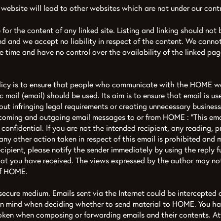
 website will lead to other websites which are not under our contr
for the content of any linked site. Listing and linking should not
d and we accept no liability in respect of the content. We canno
the time and have no control over the availability of the linked pag
olicy is to ensure that people who communicate with the HOME w
 mail (email) should be used. Its aim is to ensure that email is use
ut infringing legal requirements or creating unnecessary business
ncoming and outgoing email messages to or from HOME : “This emai
 confidential. If you are not the intended recipient, any reading, p
any other action taken in respect of this email is prohibited and 
ecipient, please notify the sender immediately by using the reply 
t you have received. The views expressed by the author may not 
of HOME.
a secure medium. Emails sent via the Internet could be intercepte
 in mind when deciding whether to send material to HOME. You hav
roken when composing or forwarding emails and their contents. A