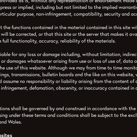
rovided ‘as is’, without any representation or endorsement made
ress or implied, including but not limited to the implied warranti
particular purpose, non-infringement, compatibility, security and ac
the functions contained in the material contained in this site wil
 will be corrected, or that this site or the server that makes it ava
 full functionality, accuracy, reliability of the materials.
liable for any loss or damage including, without limitation, indire
 or damages whatsoever arising from use or loss of use of, data or 
the use of this website. Although we may from time to time monito
ings, transmissions, bulletin boards and the like on this website,
 assume no responsibility or liability arising from the content of
n, infringement, defamation, obscenity, or inaccuracy contained in
tions shall be governed by and construed in accordance with the
ing under these terms and conditions shall be subject to the exclu
 and Wales.
bsites