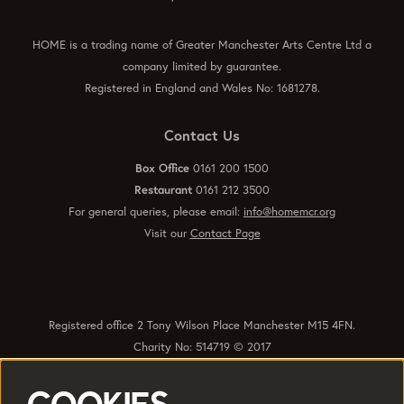
HOME is a trading name of Greater Manchester Arts Centre Ltd a
company limited by guarantee.
Registered in England and Wales No: 1681278.
Contact Us
Box Office
0161 200 1500
Restaurant
0161 212 3500
For general queries, please email:
info@homemcr.org
Visit our
Contact Page
Registered office 2 Tony Wilson Place Manchester M15 4FN.
Charity No: 514719 © 2017
Quick Links