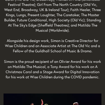
Festival Theatre); Girl From The North Country (Old Vic,
West End, Broadway, UK & Ireland Tour); Faith Healer, Three
Kings, Lungs, Present Laughter, The Caretaker, The Master
Builder, Future Conditional, High Society (Old Vic); Standing
At The Sky’s Edge (Sheffield Theatres); and Matilda The
Musical (Worldwide).
Alongside his design work, Simon is Creative Director for
Wise Children and an Associate Artist at The Old Vic and a
Fellow of the Guildhall School of Music & Drama.
Simon is the proud recipient of an Olivier Award for his work
on Matilda The Musical, a Tony Award for his work on A
Christmas Carol and a Stage Award for Digital Innovation
for his work at Wise Children during the COVID pandemic.