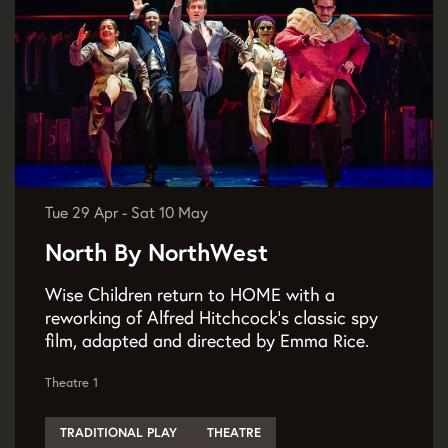
Tue 29 Apr
-
Sat 10 May
North By NorthWest
Wise Children return to HOME with a
reworking of Alfred Hitchcock's classic spy
film, adapted and directed by Emma Rice.
Theatre 1
TRADITIONAL PLAY
THEATRE