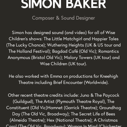
Simon Baker
Composer & Sound Designer
Simon has designed sound (and video) for all of Wise
Children's shows: The Little Matchgirl and Happier Tales
(The Lucky Chance); Wuthering Heights (UK & US tour and
The Holland Festival); Bagdad Café (Old Vic); Romantics
Anonymous (Bristol Old Vic); Malory Towers (UK tour) and
Wise Children (UK tour).
​He also worked with Emma on productions for Kneehigh
Theatre including Brief Encounter (Worldwide).
​Other recent theatre credits include: Juno & The Paycock
(Guildgud), The Artist (Plymouth Theatre Royal), The
Constituent (Old Vic)Hamnet (Garrick Theatre); Groundhog
Day (The Old Vic, Broadway); The Secret Life of Bees
(Almeida Theatre); Hex (National Theatre); A Christmas
Carol (The Old Vic, Broadway); Woman In Mind (Chichester