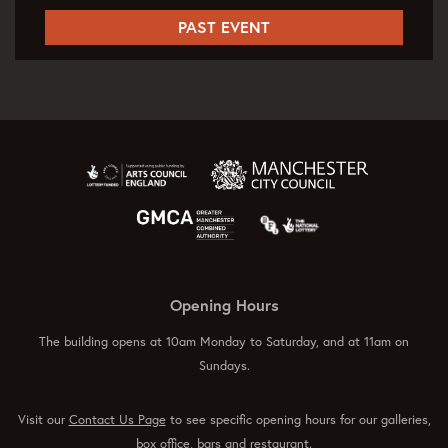
PAST EVENT
Opening Hours
The building opens at 10am Monday to Saturday, and at 11am on
Sundays.
Visit our
Contact Us Page
to see specific opening hours for our galleries,
box office, bars and restaurant.