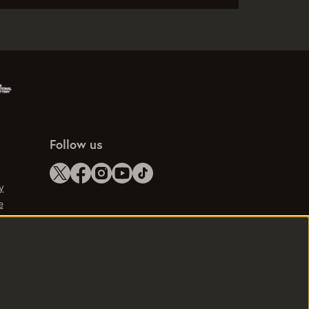
Follow us
y
e