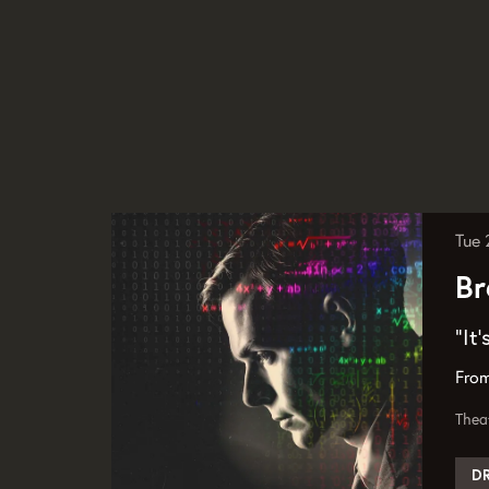
Tue
Br
“It
From
Thea
D