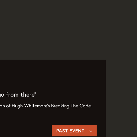
go from there”
tion of Hugh Whitemore’s Breaking The Code.
PAST EVENT