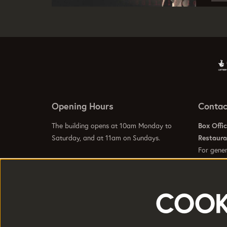
Opening Hours
Contac
The building opens at 10am Monday to
Box Offi
Saturday, and at 11am on Sundays.
Restaur
For gener
info@hom
Visit our
Contact Us Page
to see specific
Visit our
opening hours for our galleries, box office,
bars and restaurant.
COOK
HOME is a trading name of Greater
Registere