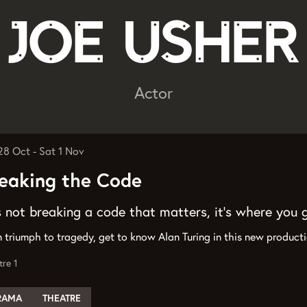
Joe Usher
Actor
 28 Oct
-
Sat 1 Nov
eaking the Code
’s not breaking a code that matters, it’s where you 
 triumph to tragedy, get to know Alan Turing in this new produc
tre 1
RAMA
THEATRE