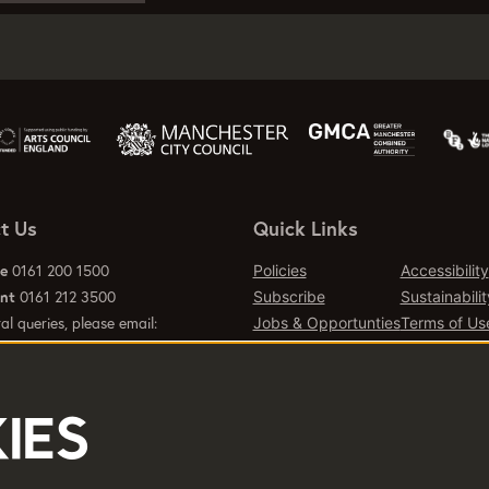
t Us
Quick Links
ce
0161 200 1500
Policies
Accessibility
ant
0161 212 3500
Subscribe
Sustainabilit
al queries, please email:
Jobs & Opportunties
Terms of Us
emcr.org
Press
Contact Page
IES
d office 2 Tony Wilson Place