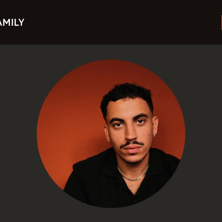
AMILY