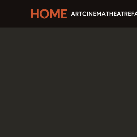
ART
CINEMA
THEATRE
F