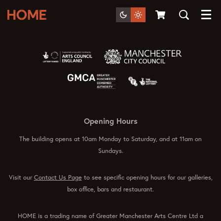
Menu
Opening Hours
The building opens at 10am Monday to Saturday, and at 11am on
Sundays.
Visit our
Contact Us Page
to see specific opening hours for our galleries,
box office, bars and restaurant.
HOME is a trading name of Greater Manchester Arts Centre Ltd a