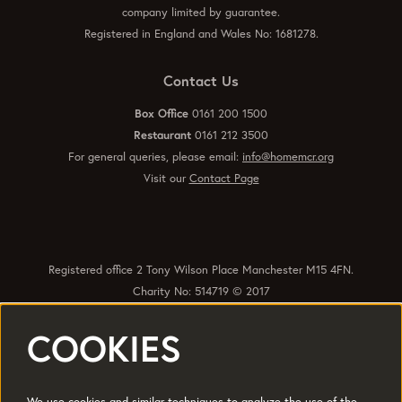
company limited by guarantee.
Registered in England and Wales No: 1681278.
Contact Us
Box Office
0161 200 1500
Restaurant
0161 212 3500
For general queries, please email:
info@homemcr.org
Visit our
Contact Page
Registered office 2 Tony Wilson Place Manchester M15 4FN.
Charity No: 514719 © 2017
COOKIES
Quick Links
Policies
Accessibility
Subscribe
Sustainability
We use cookies and similar techniques to analyze the use of the