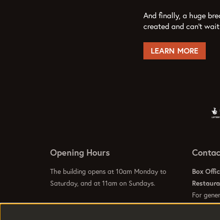
And finally, a huge br
created and can’t wait
LEARN MORE
Opening Hours
Contac
The building opens at 10am Monday to
Box Offi
Saturday, and at 11am on Sundays.
Restaur
For gener
info@hom
Visit our
Contact Us Page
to see specific
Visit our