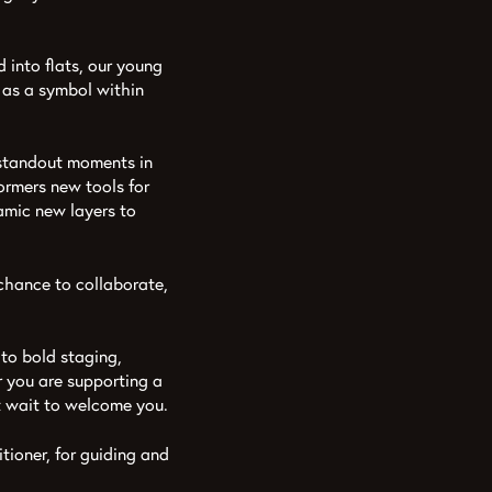
into flats, our young
t as a symbol within
e standout moments in
ormers new tools for
namic new layers to
 chance to collaborate,
 to bold staging,
r you are supporting a
’t wait to welcome you.
ioner, for guiding and