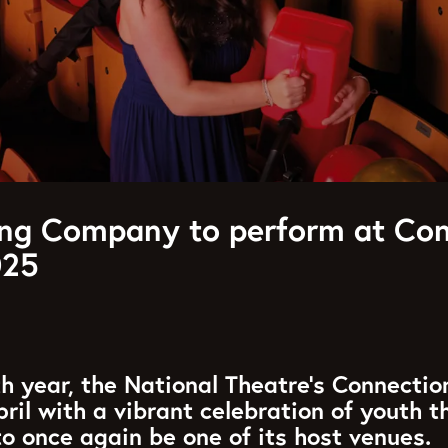
g Company to perform at Con
025
h year, the National Theatre’s Connectio
pril with a vibrant celebration of youth t
 to once again be one of its host venues.