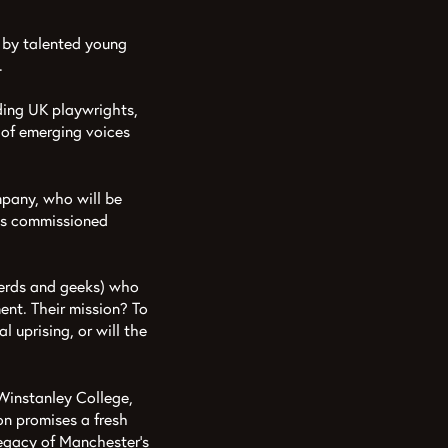
 by talented young
.
ding UK playwrights,
 of emerging voices
pany, who will be
r’s commissioned
nerds and geeks) who
ent. Their mission? To
l uprising, or will the
 Winstanley College,
n promises a fresh
legacy of Manchester’s