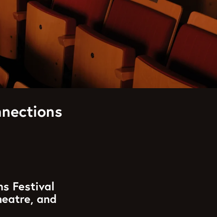
nections
ns Festival
heatre, and