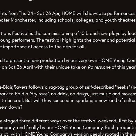
ights from Thu 24 - Sat 26 Apr, HOME will showcase performances
ater Manchester, including schools, colleges, and youth theatres
tions Festival is the commissioning of 10 brand-new plays by lea
 young performers. The festival highlights the power and potential
 importance of access to the arts for all.
ud to present a new production by our very own HOME Young Com
l on Sat 26 April with their unique take on
Ravers,
one of this yea
-Blair,
Ravers
follows a rag-tag group of self-described “neeks” (
ark to hold a “dry rave”, no drink, no drugs, just music and movem
to be cool. But will they succeed in sparking a new kind of cultura
them down?
be staged three different ways over the festival weekend, first by
mpany, and finally by our HOME Young Company. Each productio
script, with HOME Young Company’s version deeply rooted in the 