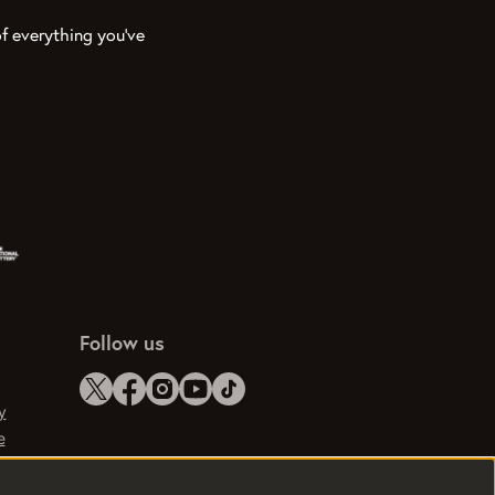
f everything you’ve
Follow us
y
e