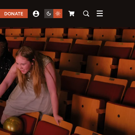
DONATE
Menu