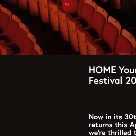
HOME Youn
Festival 2
Now in its 30t
returns this A
we’re thrilled