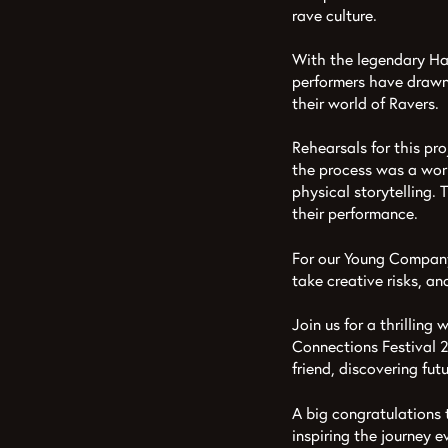
rave culture.
With the legendary Ha
performers have drawn 
their world of Ravers.
Rehearsals for this pro
the process was a work
physical storytelling.
their performance.
For our Young Company,
take creative risks, an
Join us for a thrillin
Connections Festival 2
friend, discovering fut
A big congratulations 
inspiring the journey e