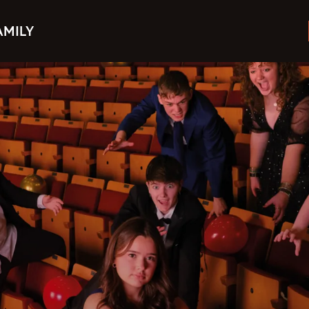
AMILY