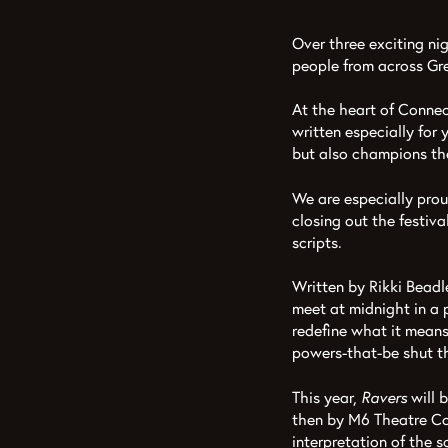
Over three exciting n
people from across Gre
At the heart of Connec
written especially for
but also champions the
We are especially pro
closing out the festiva
scripts.
Written by Rikki Beadle
meet at midnight in a p
redefine what it means 
powers-that-be shut 
This year,
Ravers
will 
then by M6 Theatre Co
interpretation of the 