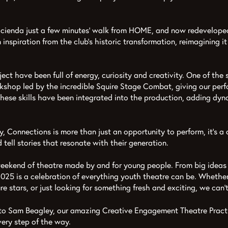
cienda just a few minutes’ walk from HOME, and now redeveloped 
inspiration from the club’s historic transformation, reimagining i
ject have been full of energy, curiosity and creativity. One of th
shop led by the incredible Squire Stage Combat, giving our perf
 These skills have been integrated into the production, adding dy
 Connections is more than just an opportunity to perform, it's a
d tell stories that resonate with their generation.
g weekend of theatre made by and for young people. From big ideas
025 is a celebration of everything youth theatre can be. Whethe
ure stars, or just looking for something fresh and exciting, we can
to Sam Beagley, our amazing Creative Engagement Theatre Practit
very step of the way.