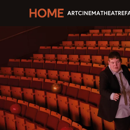
ART
CINEMA
THEATRE
F