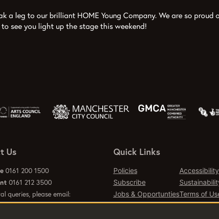
eak a leg to our brilliant HOME Young Company. We are so proud o
 to see you light up the stage this weekend!
t Us
Quick Links
ce
0161 200 1500
Policies
Accessibility
ant
0161 212 3500
Subscribe
Sustainabilit
al queries, please email:
Jobs & Opportunties
Terms of Us
emcr.org
Press
Contact Page