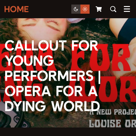
Menu
Callout For
Young
Performers |
Opera For A
Dying World