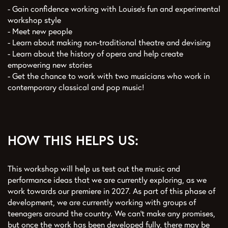
- Gain confidence working with Louise’s fun and experimental
workshop style
- Meet new people
- Learn about making non-traditional theatre and devising
- Learn about the history of opera and help create
empowering new stories
- Get the chance to work with two musicians who work in
contemporary classical and pop music!
HOW THIS HELPS US:
This workshop will help us test out the music and
performance ideas that we are currently exploring, as we
work towards our premiere in 2027. As part of this phase of
development, we are currently working with groups of
teenagers around the country. We can’t make any promises,
but once the work has been developed fully, there may be