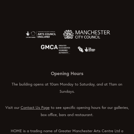
Opening Hours
The building opens at 10am Monday to Saturday, and at 11am on
Sundays.
Visit our
Contact Us Page
to see specific opening hours for our galleries,
box office, bars and restaurant.
HOME is a trading name of Greater Manchester Arts Centre Ltd a