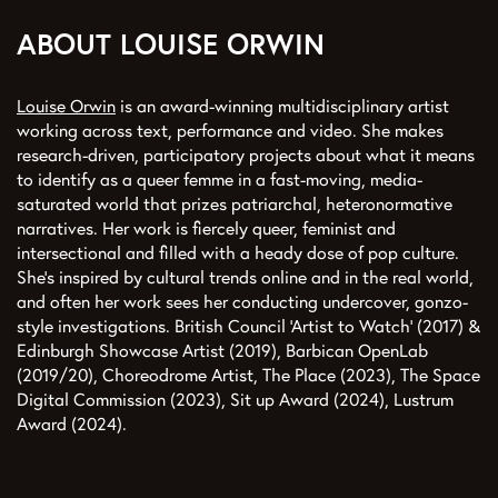
ABOUT LOUISE ORWIN
Louise Orwin
is an award-winning multidisciplinary artist
working across text, performance and video. She makes
research-driven, participatory projects about what it means
to identify as a queer femme in a fast-moving, media-
saturated world that prizes patriarchal, heteronormative
narratives. Her work is fiercely queer, feminist and
intersectional and filled with a heady dose of pop culture.
She's inspired by cultural trends online and in the real world,
and often her work sees her conducting undercover, gonzo-
style investigations. British Council ‘Artist to Watch’ (2017) &
Edinburgh Showcase Artist (2019), Barbican OpenLab
(2019/20), Choreodrome Artist, The Place (2023), The Space
Digital Commission (2023), Sit up Award (2024), Lustrum
Award (2024).