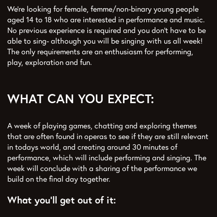
We’re looking for female, femme/non-binary young people
aged 14 to 18 who are interested in performance and music.
No previous experience is required and you don’t have to be
able to sing- although you will be singing with us all week!
The only requirements are an enthusiasm for performing,
play, exploration and fun.
WHAT CAN YOU EXPECT:
A week of playing games, chatting and exploring themes
that are often found in operas to see if they are still relevant
in todays world, and creating around 30 minutes of
performance, which will include performing and singing. The
week will conclude with a sharing of the performance we
build on the final day together.
What you'll get out of it: