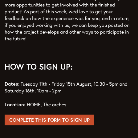
more opportunities to get involved with the finished
product! As part of this week, we’d love to get your
feedback on how the experience was for you, and in return,
if you enjoyed working with us, we can keep you posted on
how the project develops and other ways to participate in
the future!
HOW TO SIGN UP:
Dates
: Tuesday 11th - Friday 15th August, 10.30 - 5pm and
Saturday 16th, 10am - 2pm
Location:
HOME, The arches
COMPLETE THIS FORM TO SIGN UP