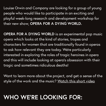
Louise Orwin and Company are looking for a group of young
people who would like to participate in an exciting and
playful week-long research and development workshop for
their new show,
OPERA FOR A DYING WORLD.
OPERA FOR A DYING WORLD
is an experimental pop music
opera which looks at the kind of stories, tropes and
characters for women that are traditionally found in operas
to ask how relevant they are today. We’re particularly
interested in exploring the roles of tragic heroines in opera
and this will include looking at opera’s obsession with their
tragic and sometimes ridiculous deaths!
Want to learn more about the project, and get a sense of the
style of the work and the music?
Watch this short video
WHO WE'RE LOOKING FOR: