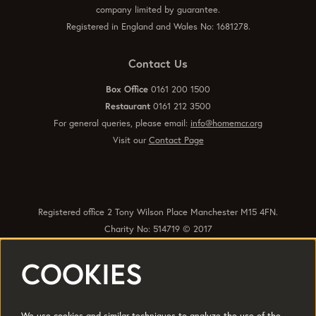
company limited by guarantee.
Registered in England and Wales No: 1681278.
Contact Us
Box Office
0161 200 1500
Restaurant
0161 212 3500
For general queries, please email:
info@homemcr.org
Visit our
Contact Page
Registered office 2 Tony Wilson Place Manchester M15 4FN.
Charity No: 514719 © 2017
COOKIES
Quick Links
Policies
Accessibility
Subscribe
Sustainability
We use cookies and similar techniques to analyze the use of the