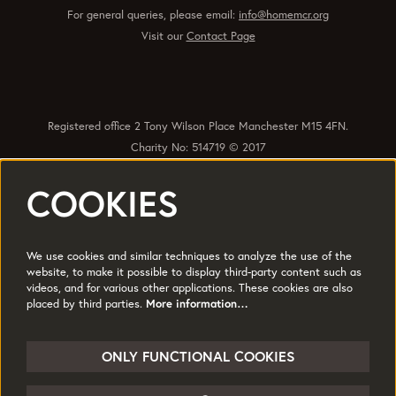
For general queries, please email:
info@homemcr.org
Visit our
Contact Page
Registered office 2 Tony Wilson Place Manchester M15 4FN.
Charity No: 514719 © 2017
COOKIES
Quick Links
Policies
Accessibility
Subscribe
Sustainability
We use cookies and similar techniques to analyze the use of the
Jobs & Opportunties
Terms of Use
website, to make it possible to display third-party content such as
videos, and for various other applications. These cookies are also
Press
placed by third parties.
More information…
Follow us
ONLY FUNCTIONAL COOKIES