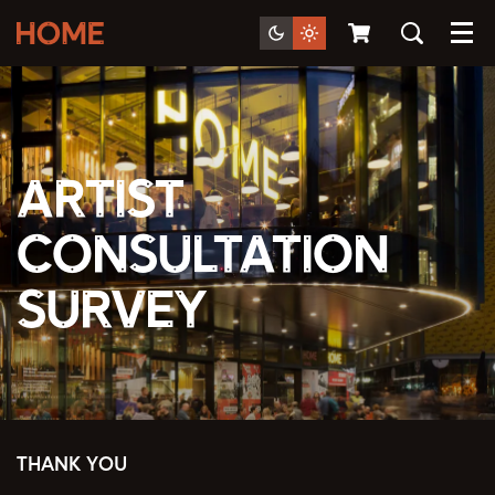
Menu
Artist
Consultation
Survey
THANK YOU