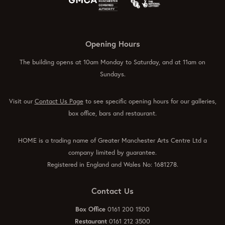
Opening Hours
The building opens at 10am Monday to Saturday, and at 11am on
Sundays.
Visit our
Contact Us Page
to see specific opening hours for our galleries,
box office, bars and restaurant.
HOME is a trading name of Greater Manchester Arts Centre Ltd a
company limited by guarantee.
Registered in England and Wales No: 1681278.
Contact Us
Box Office
0161 200 1500
Restaurant
0161 212 3500