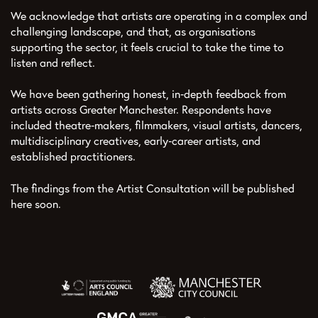
We acknowledge that artists are operating in a complex and
challenging landscape, and that, as organisations
supporting the sector, it feels crucial to take the time to
listen and reflect.
We have been gathering honest, in‑depth feedback from
artists across Greater Manchester. Respondents have
included theatre‑makers, filmmakers, visual artists, dancers,
multidisciplinary creatives, early‑career artists, and
established practitioners.
The findings from the Artist Consultation will be published
here soon.