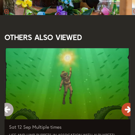
Others also viewed
Skip
Sat 12 Sep
Multiple times