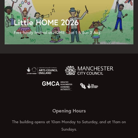
Little HOME 2026
Free family festival at HOME - Sat 1 & Sun 2 Aug
Opening Hours
The building opens at 10am Monday to Saturday, and at 11am on
Sundays.