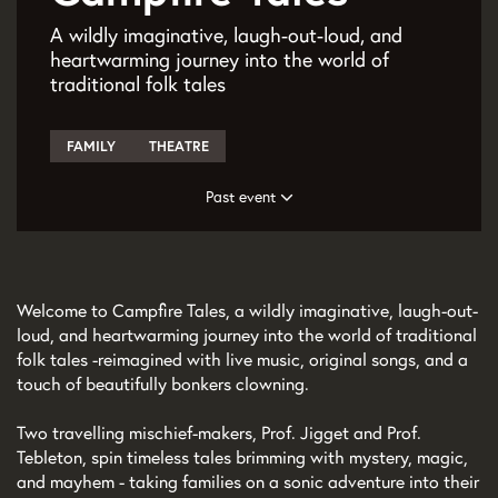
A wildly imaginative, laugh-out-loud, and
heartwarming journey into the world of
traditional folk tales
FAMILY
THEATRE
Past event
Welcome to Campfire Tales, a wildly imaginative, laugh-out-
loud, and heartwarming journey into the world of traditional
folk tales - reimagined with live music, original songs, and a
touch of beautifully bonkers clowning.
Zoom
Two travelling mischief-makers, Prof. Jigget and Prof.
in
Tebleton, spin timeless tales brimming with mystery, magic,
and mayhem - taking families on a sonic adventure into their