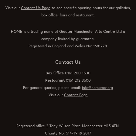
Visit our
Contact Us Page
to see specific opening hours for our galleries,
box office, bars and restaurant.
HOME is a trading name of Greater Manchester Arts Centre Ltd a
company limited by guarantee.
Registered in England and Wales No: 1681278.
Contact Us
Box Office
0161 200 1500
Restaurant
0161 212 3500
For general queries, please email:
info@homemcr.org
Visit our
Contact Page
Registered office 2 Tony Wilson Place Manchester M15 4FN.
Charity No: 514719 © 2017