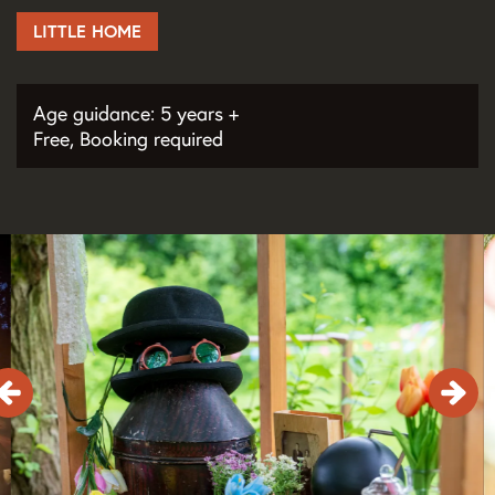
LITTLE HOME
Age guidance: 5 years +
Free, Booking required
Skip