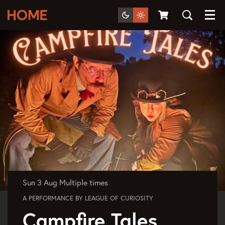
Menu
Sun 3 Aug
Multiple times
A PERFORMANCE BY LEAGUE OF CURIOSITY
Campfire Tales