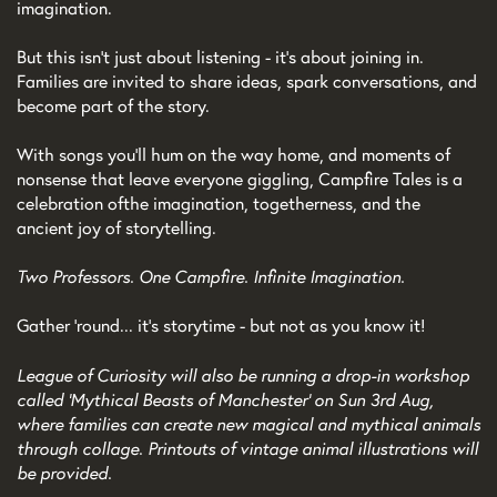
imagination.
But this isn't just about listening - it's about joining in.
Families are invited to share ideas, spark conversations, and
become part of the story.
With songs you'll hum on the way home, and moments of
nonsense that leave everyone giggling, Campfire Tales is a
celebration of the imagination, togetherness, and the
ancient joy of storytelling.
Two Professors. One Campfire. Infinite Imagination.
Gather 'round... it's storytime - but not as you know it!
League of Curiosity will also be running a drop-in workshop
called 'Mythical Beasts of Manchester' on Sun 3rd Aug,
where families can create new magical and mythical animals
through collage. Printouts of vintage animal illustrations will
be provided.