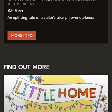
LIFE AND LIMB PUPPETS IN ASSOCATION WITH ALPHABETTI
THEATRE PRESENT:
At Sea
An uplifting tale of a sailor's triumph over darkness
MORE INFO
Find out more